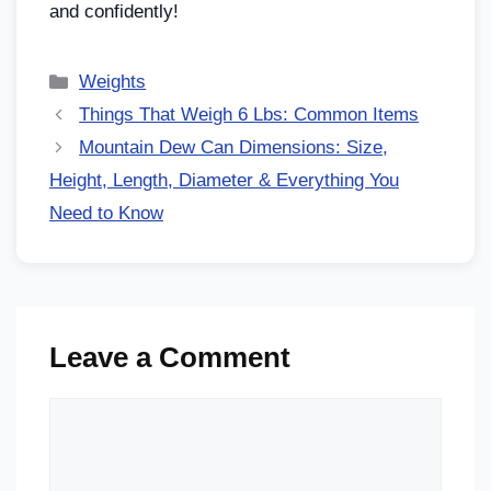
and confidently!
Weights
Things That Weigh 6 Lbs: Common Items
Mountain Dew Can Dimensions: Size,
Height, Length, Diameter & Everything You
Need to Know
Leave a Comment