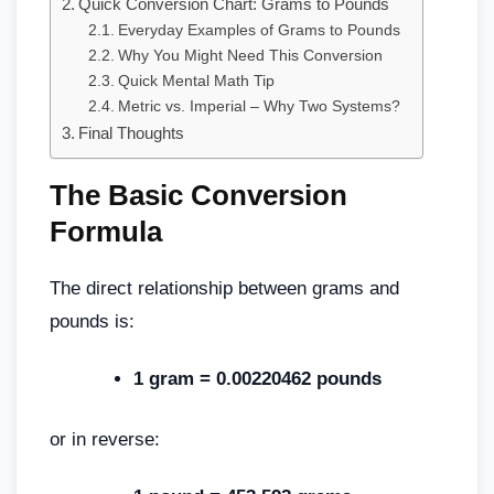
Quick Conversion Chart: Grams to Pounds
Everyday Examples of Grams to Pounds
Why You Might Need This Conversion
Quick Mental Math Tip
Metric vs. Imperial – Why Two Systems?
Final Thoughts
The Basic Conversion
Formula
The direct relationship between grams and
pounds is:
1 gram = 0.00220462 pounds
or in reverse: