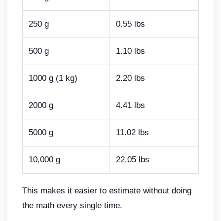
250 g
0.55 lbs
500 g
1.10 lbs
1000 g (1 kg)
2.20 lbs
2000 g
4.41 lbs
5000 g
11.02 lbs
10,000 g
22.05 lbs
This makes it easier to estimate without doing
the math every single time.