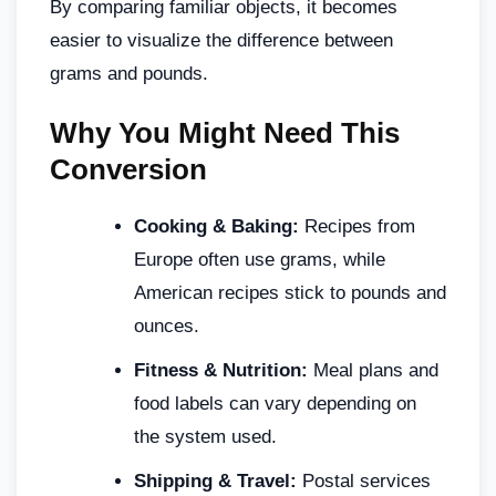
By comparing familiar objects, it becomes
easier to visualize the difference between
grams and pounds.
Why You Might Need This
Conversion
Cooking & Baking:
Recipes from
Europe often use grams, while
American recipes stick to pounds and
ounces.
Fitness & Nutrition:
Meal plans and
food labels can vary depending on
the system used.
Shipping & Travel:
Postal services