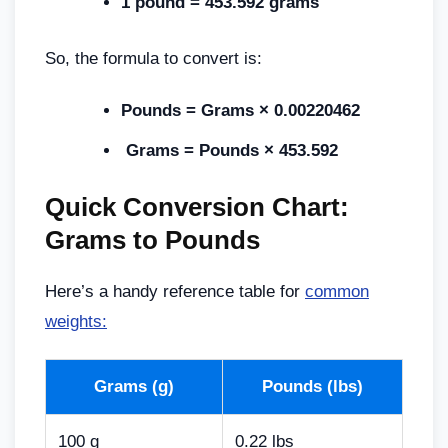
1 pound = 453.592 grams
So, the formula to convert is:
Pounds = Grams × 0.00220462
Grams = Pounds × 453.592
Quick Conversion Chart:
Grams to Pounds
Here’s a handy reference table for
common
weights:
Grams (g)
Pounds (lbs)
100 g
0.22 lbs