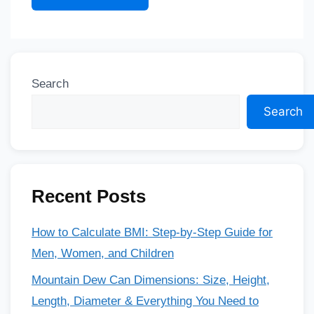
Search
Search
Recent Posts
How to Calculate BMI: Step-by-Step Guide for
Men, Women, and Children
Mountain Dew Can Dimensions: Size, Height,
Length, Diameter & Everything You Need to