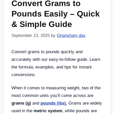
Convert Grams to
Pounds Easily – Quick
& Simple Guide
September 13, 2025
by
Ghansham das
Convert grams to pounds quickly and
accurately with our easy-to-follow guide. Learn
the formula, examples, and tips for instant
conversions.
When it comes to measuring weight, two of the
most common units you’ll come across are
grams (g)
and
pounds (lbs)
.
Grams are widely
used in the
metric system
, while pounds are