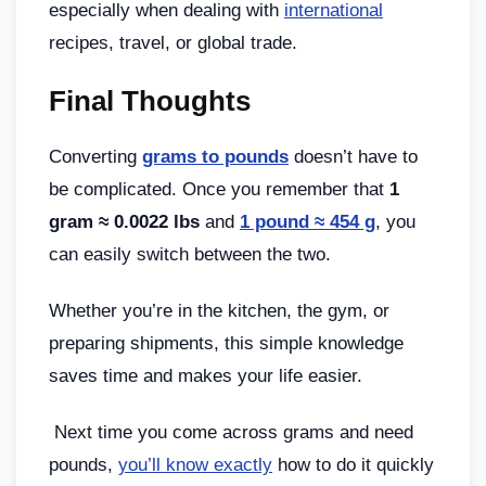
especially when dealing with
international
recipes, travel, or global trade.
Final Thoughts
Converting
grams to pounds
doesn’t have to
be complicated. Once you remember that
1
gram ≈ 0.0022 lbs
and
1 pound ≈ 454 g
, you
can easily switch between the two.
Whether you’re in the kitchen, the gym, or
preparing shipments, this simple knowledge
saves time and makes your life easier.
Next time you come across grams and need
pounds,
you’ll know exactly
how to do it quickly