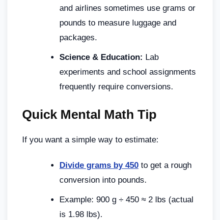
and airlines sometimes use grams or
pounds to measure luggage and
packages.
Science & Education:
Lab
experiments and school assignments
frequently require conversions.
Quick Mental Math Tip
If you want a simple way to estimate:
Divide grams by 450
to get a rough
conversion into pounds.
Example: 900 g ÷ 450 ≈ 2 lbs (actual
is 1.98 lbs).