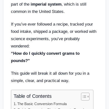
part of the
imperial system
, which is still
common in the United States.
If you’ve ever followed a recipe, tracked your
food intake, shipped a package, or worked with
science experiments, you’ve probably
wondered:
“How do I quickly convert grams to
pounds?”
This guide will break it all down for you in a
simple, clear, and practical way.
Table of Contents
The Basic Conversion Formula