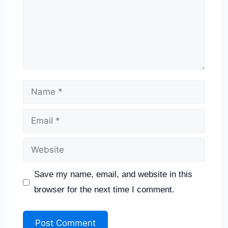
Save my name, email, and website in this
browser for the next time I comment.