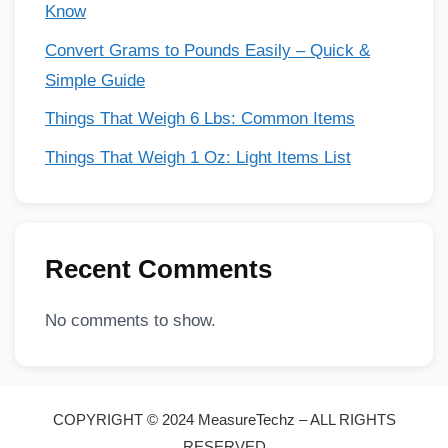
Know
Convert Grams to Pounds Easily – Quick &
Simple Guide
Things That Weigh 6 Lbs: Common Items
Things That Weigh 1 Oz: Light Items List
Recent Comments
No comments to show.
COPYRIGHT © 2024 MeasureTechz – ALL RIGHTS
RESERVED