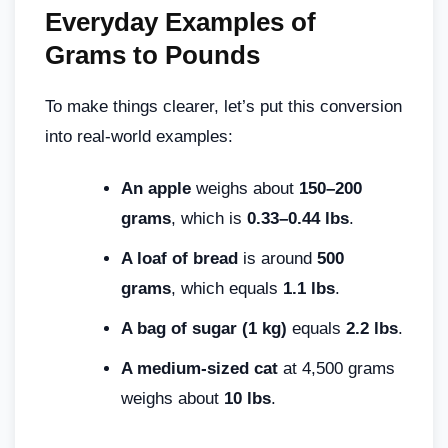
Everyday Examples of
Grams to Pounds
To make things clearer, let’s put this conversion
into real-world examples:
An apple
weighs about
150–200
grams
, which is
0.33–0.44 lbs
.
A loaf of bread
is around
500
grams
, which equals
1.1 lbs
.
A bag of sugar (1 kg)
equals
2.2 lbs
.
A medium-sized cat
at 4,500 grams
weighs about
10 lbs
.