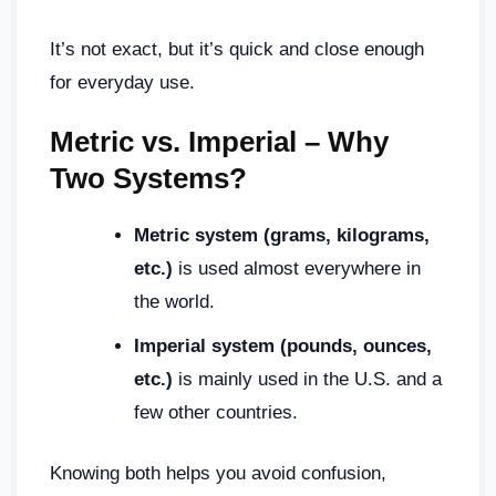
It’s not exact, but it’s quick and close enough
for everyday use.
Metric vs. Imperial – Why
Two Systems?
Metric system (grams, kilograms,
etc.)
is used almost everywhere in
the world.
Imperial system (pounds, ounces,
etc.)
is mainly used in the U.S. and a
few other countries.
Knowing both helps you avoid confusion,