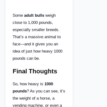
Some
adult bulls
weigh
close to 1,000 pounds,
especially smaller breeds.
That’s a massive animal to
face—and it gives you an
idea of just how heavy 1000
pounds can be.
Final Thoughts
So, how heavy is
1000
pounds
? As you can see, it’s
the weight of a horse, a
vending machine, or even a