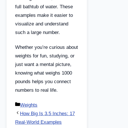
full bathtub of water. These
examples make it easier to
visualize and understand
such a large number.
Whether you’re curious about
weights for fun, studying, or
just want a mental picture,
knowing what weighs 1000
pounds helps you connect
numbers to real life.
Categories
Weights
How Big Is 3.5 Inches: 17
Real-World Examples