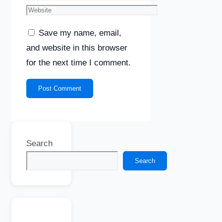
Website
Save my name, email,
and website in this browser
for the next time I comment.
Search
Search