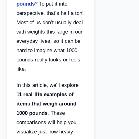
pounds
?
To put it into
perspective, that’s half a ton!
Most of us don’t usually deal
with weights this large in our
everyday lives, so it can be
hard to imagine what 1000
pounds really looks or feels
like.
In this article, we’ll explore
11 real-life examples of
items that weigh around
1000 pounds
. These
comparisons will help you
visualize just how heavy