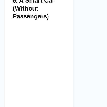
8.
A Smart Car
(Without
Passengers)