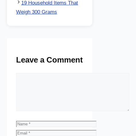
19 Household Items That
Weigh 300 Grams
Leave a Comment
Comment
Name
Email