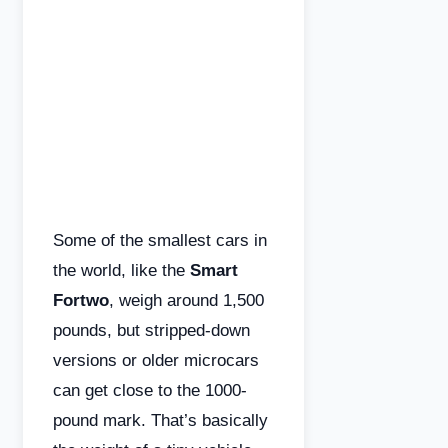
Some of the smallest cars in
the world, like the
Smart
Fortwo
, weigh around 1,500
pounds, but stripped-down
versions or older microcars
can get close to the 1000-
pound mark. That’s basically