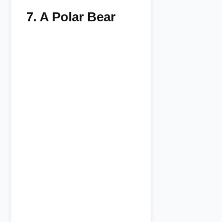
7.
A Polar Bear