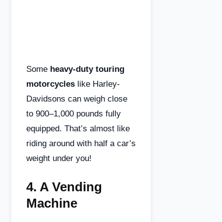
Some
heavy-duty touring
motorcycles
like Harley-
Davidsons can weigh close
to 900–1,000 pounds fully
equipped. That’s almost like
riding around with half a car’s
weight under you!
4.
A Vending
Machine