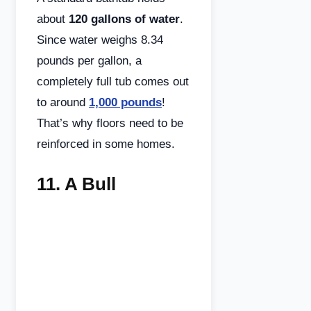
about
120 gallons of water
.
Since water weighs 8.34
pounds per gallon, a
completely full tub comes out
to around
1,000 pounds
!
That’s why floors need to be
reinforced in some homes.
11.
A Bull