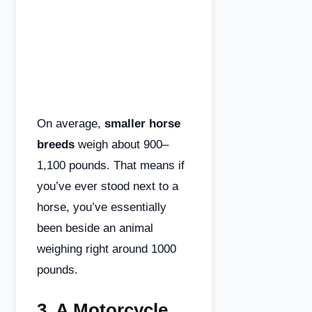
On average,
smaller horse
breeds
weigh about 900–
1,100 pounds. That means if
you’ve ever stood next to a
horse, you’ve essentially
been beside an animal
weighing right around 1000
pounds.
3.
A Motorcycle