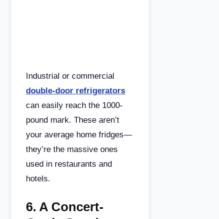
Industrial or commercial
double-door refrigerators
can easily reach the 1000-
pound mark. These aren’t
your average home fridges—
they’re the massive ones
used in restaurants and
hotels.
6.
A Concert-