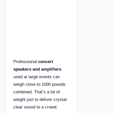
Professional
concert
speakers and amplifiers
used at large events can
weigh close to 1000 pounds
combined. That’s a lot of
weight just to deliver crystal-
clear sound to a crowd.