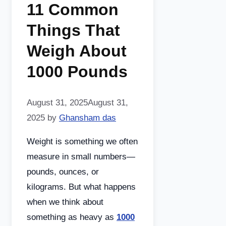
11 Common
Things That
Weigh About
1000 Pounds
August 31, 2025
August 31,
2025
by
Ghansham das
Weight is something we often
measure in small numbers—
pounds, ounces, or
kilograms. But what happens
when we think about
something as heavy as
1000