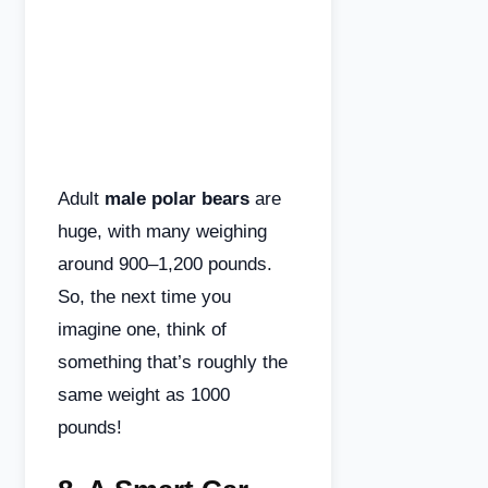
Adult
male polar bears
are
huge, with many weighing
around 900–1,200 pounds.
So, the next time you
imagine one, think of
something that’s roughly the
same weight as 1000
pounds!