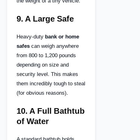
the weight of a tiny vehicle.
9.
A Large Safe
Heavy-duty
bank or home
safes
can weigh anywhere
from 800 to 1,200 pounds
depending on size and
security level. This makes
them incredibly tough to steal
(for obvious reasons).
10.
A Full Bathtub
of Water
A standard bathtub holds