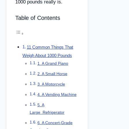
1000 pounds really is.
Table of Contents
11 Common Things That
Weigh About 1000 Pounds
1. A Grand Piano
2. A Small Horse
3. A Motorcycle
4. A Vending Machine
5. A
Large Refrigerator
6. A Concert-Grade