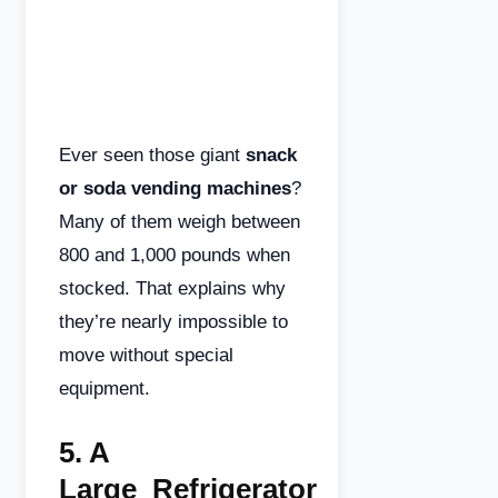
Ever seen those giant
snack
or soda vending machines
?
Many of them weigh between
800 and 1,000 pounds when
stocked. That explains why
they’re nearly impossible to
move without special
equipment.
5.
A
Large
Refrigerator