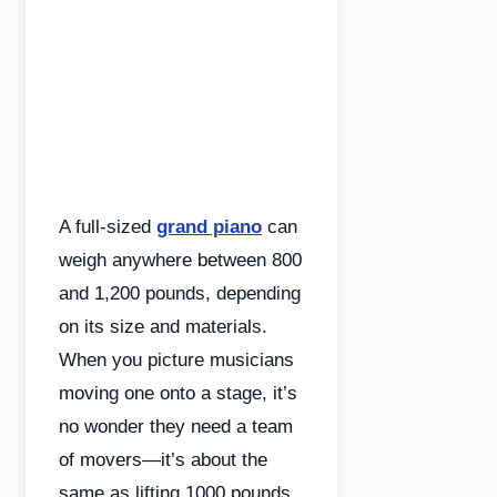
A full-sized
grand piano
can
weigh anywhere between 800
and 1,200 pounds, depending
on its size and materials.
When you picture musicians
moving one onto a stage, it’s
no wonder they need a team
of movers—it’s about the
same as lifting 1000 pounds.