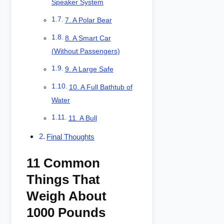
Speaker System
7. A Polar Bear
8. A Smart Car
(Without Passengers)
9. A Large Safe
10. A Full Bathtub of
Water
11. A Bull
Final Thoughts
11 Common
Things That
Weigh About
1000 Pounds