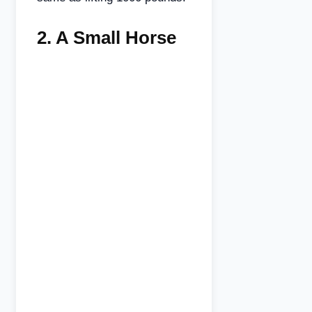
2.
A Small Horse