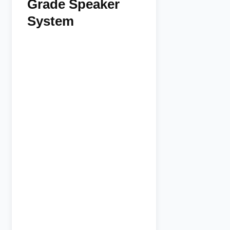
Grade Speaker
System