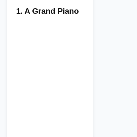
1.
A Grand Piano