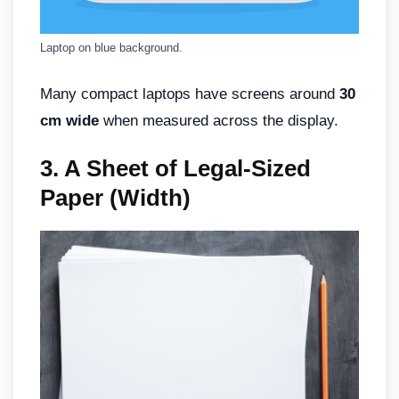
Laptop on blue background.
Many compact laptops have screens around
30
cm wide
when measured across the display.
3.
A Sheet of Legal-Sized
Paper (Width)