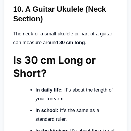
10.
A Guitar Ukulele (Neck
Section)
The neck of a small ukulele or part of a guitar
can measure around
30 cm long
.
Is 30 cm Long or
Short?
In daily life:
It’s about the length of
your forearm.
In school:
It’s the same as a
standard ruler.
In the kitchen:
It’s about the size of