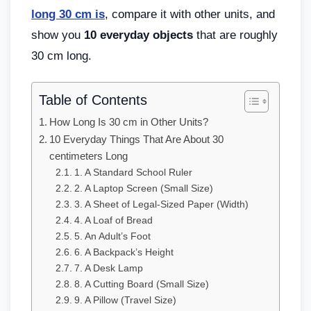
long 30 cm is
, compare it with other units, and
show you
10 everyday objects
that are roughly
30 cm long.
Table of Contents
How Long Is 30 cm in Other Units?
10 Everyday Things That Are About 30
centimeters Long
1. A Standard School Ruler
2. A Laptop Screen (Small Size)
3. A Sheet of Legal-Sized Paper (Width)
4. A Loaf of Bread
5. An Adult’s Foot
6. A Backpack’s Height
7. A Desk Lamp
8. A Cutting Board (Small Size)
9. A Pillow (Travel Size)