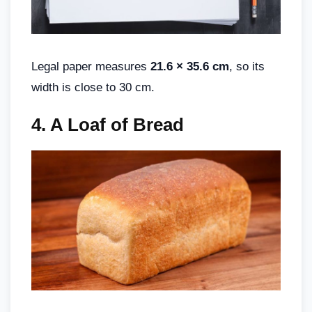
Legal paper measures
21.6 × 35.6 cm
, so its
width is close to 30 cm.
4.
A Loaf of Bread