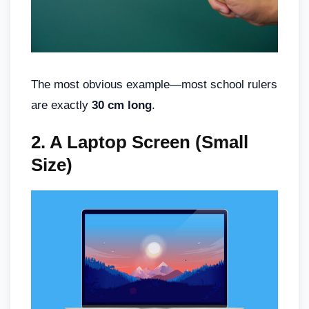
The most obvious example—most school rulers
are exactly
30 cm long
.
2.
A Laptop Screen (Small
Size)