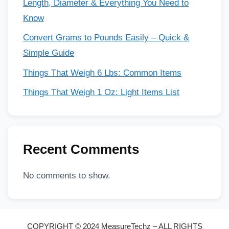
Length, Diameter & Everything You Need to
Know
Convert Grams to Pounds Easily – Quick &
Simple Guide
Things That Weigh 6 Lbs: Common Items
Things That Weigh 1 Oz: Light Items List
Recent Comments
No comments to show.
COPYRIGHT © 2024 MeasureTechz – ALL RIGHTS