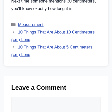
Next time someone mentions 30 centimeters,
you’ll know exactly how long it is.
Measurement
10 Things That Are About 10 Centimeters
(cm) Long
10 Things That Are About 5 Centimeters
(cm) Long
Leave a Comment