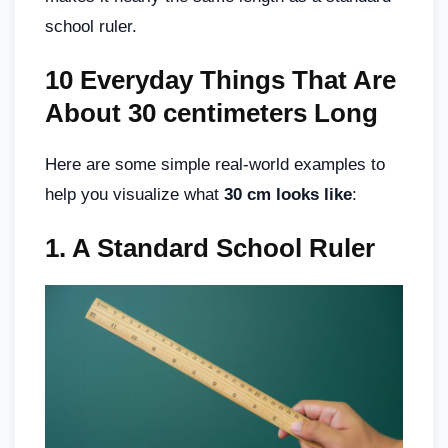
school ruler.
10 Everyday Things That Are
About 30 centimeters Long
Here are some simple real-world examples to
help you visualize what
30 cm looks like
:
1.
A Standard School Ruler