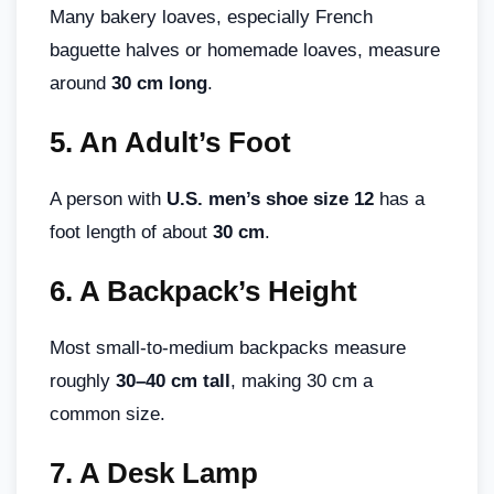
Many bakery loaves, especially French
baguette halves or homemade loaves, measure
around
30 cm long
.
5.
An Adult’s Foot
A person with
U.S. men’s shoe size 12
has a
foot length of about
30 cm
.
6.
A Backpack’s Height
Most small-to-medium backpacks measure
roughly
30–40 cm tall
, making 30 cm a
common size.
7.
A Desk Lamp