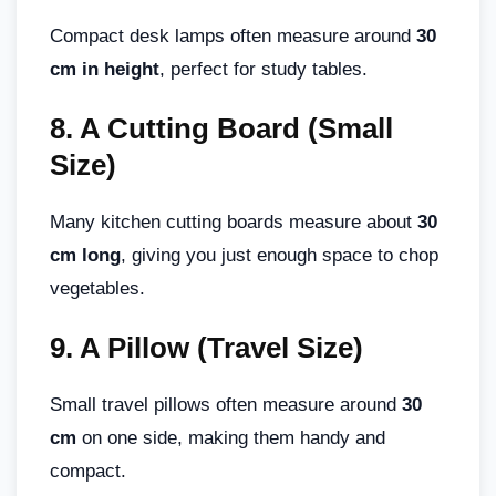
Compact desk lamps often measure around
30
cm in height
, perfect for study tables.
8.
A Cutting Board (Small
Size)
Many kitchen cutting boards measure about
30
cm long
, giving you just enough space to chop
vegetables.
9.
A Pillow (Travel Size)
Small travel pillows often measure around
30
cm
on one side, making them handy and
compact.