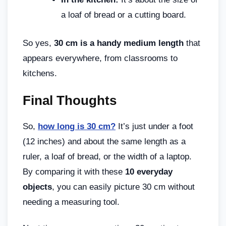
a loaf of bread or a cutting board.
So yes,
30 cm is a handy medium length
that
appears everywhere, from classrooms to
kitchens.
Final Thoughts
So,
how long is 30 cm?
It’s just under a foot
(12 inches) and about the same length as a
ruler, a loaf of bread, or the width of a laptop.
By comparing it with these
10 everyday
objects
, you can easily picture 30 cm without
needing a measuring tool.