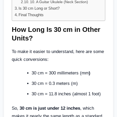
10. A Guitar Ukulele (Neck Section)
Is 30 cm Long or Short?
Final Thoughts
How Long Is 30 cm in Other
Units?
To make it easier to understand, here are some
quick conversions:
30 cm = 300 millimeters (mm
)
30 cm = 0.3 meters (m)
30 cm = 11.8 inches (almost 1 foot)
So,
30 cm is just under 12 inches
, which
makes it nearly the same length as a standard