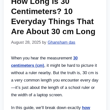
How Long Is 30
Centimeters? 10
Everyday Things That
Are About 30 cm Long
August 28, 2025
by
Ghansham das
When you hear the measurement
30
centimeters (cm)
, it might be hard to picture it
without a ruler nearby. But the truth is, 30 cm is
a very common length you encounter every day
—it’s just about the length of a school ruler or
the width of a laptop screen.
In this guide, we’ll break down exactly
how