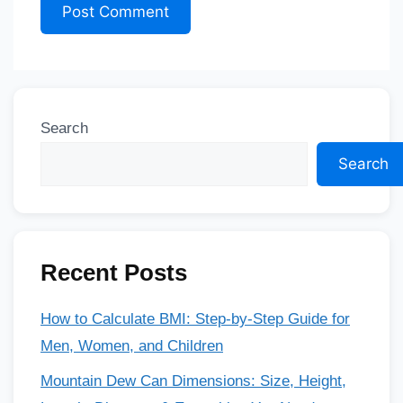
Search
Search
Recent Posts
How to Calculate BMI: Step-by-Step Guide for
Men, Women, and Children
Mountain Dew Can Dimensions: Size, Height,