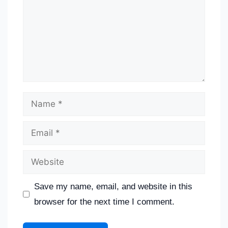
Save my name, email, and website in this
browser for the next time I comment.