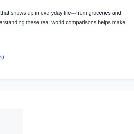
that shows up in everyday life—from groceries and
derstanding these real-world comparisons helps make
s)