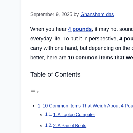
September 9, 2025
by
Ghansham das
When you hear
4 pounds
, it may not sound
everyday life. To put it in perspective,
4 pou
carry with one hand, but depending on the obj
better, here are
10 common items that we
Table of Contents
10 Common Items That Weigh About 4 Po
1. A Laptop Computer
2. A Pair of Boots