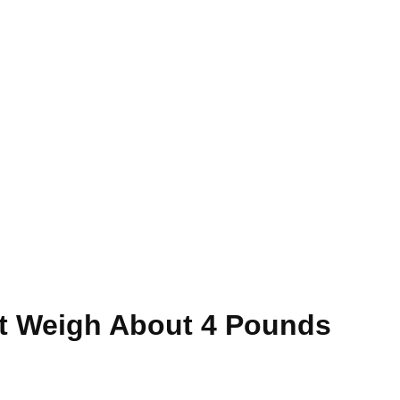
t Weigh About 4 Pounds