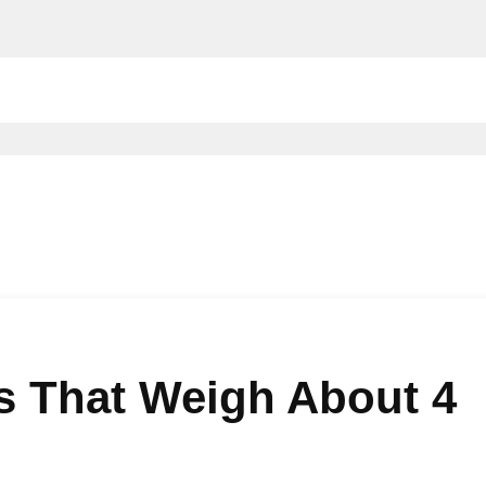
 That Weigh About 4