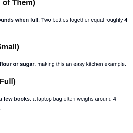
o of Them)
ounds when full
. Two bottles together equal roughly
4
Small)
flour or sugar
, making this an easy kitchen example.
Full)
 a few books
, a laptop bag often weighs around
4
.