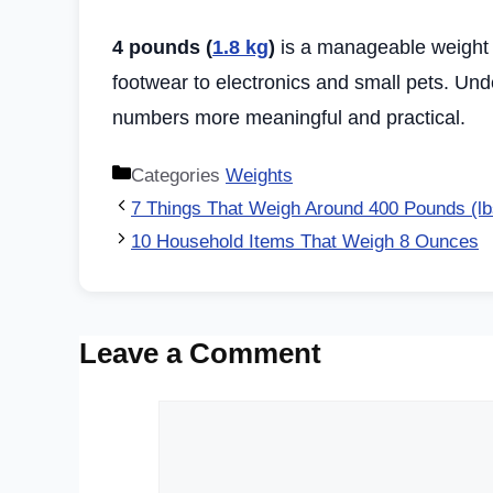
4 pounds (
1.8 kg
)
is a manageable weight 
footwear to electronics and small pets. Un
numbers more meaningful and practical.
Categories
Weights
7 Things That Weigh Around 400 Pounds (lb
10 Household Items That Weigh 8 Ounces
Leave a Comment