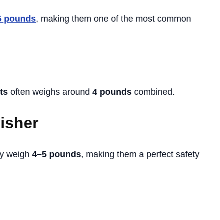
5 pounds
, making them one of the most common
ts
often weighs around
4 pounds
combined.
uisher
ly weigh
4–5 pounds
, making them a perfect safety