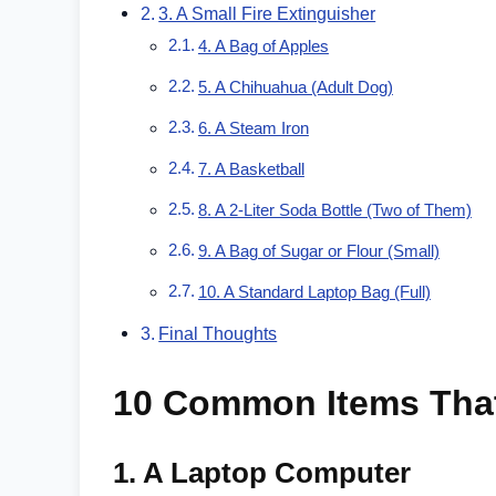
3. A Small Fire Extinguisher
4. A Bag of Apples
5. A Chihuahua (Adult Dog)
6. A Steam Iron
7. A Basketball
8. A 2-Liter Soda Bottle (Two of Them)
9. A Bag of Sugar or Flour (Small)
10. A Standard Laptop Bag (Full)
Final Thoughts
10 Common Items Tha
1.
A Laptop Computer