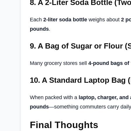
8.
A 2-Liter Soda Bottle (Tw
Each
2-liter soda bottle
weighs about
2 p
pounds
.
9.
A Bag of Sugar or Flour (
Many grocery stores sell
4-pound bags of 
10.
A Standard Laptop Bag (
When packed with a
laptop, charger, and
pounds
—something commuters carry daily
Final Thoughts