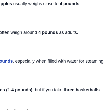
apples
usually weighs close to
4 pounds
.
 often weigh around
4 pounds
as adults.
pounds
, especially when filled with water for steaming.
es (1.4 pounds)
, but if you take
three basketballs