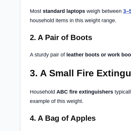
Most
standard laptops
weigh between
3–
household items in this weight range.
2.
A Pair of Boots
A sturdy pair of
leather boots or work boo
3.
A Small Fire Exting
Household
ABC fire extinguishers
typical
example of this weight.
4.
A Bag of Apples