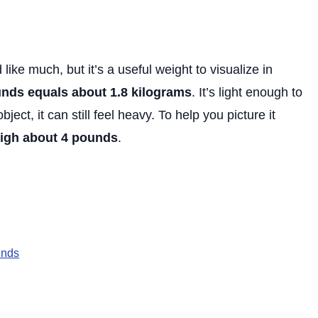
 like much, but it’s a useful weight to visualize in
nds equals about 1.8 kilograms
. It’s light enough to
ect, it can still feel heavy. To help you picture it
igh about 4 pounds
.
unds