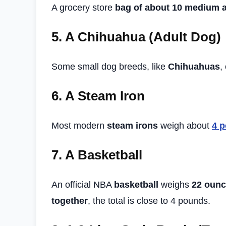
A grocery store
bag of about 10 medium 
5.
A Chihuahua (Adult Dog)
Some small dog breeds, like
Chihuahuas
,
6.
A Steam Iron
Most modern
steam irons
weigh about
4 
7.
A Basketball
An official NBA
basketball
weighs
22 ounc
together
, the total is close to 4 pounds.