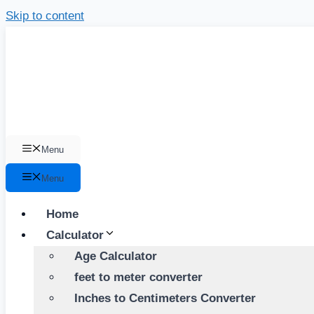
Skip to content
Menu
Menu
Home
Calculator
Age Calculator
feet to meter converter
Inches to Centimeters Converter