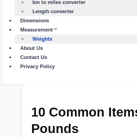
km to miles converter
Length converter
Dimensions
Measurement
Weights
About Us
Contact Us
Privacy Policy
10 Common Items
Pounds