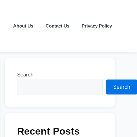
About Us
Contact Us
Privacy Policy
Search
Search
Recent Posts