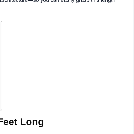
architecture—so you can easily grasp this length
 Feet Long