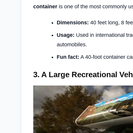
container
is one of the most commonly u
Dimensions:
40 feet long, 8 fee
Usage:
Used in international tra
automobiles.
Fun fact:
A 40-foot container c
3.
A Large Recreational Veh