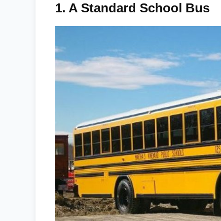
1.
A Standard School Bus