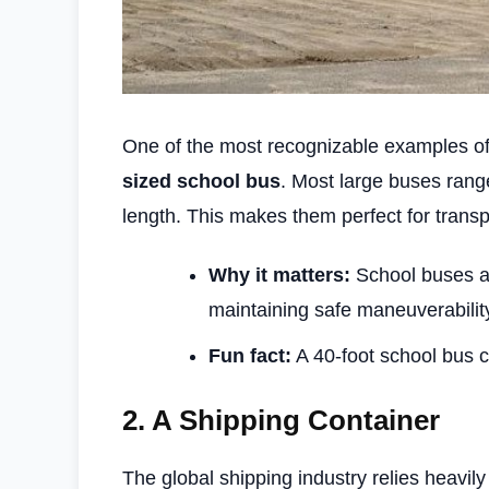
One of the most recognizable examples of
sized school bus
. Most large buses ran
length. This makes them perfect for transp
Why it matters:
School buses ar
maintaining safe maneuverabilit
Fun fact:
A 40-foot school bus c
2.
A Shipping Container
The global shipping industry relies heavil