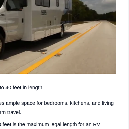
o 40 feet in length.
es ample space for bedrooms, kitchens, and living
rm travel.
 feet is the maximum legal length for an RV