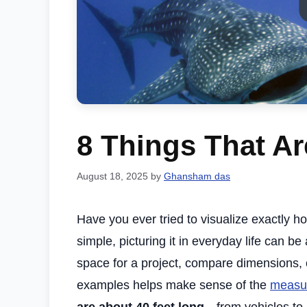
8 Things That Ar
August 18, 2025
by
Ghansham das
Have you ever tried to visualize exactly 
simple, picturing it in everyday life can b
space for a project, compare dimensions, o
examples helps make sense of the
measu