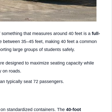
 something that measures around 40 feet is a
full-
ge between 35–45 feet, making 40 feet a common
orting large groups of students safely.
e designed to maximize seating capacity while
y on roads.
an typically seat 72 passengers.
y on standardized containers. The
40-foot