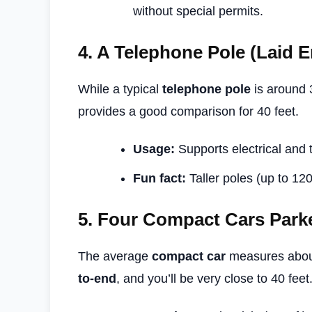
without special permits.
4.
A Telephone Pole (Laid 
While a typical
telephone pole
is around 3
provides a good comparison for 40 feet.
Usage:
Supports electrical and
Fun fact:
Taller poles (up to 120
5.
Four Compact Cars Park
The average
compact car
measures about
to-end
, and you’ll be very close to 40 feet