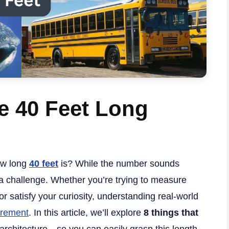
e 40 Feet Long
how long
40 feet
is? While the number sounds
e a challenge. Whether you’re trying to measure
r satisfy your curiosity, understanding real-world
rement
. In this article, we’ll explore
8 things that