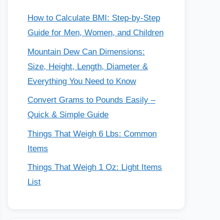
How to Calculate BMI: Step-by-Step
Guide for Men, Women, and Children
Mountain Dew Can Dimensions:
Size, Height, Length, Diameter &
Everything You Need to Know
Convert Grams to Pounds Easily –
Quick & Simple Guide
Things That Weigh 6 Lbs: Common
Items
Things That Weigh 1 Oz: Light Items
List