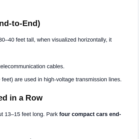
End-to-End)
0–40 feet tall, when visualized horizontally, it
 telecommunication cables.
 feet) are used in high-voltage transmission lines.
ed in a Row
 13–15 feet long. Park
four compact cars end-
.