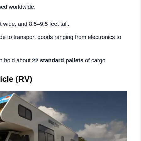
sed worldwide.
t wide, and 8.5–9.5 feet tall.
de to transport goods ranging from electronics to
an hold about
22 standard pallets
of cargo.
icle (RV)