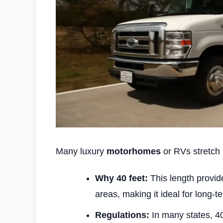
Many luxury
motorhomes
or RVs stretch t
Why 40 feet:
This length provid
areas, making it ideal for long-te
Regulations:
In many states, 40