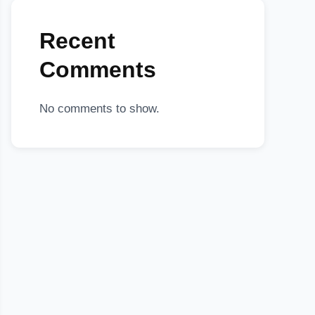
Recent
Comments
No comments to show.