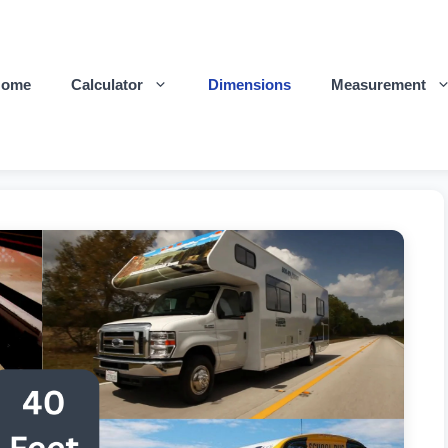
Home
Calculator
Dimensions
Measurement