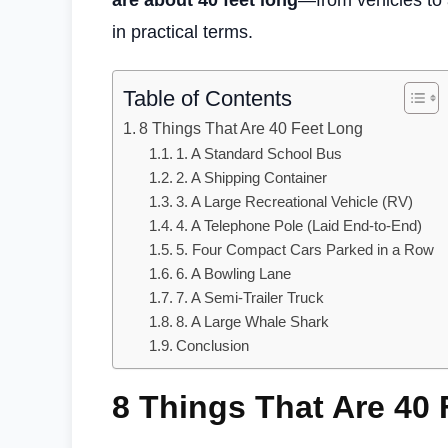
are about 40 feet long
—from vehicles to 
in practical terms.
Table of Contents
8 Things That Are 40 Feet Long
1. A Standard School Bus
2. A Shipping Container
3. A Large Recreational Vehicle (RV)
4. A Telephone Pole (Laid End-to-End)
5. Four Compact Cars Parked in a Row
6. A Bowling Lane
7. A Semi-Trailer Truck
8. A Large Whale Shark
Conclusion
8 Things That Are 40