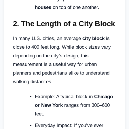
houses
on top of one another.
2.
The Length of a City Block
In many U.S. cities, an average
city block
is
close to 400 feet long. While block sizes vary
depending on the city’s design, this
measurement is a useful way for urban
planners and pedestrians alike to understand
walking distances.
Example: A typical block in
Chicago
or New York
ranges from 300–600
feet.
Everyday impact: If you’ve ever