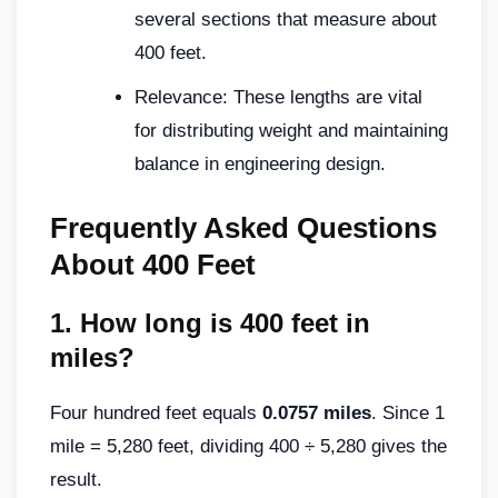
several sections that measure about
400 feet.
Relevance: These lengths are vital
for distributing weight and maintaining
balance in engineering design.
Frequently Asked Questions
About 400 Feet
1.
How long is 400 feet in
miles?
Four hundred feet equals
0.0757 miles
. Since 1
mile = 5,280 feet, dividing 400 ÷ 5,280 gives the
result.