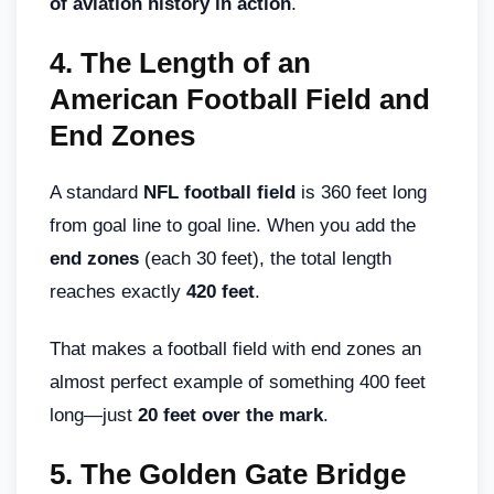
of aviation history in action
.
4.
The Length of an
American Football Field and
End Zones
A standard
NFL football field
is 360 feet long
from goal line to goal line. When you add the
end zones
(each 30 feet), the total length
reaches exactly
420 feet
.
That makes a football field with end zones an
almost perfect example of something 400 feet
long—just
20 feet over the mark
.
5.
The Golden Gate Bridge