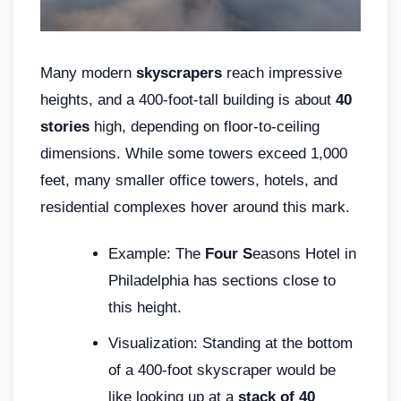
Many modern
skyscrapers
reach impressive
heights, and a 400-foot-tall building is about
40
stories
high, depending on floor-to-ceiling
dimensions. While some towers exceed 1,000
feet, many smaller office towers, hotels, and
residential complexes hover around this mark.
Example: The
Four S
easons Hotel in
Philadelphia has sections close to
this height.
Visualization: Standing at the bottom
of a 400-foot skyscraper would be
like looking up at a
stack of 40