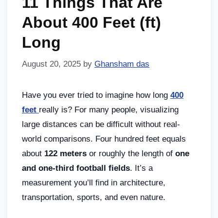
11 Things That Are
About 400 Feet (ft)
Long
August 20, 2025
by
Ghansham das
Have you ever tried to imagine how long
400
feet
really is? For many people, visualizing
large distances can be difficult without real-
world comparisons. Four hundred feet equals
about
122 meters
or roughly the length of
one
and one-third football fields
. It’s a
measurement you’ll find in architecture,
transportation, sports, and even nature.