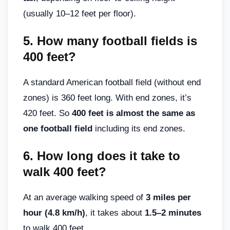
(usually 10–12 feet per floor).
5.
How many football fields is
400 feet?
A standard American football field (without end
zones) is 360 feet long. With end zones, it’s
420 feet. So
400 feet is almost the same as
one football field
including its end zones.
6.
How long does it take to
walk 400 feet?
At an average walking speed of
3 miles per
hour (4.8 km/h)
, it takes about
1.5–2 minutes
to walk 400 feet.