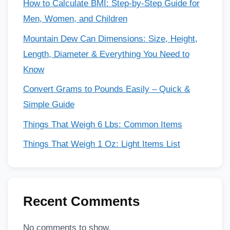
How to Calculate BMI: Step-by-Step Guide for
Men, Women, and Children
Mountain Dew Can Dimensions: Size, Height,
Length, Diameter & Everything You Need to
Know
Convert Grams to Pounds Easily – Quick &
Simple Guide
Things That Weigh 6 Lbs: Common Items
Things That Weigh 1 Oz: Light Items List
Recent Comments
No comments to show.