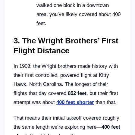
walked one block in a downtown
area, you’ve likely covered about 400
feet.
3.
The Wright Brothers’ First
Flight Distance
In 1903, the Wright brothers made history with
their first controlled, powered flight at Kitty
Hawk, North Carolina. The longest of their
flights that day covered
852 feet
, but their first
attempt was about
400 feet shorter
than that.
That means their initial takeoff covered roughly
the same length we’re exploring here—
400 feet