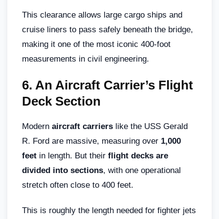
This clearance allows large cargo ships and
cruise liners to pass safely beneath the bridge,
making it one of the most iconic 400-foot
measurements in civil engineering.
6.
An Aircraft Carrier’s Flight
Deck Section
Modern
aircraft carriers
like the USS Gerald
R. Ford are massive, measuring over
1,000
feet
in length. But their
flight decks are
divided into sections
, with one operational
stretch often close to 400 feet.
This is roughly the length needed for fighter jets