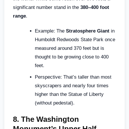
significant number stand in the
380–400 foot
range
.
Example: The
Stratosphere Giant
in
Humboldt Redwoods State Park once
measured around 370 feet but is
thought to be growing close to 400
feet.
Perspective: That’s taller than most
skyscrapers and nearly four times
higher than the Statue of Liberty
(without pedestal).
8.
The Washington
Monument’s Upper Half