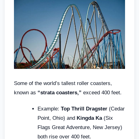
Some of the world’s tallest roller coasters,
known as
“strata coasters,”
exceed 400 feet.
Example:
Top Thrill Dragster
(Cedar
Point, Ohio) and
Kingda Ka
(Six
Flags Great Adventure, New Jersey)
both rise over 400 feet.