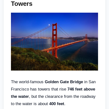
Towers
The world-famous
Golden Gate Bridge
in San
Francisco has towers that rise
746 feet above
the water
, but the clearance from the roadway
to the water is about
400 feet
.