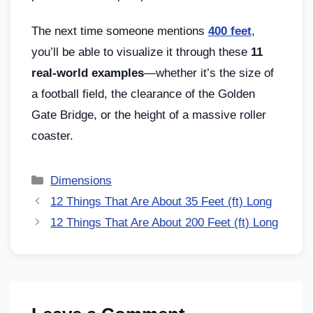
The next time someone mentions
400 feet
,
you’ll be able to visualize it through these
11
real-world examples
—whether it’s the size of
a football field, the clearance of the Golden
Gate Bridge, or the height of a massive roller
coaster.
Dimensions
12 Things That Are About 35 Feet (ft) Long
12 Things That Are About 200 Feet (ft) Long