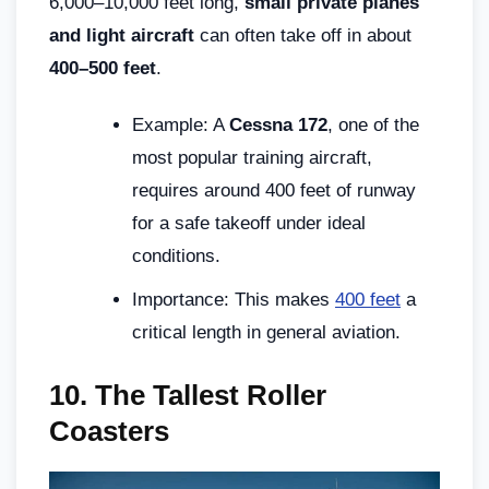
6,000–10,000 feet long,
small private planes
and light aircraft
can often take off in about
400–500 feet
.
Example: A
Cessna 172
, one of the
most popular training aircraft,
requires around 400 feet of runway
for a safe takeoff under ideal
conditions.
Importance: This makes
400 feet
a
critical length in general aviation.
10.
The Tallest Roller
Coasters