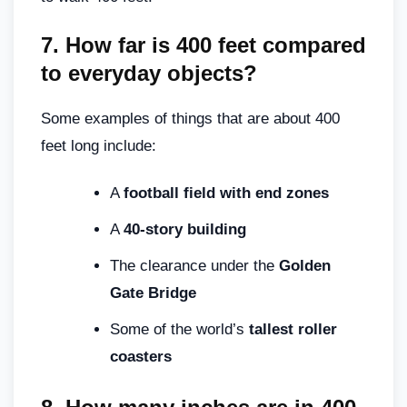
7.
How far is 400 feet compared
to everyday objects?
Some examples of things that are about 400
feet long include:
A
football field with end zones
A
40-story building
The clearance under the
Golden
Gate Bridge
Some of the world’s
tallest roller
coasters