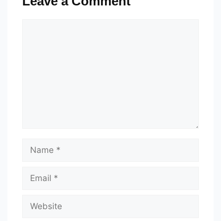
Leave a Comment