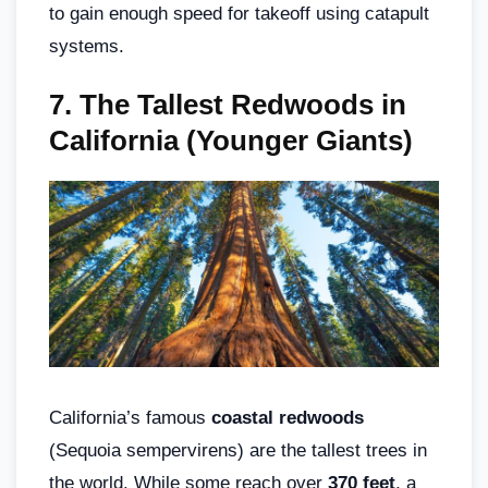
to gain enough speed for takeoff using catapult
systems.
7.
The Tallest Redwoods in
California (Younger Giants)
California’s famous
coastal redwoods
(Sequoia sempervirens) are the tallest trees in
the world. While some reach over
370 feet
, a