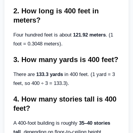
2.
How long is 400 feet in
meters?
Four hundred feet is about
121.92 meters
. (1
foot = 0.3048 meters).
3.
How many yards is 400 feet?
There are
133.3 yards
in 400 feet. (1 yard = 3
feet, so 400 ÷ 3 = 133.3).
4.
How many stories tall is 400
feet?
A 400-foot building is roughly
35–40 stories
tall
, depending on floor-to-ceiling height