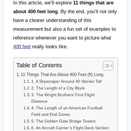
In this article, we’ll explore
11 things that are
about 400 feet long
. By the end, you’ll not only
have a clearer understanding of this
measurement but also a fun set of examples to
reference whenever you want to picture what
400 feet
really looks like.
Table of Contents
11 Things That Are About 400 Feet (ft) Long
1. A Skyscraper Around 40 Stories Tall
2. The Length of a City Block
3. The Wright Brothers’ First Flight
Distance
4. The Length of an American Football
Field and End Zones
5. The Golden Gate Bridge Towers
6. An Aircraft Carrier’s Flight Deck Section