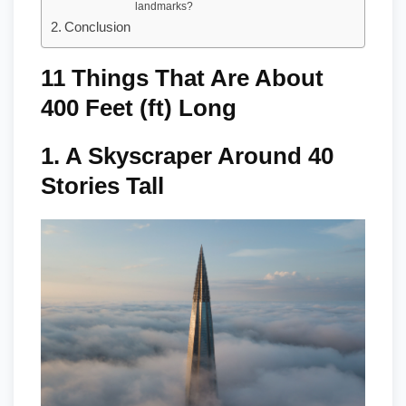
landmarks?
Conclusion
11 Things That Are About
400 Feet (ft) Long
1.
A Skyscraper Around 40
Stories Tall