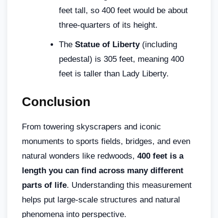
feet tall, so 400 feet would be about
three-quarters of its height.
The
Statue of Liberty
(including
pedestal) is 305 feet, meaning 400
feet is taller than Lady Liberty.
Conclusion
From towering skyscrapers and iconic
monuments to sports fields, bridges, and even
natural wonders like redwoods,
400 feet is a
length you can find across many different
parts of life
. Understanding this measurement
helps put large-scale structures and natural
phenomena into perspective.