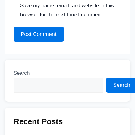
Save my name, email, and website in this
browser for the next time I comment.
Search
Search
Recent Posts