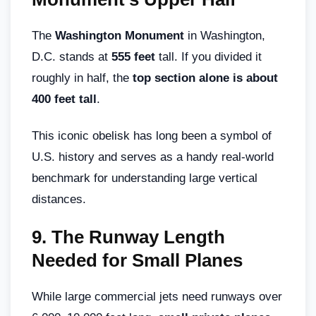
The
Washington Monument
in Washington,
D.C. stands at
555 feet
tall. If you divided it
roughly in half, the
top section alone is about
400 feet tall
.
This iconic obelisk has long been a symbol of
U.S. history and serves as a handy real-world
benchmark for understanding large vertical
distances.
9.
The Runway Length
Needed for Small Planes
While large commercial jets need runways over