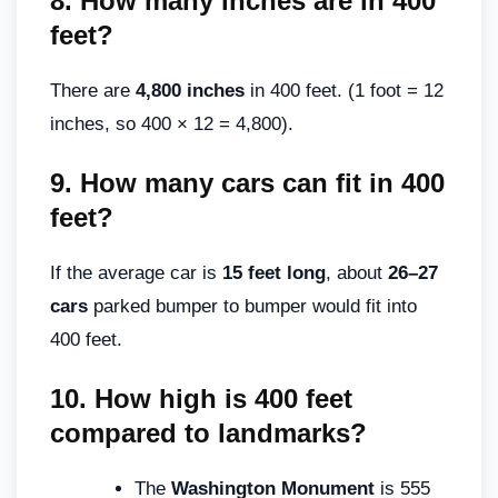
8.
How many inches are in 400
feet?
There are
4,800 inches
in 400 feet. (1 foot = 12
inches, so 400 × 12 = 4,800).
9.
How many cars can fit in 400
feet?
If the average car is
15 feet long
, about
26–27
cars
parked bumper to bumper would fit into
400 feet.
10.
How high is 400 feet
compared to landmarks?
The
Washington Monument
is 555