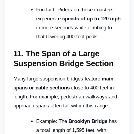
Fun fact: Riders on these coasters
experience
speeds of up to 120 mph
in mere seconds while climbing to
that towering 400-foot peak.
11.
The Span of a Large
Suspension Bridge Section
Many large suspension bridges feature
main
spans or cable sections
close to 400 feet in
length. For example, pedestrian walkways and
approach spans often fall within this range.
Example: The
Brooklyn Bridge
has
a total length of 1,595 feet, with