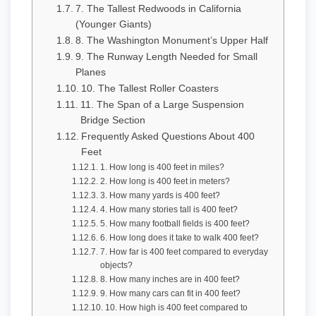
7. The Tallest Redwoods in California
(Younger Giants)
8. The Washington Monument’s Upper Half
9. The Runway Length Needed for Small
Planes
10. The Tallest Roller Coasters
11. The Span of a Large Suspension
Bridge Section
Frequently Asked Questions About 400
Feet
1. How long is 400 feet in miles?
2. How long is 400 feet in meters?
3. How many yards is 400 feet?
4. How many stories tall is 400 feet?
5. How many football fields is 400 feet?
6. How long does it take to walk 400 feet?
7. How far is 400 feet compared to everyday
objects?
8. How many inches are in 400 feet?
9. How many cars can fit in 400 feet?
10. How high is 400 feet compared to