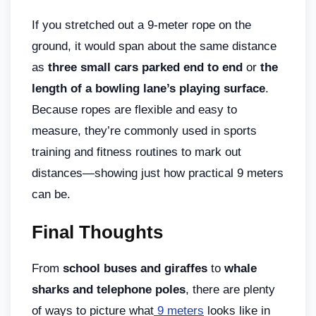
If you stretched out a 9-meter rope on the
ground, it would span about the same distance
as
three small cars parked end to end
or
the
length of a bowling lane’s playing surface
.
Because ropes are flexible and easy to
measure, they’re commonly used in sports
training and fitness routines to mark out
distances—showing just how practical 9 meters
can be.
Final Thoughts
From
school buses and giraffes
to
whale
sharks and telephone poles
, there are plenty
of ways to picture what
9 meters
looks like in