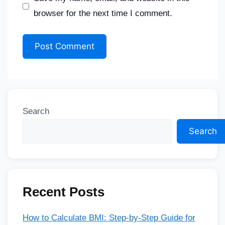
browser for the next time I comment.
Search
Search
Recent Posts
How to Calculate BMI: Step-by-Step Guide for