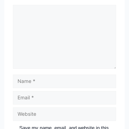
Save my name, email, and website in this