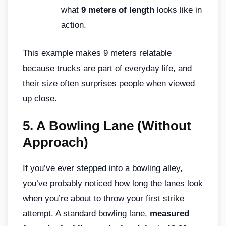
what
9 meters of length
looks like in
action.
This example makes 9 meters relatable
because trucks are part of everyday life, and
their size often surprises people when viewed
up close.
5.
A Bowling Lane (Without
Approach)
If you’ve ever stepped into a bowling alley,
you’ve probably noticed how long the lanes look
when you’re about to throw your first strike
attempt. A standard bowling lane,
measured