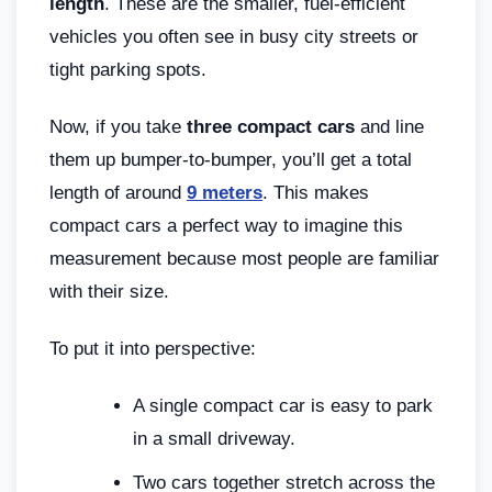
length
. These are the smaller, fuel-efficient
vehicles you often see in busy city streets or
tight parking spots.
Now, if you take
three compact cars
and line
them up bumper-to-bumper, you’ll get a total
length of around
9 meters
. This makes
compact cars a perfect way to imagine this
measurement because most people are familiar
with their size.
To put it into perspective:
A single compact car is easy to park
in a small driveway.
Two cars together stretch across the