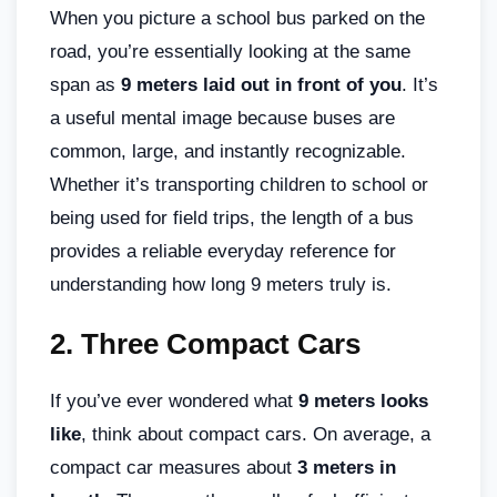
When you picture a school bus parked on the
road, you’re essentially looking at the same
span as
9 meters laid out in front of you
. It’s
a useful mental image because buses are
common, large, and instantly recognizable.
Whether it’s transporting children to school or
being used for field trips, the length of a bus
provides a reliable everyday reference for
understanding how long 9 meters truly is.
2.
Three Compact Cars
If you’ve ever wondered what
9 meters looks
like
, think about compact cars. On average, a
compact car measures about
3 meters in