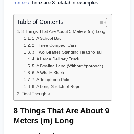
meters
, here are 8 relatable examples.
Table of Contents
8 Things That Are About 9 Meters (m) Long
1. A School Bus
2. Three Compact Cars
3. Two Giraffes Standing Head to Tail
4. A Large Delivery Truck
5. A Bowling Lane (Without Approach)
6. A Whale Shark
7. A Telephone Pole
8. A Long Stretch of Rope
Final Thoughts
8 Things That Are About 9
Meters (m) Long