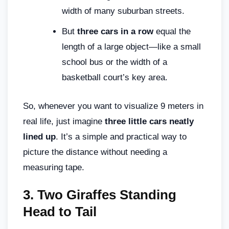
width of many suburban streets.
But
three cars in a row
equal the
length of a large object—like a small
school bus or the width of a
basketball court’s key area.
So, whenever you want to visualize 9 meters in
real life, just imagine
three little cars neatly
lined up
. It’s a simple and practical way to
picture the distance without needing a
measuring tape.
3.
Two Giraffes Standing
Head to Tail