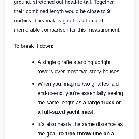
ground, stretched out head-to-tail. Together,
their combined length would be close to
9
meters
. This makes giraffes a fun and
memorable comparison for this measurement.
To break it down:
A single giraffe standing upright
towers over most two-story houses.
When you imagine two giraffes laid
end-to-end, you’re essentially seeing
the same length as a
large truck or
a full-sized yacht mast
.
It’s also nearly the same distance as
the
goal-to-free-throw line on a