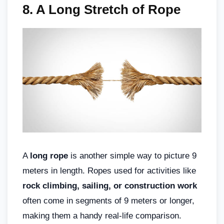
8.
A Long Stretch of Rope
A
long rope
is another simple way to picture 9
meters in length. Ropes used for activities like
rock climbing, sailing, or construction work
often come in segments of 9 meters or longer,
making them a handy real-life comparison.