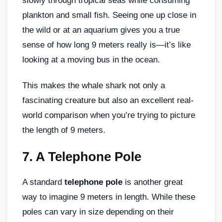
slowly through tropical seas while consuming
plankton and small fish. Seeing one up close in
the wild or at an aquarium gives you a true
sense of how long 9 meters really is—it’s like
looking at a moving bus in the ocean.
This makes the whale shark not only a
fascinating creature but also an excellent real-
world comparison when you’re trying to picture
the length of 9 meters.
7.
A Telephone Pole
A standard
telephone pole
is another great
way to imagine 9 meters in length. While these
poles can vary in size depending on their