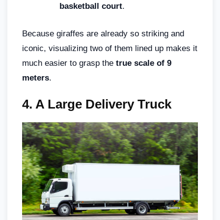
basketball court
.
Because giraffes are already so striking and
iconic, visualizing two of them lined up makes it
much easier to grasp the
true scale of 9
meters
.
4.
A Large Delivery Truck