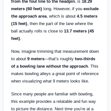
from the foul line to the headpin
, is
18.29
meters (60 feet)
long. However, if you
exclude
the approach area
, which is about
4.5 meters
(15 feet)
, then the part of the lane where the
ball actually rolls is close to
13.7 meters (45
feet)
.
Now, imagine trimming that measurement down
to about
9 meters
—that’s roughly
two-thirds
of a bowling lane without the approach
. This
makes bowling alleys a great point of reference
when visualizing what 9 meters looks like.
Since many people are familiar with bowling,
this example provides a relatable and fun way
to picture the distance. Next time you’re at a