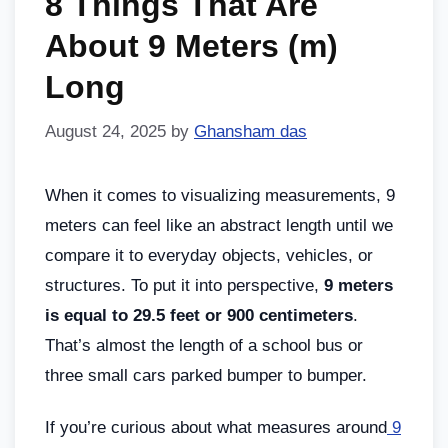
8 Things That Are
About 9 Meters (m)
Long
August 24, 2025
by
Ghansham das
When it comes to visualizing measurements, 9
meters can feel like an abstract length until we
compare it to everyday objects, vehicles, or
structures. To put it into perspective,
9 meters
is equal to 29.5 feet or 900 centimeters
.
That’s almost the length of a school bus or
three small cars parked bumper to bumper.
If you’re curious about what measures around
9