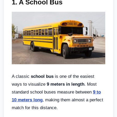
1.
A School Bus
A classic
school bus
is one of the easiest
ways to visualize
9 meters in length
. Most
standard school buses measure between
9 to
10 meters long
, making them almost a perfect
match for this distance.