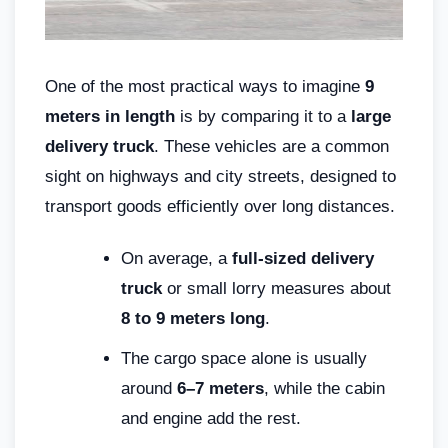
One of the most practical ways to imagine
9
meters in length
is by comparing it to a
large
delivery truck
. These vehicles are a common
sight on highways and city streets, designed to
transport goods efficiently over long distances.
On average, a
full-sized delivery
truck
or small lorry measures about
8 to 9 meters long
.
The cargo space alone is usually
around
6–7 meters
, while the cabin
and engine add the rest.