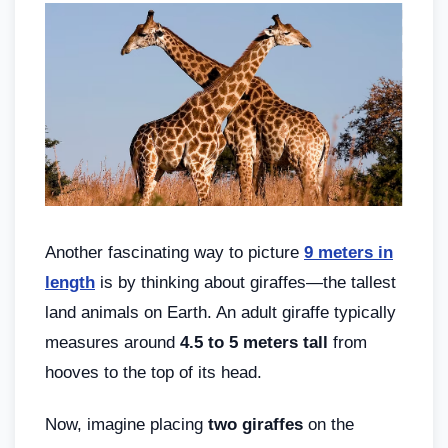
Another fascinating way to picture
9 meters in
length
is by thinking about giraffes—the tallest
land animals on Earth. An adult giraffe typically
measures around
4.5 to 5 meters tall
from
hooves to the top of its head.
Now, imagine placing
two giraffes
on the