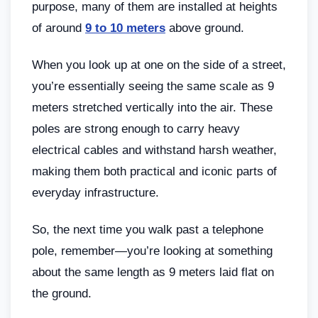
purpose, many of them are installed at heights
of around
9 to 10 meters
above ground.
When you look up at one on the side of a street,
you’re essentially seeing the same scale as 9
meters stretched vertically into the air. These
poles are strong enough to carry heavy
electrical cables and withstand harsh weather,
making them both practical and iconic parts of
everyday infrastructure.
So, the next time you walk past a telephone
pole, remember—you’re looking at something
about the same length as 9 meters laid flat on
the ground.