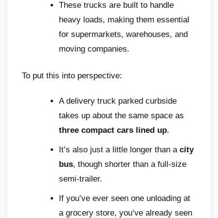
These trucks are built to handle
heavy loads, making them essential
for supermarkets, warehouses, and
moving companies.
To put this into perspective:
A delivery truck parked curbside
takes up about the same space as
three compact cars lined up
.
It’s also just a little longer than a
city
bus
, though shorter than a full-size
semi-trailer.
If you’ve ever seen one unloading at
a grocery store, you’ve already seen