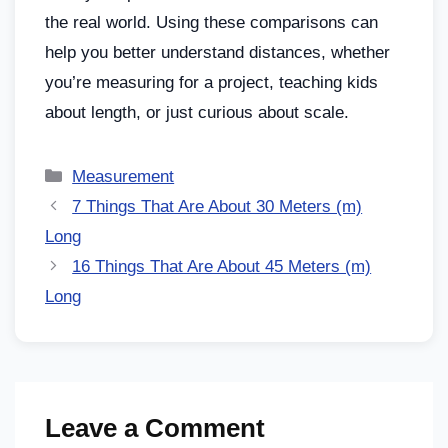
the real world. Using these comparisons can
help you better understand distances, whether
you’re measuring for a project, teaching kids
about length, or just curious about scale.
Measurement
7 Things That Are About 30 Meters (m)
Long
16 Things That Are About 45 Meters (m)
Long
Leave a Comment