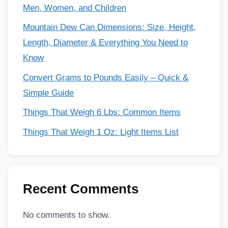
Men, Women, and Children
Mountain Dew Can Dimensions: Size, Height,
Length, Diameter & Everything You Need to
Know
Convert Grams to Pounds Easily – Quick &
Simple Guide
Things That Weigh 6 Lbs: Common Items
Things That Weigh 1 Oz: Light Items List
Recent Comments
No comments to show.