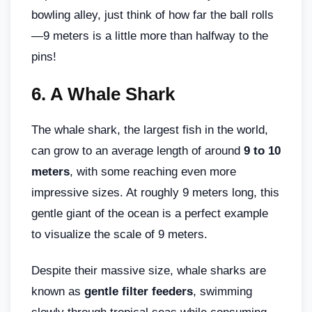
bowling alley, just think of how far the ball rolls
—9 meters is a little more than halfway to the
pins!
6.
A Whale Shark
The whale shark, the largest fish in the world,
can grow to an average length of around
9 to 10
meters
, with some reaching even more
impressive sizes. At roughly 9 meters long, this
gentle giant of the ocean is a perfect example
to visualize the scale of 9 meters.
Despite their massive size, whale sharks are
known as
gentle filter feeders
, swimming