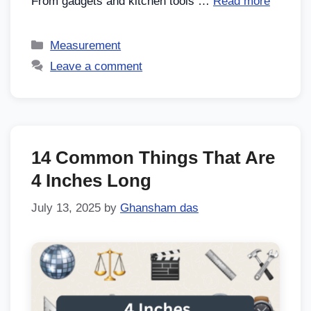
From gadgets and kitchen tools …
Read more
Measurement
Leave a comment
14 Common Things That Are
4 Inches Long
July 13, 2025
by
Ghansham das