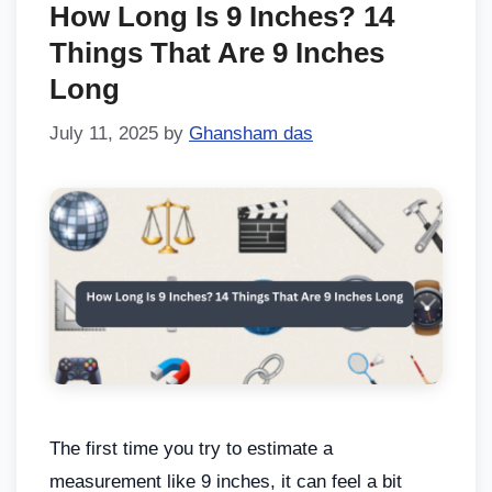
How Long Is 9 Inches? 14
Things That Are 9 Inches
Long
July 11, 2025
by
Ghansham das
The first time you try to estimate a
measurement like 9 inches, it can feel a bit