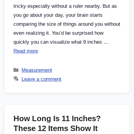
tricky especially without a ruler nearby. But as
you go about your day, your brain starts
comparing the size of things around you without
even realizing it. You’d be surprised how
quickly you can visualize what 9 inches …
Read more
Measurement
Leave a comment
How Long Is 11 Inches?
These 12 Items Show It