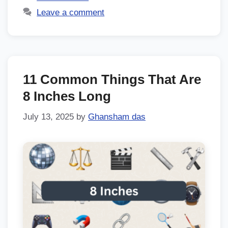
Leave a comment
11 Common Things That Are
8 Inches Long
July 13, 2025
by
Ghansham das