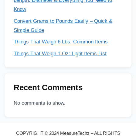
Length, Diameter & Everything You Need to
Know
Convert Grams to Pounds Easily – Quick &
Simple Guide
Things That Weigh 6 Lbs: Common Items
Things That Weigh 1 Oz: Light Items List
Recent Comments
No comments to show.
COPYRIGHT © 2024 MeasureTechz – ALL RIGHTS