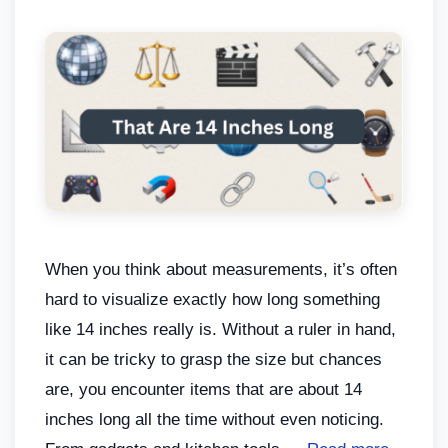
When you think about measurements, it’s often
hard to visualize exactly how long something
like 14 inches really is. Without a ruler in hand,
it can be tricky to grasp the size but chances
are, you encounter items that are about 14
inches long all the time without even noticing.