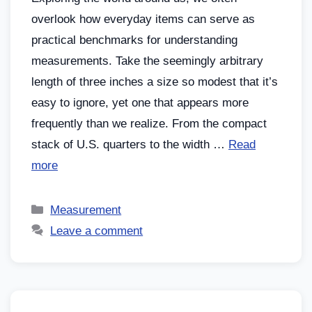
overlook how everyday items can serve as
practical benchmarks for understanding
measurements. Take the seemingly arbitrary
length of three inches a size so modest that it’s
easy to ignore, yet one that appears more
frequently than we realize. From the compact
stack of U.S. quarters to the width …
Read
more
Measurement
Leave a comment