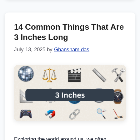
14 Common Things That Are
3 Inches Long
July 13, 2025
by
Ghansham das
Exploring the world around us, we often