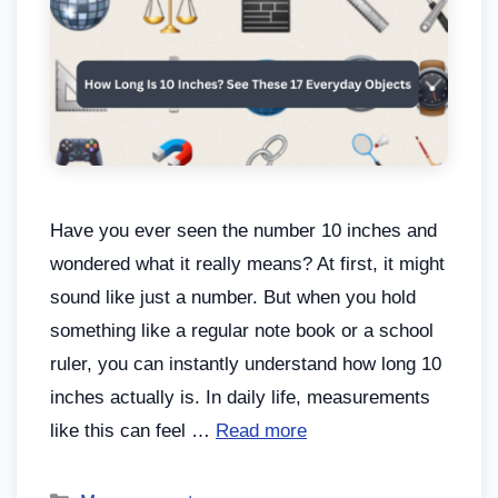
Have you ever seen the number 10 inches and
wondered what it really means? At first, it might
sound like just a number. But when you hold
something like a regular note book or a school
ruler, you can instantly understand how long 10
inches actually is. In daily life, measurements
like this can feel …
Read more