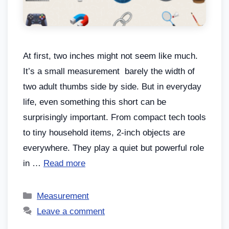
At first, two inches might not seem like much.
It’s a small measurement barely the width of
two adult thumbs side by side. But in everyday
life, even something this short can be
surprisingly important. From compact tech tools
to tiny household items, 2-inch objects are
everywhere. They play a quiet but powerful role
in …
Read more
Measurement
Leave a comment