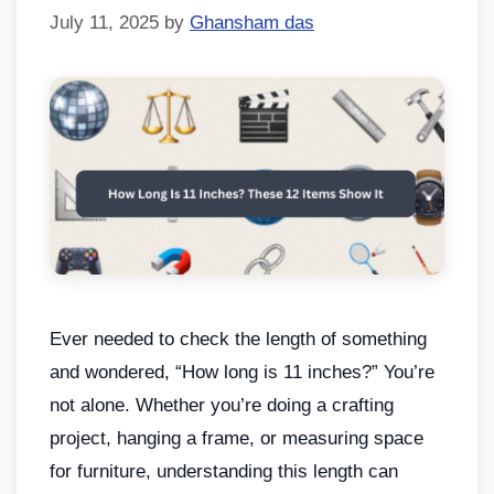
July 11, 2025
by
Ghansham das
Ever needed to check the length of something
and wondered, “How long is 11 inches?” You’re
not alone. Whether you’re doing a crafting
project, hanging a frame, or measuring space
for furniture, understanding this length can