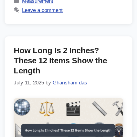
Measurement
Leave a comment
How Long Is 2 Inches?
These 12 Items Show the
Length
July 11, 2025
by
Ghansham das