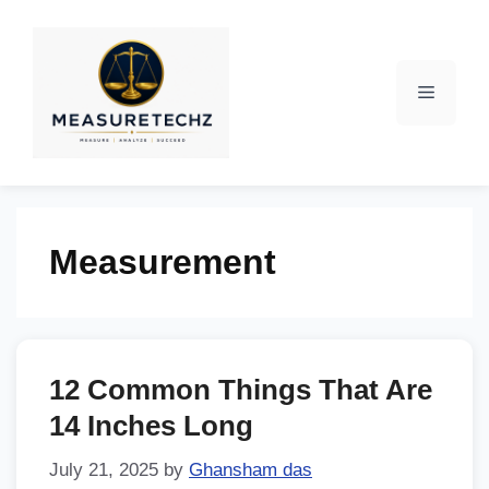
Measurement
12 Common Things That Are
14 Inches Long
July 21, 2025
by
Ghansham das