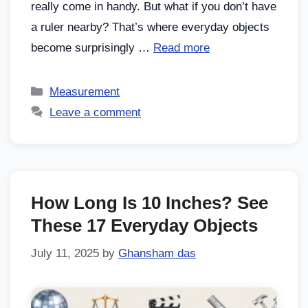
really come in handy. But what if you don’t have
a ruler nearby? That’s where everyday objects
become surprisingly …
Read more
Measurement
Leave a comment
How Long Is 10 Inches? See
These 17 Everyday Objects
July 11, 2025
by
Ghansham das