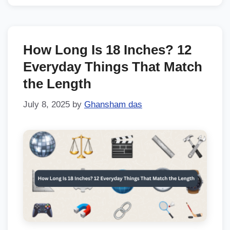
How Long Is 18 Inches? 12
Everyday Things That Match
the Length
July 8, 2025
by
Ghansham das