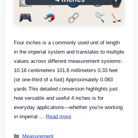
Four inches is a commonly used unit of length
in the imperial system and translates to multiple
values across different measurement systems:
10.16 centimeters 101.6 millimeters 0.33 feet
(or one-third of a foot) Approximately 0.083
yards This detailed conversion highlights just
how versatile and useful 4 inches is for
everyday applications—whether you’re working
in imperial …
Read more
Measurement