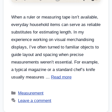
When a ruler or measuring tape isn’t available,
everyday household items can serve as reliable
substitutes for estimating length. In my
experience working on visual merchandising
displays, I’ve often turned to familiar objects to
guide layout and spacing when precise
measurements weren’t essential. For example,
a typical magazine or a standard chef’s knife
usually measures …
Read more
Measurement
Leave a comment