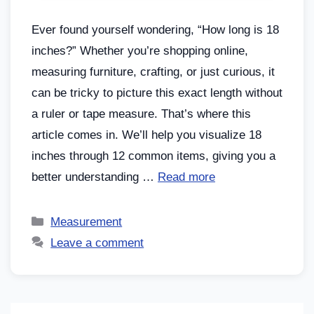
Ever found yourself wondering, “How long is 18
inches?” Whether you’re shopping online,
measuring furniture, crafting, or just curious, it
can be tricky to picture this exact length without
a ruler or tape measure. That’s where this
article comes in. We’ll help you visualize 18
inches through 12 common items, giving you a
better understanding …
Read more
Measurement
Leave a comment