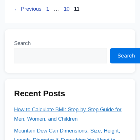
←
Previous
1
…
10
11
Search
Search
Recent Posts
How to Calculate BMI: Step-by-Step Guide for
Men, Women, and Children
Mountain Dew Can Dimensions: Size, Height,