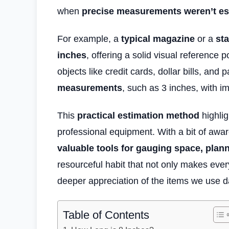
when
precise measurements weren’t es
For example, a
typical magazine
or a
sta
inches
, offering a solid visual reference po
objects like credit cards, dollar bills, and
measurements
, such as 3 inches, with i
This
practical estimation method
highlig
professional equipment. With a bit of aw
valuable tools for gauging space, plan
resourceful habit that not only makes eve
deeper appreciation of the items we use da
Table of Contents