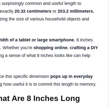
a surprisingly common and useful length to
 exactly
20.32 centimeters
or
203.2 millimeters
,
izing the size of various household objects and
idth of a tablet or large smartphone
, 8 inches
t. Whether you’re
shopping online
,
crafting a DIY
ing a sense of what 8 inches looks like can help
ice this specific dimension
pops up in everyday
 how useful it is to commit this length to memory.
at Are 8 Inches Long