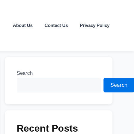
About Us
Contact Us
Privacy Policy
Search
Search
Recent Posts