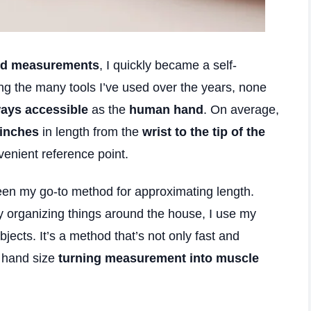
nd measurements
, I quickly became a self-
g the many tools I’ve used over the years, none
ways accessible
as the
human hand
. On average,
 inches
in length from the
wrist to the tip of the
enient reference point.
en my go-to method for approximating length.
ly organizing things around the house, I use my
jects. It’s a method that’s not only fast and
t hand size
turning measurement into muscle