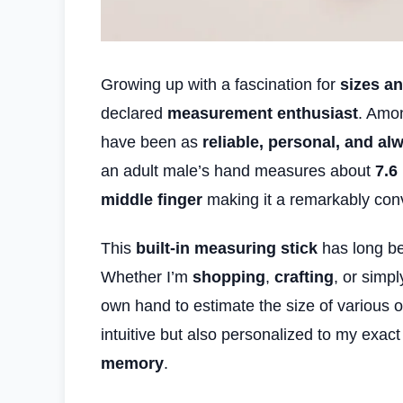
Growing up with a fascination for
sizes a
declared
measurement enthusiast
. Amon
have been as
reliable, personal, and al
an adult male’s hand measures about
7.6
middle finger
making it a remarkably conv
This
built-in measuring stick
has long be
Whether I’m
shopping
,
crafting
, or simp
own hand to estimate the size of various ob
intuitive but also personalized to my exac
memory
.