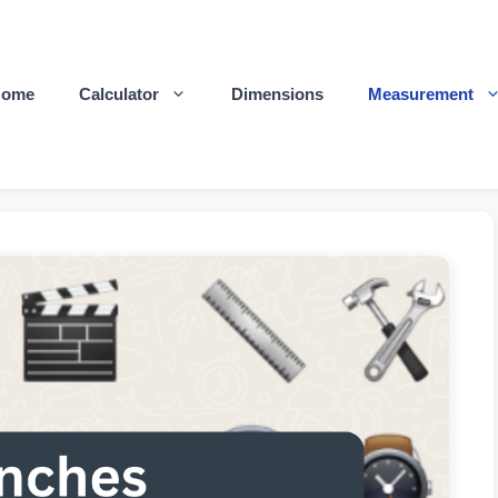
Home
Calculator
Dimensions
Measurement