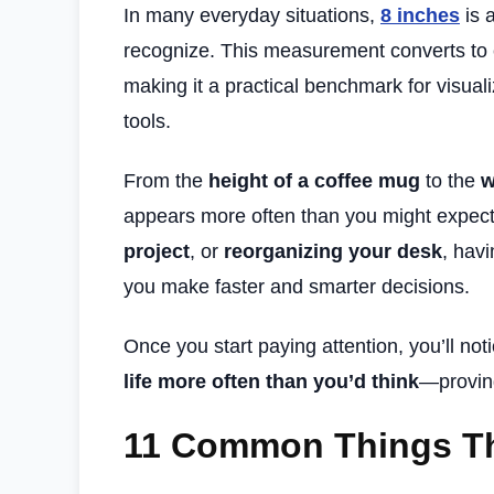
In many everyday situations,
8 inches
is 
recognize. This measurement converts to
making it a practical benchmark for visual
tools.
From the
height of a coffee mug
to the
w
appears more often than you might expec
project
, or
reorganizing your desk
, hav
you make faster and smarter decisions.
Once you start paying attention, you’ll not
life more often than you’d think
—proving
11 Common Things Th