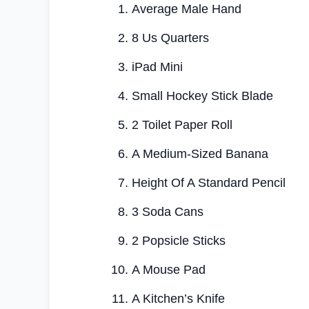
Average Male Hand
8 Us Quarters
iPad Mini
Small Hockey Stick Blade
2 Toilet Paper Roll
A Medium-Sized Banana
Height Of A Standard Pencil
3 Soda Cans
2 Popsicle Sticks
A Mouse Pad
A Kitchen’s Knife