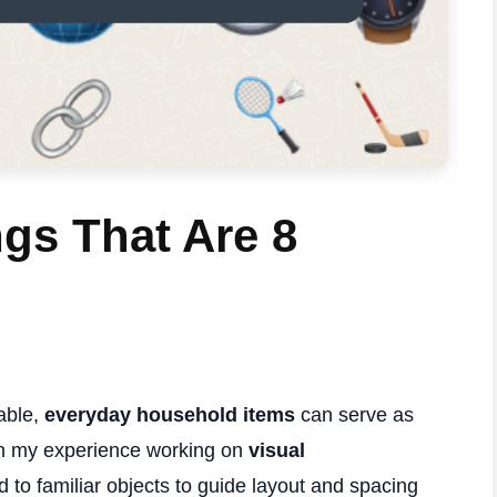
s That Are 8
able,
everyday household items
can serve as
. In my experience working on
visual
ed to familiar objects to guide layout and spacing