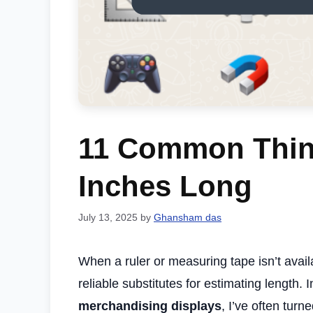
11 Common Thing
Inches Long
July 13, 2025
by
Ghansham das
When a ruler or measuring tape isn’t avail
reliable substitutes for estimating length
merchandising displays
, I’ve often turn