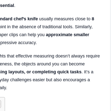
sential
.
ndard chef’s knife
usually measures close to
8
int in the absence of traditional tools. Similarly,
 paper clips can help you
approximate smaller
mpressive accuracy.
hts that effective measuring doesn’t always require
areness, the objects around you can become
ning layouts, or completing quick tasks
. It’s a
ryday challenges easier but also encourages a
ily.