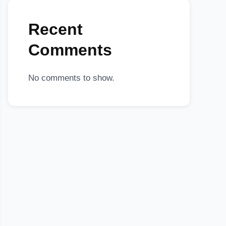
Recent
Comments
No comments to show.