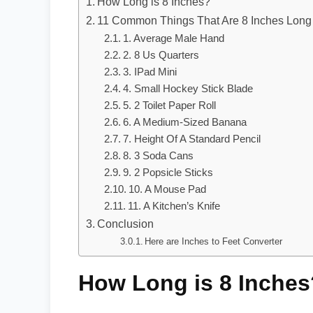
How Long is 8 Inches?
11 Common Things That Are 8 Inches Long
1. Average Male Hand
2. 8 Us Quarters
3. IPad Mini
4. Small Hockey Stick Blade
5. 2 Toilet Paper Roll
6. A Medium-Sized Banana
7. Height Of A Standard Pencil
8. 3 Soda Cans
9. 2 Popsicle Sticks
10. A Mouse Pad
11. A Kitchen’s Knife
Conclusion
Here are Inches to Feet Converter
How Long is 8 Inches