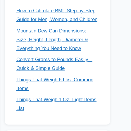
How to Calculate BMI: Step-by-Step
Guide for Men, Women, and Children
Mountain Dew Can Dimensions:
Size, Height, Length, Diameter &
Everything You Need to Know
Convert Grams to Pounds Easily –
Quick & Simple Guide
Things That Weigh 6 Lbs: Common
Items
Things That Weigh 1 Oz: Light Items
List