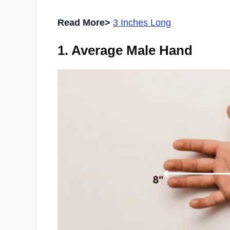
Read More>
3 Inches Long
1. Average Male Hand