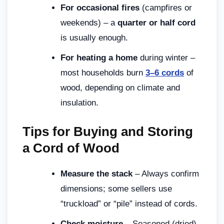
For occasional fires
(campfires or
weekends) – a
quarter or half cord
is usually enough.
For heating a home
during winter –
most households burn
3–6 cords
of
wood, depending on climate and
insulation.
Tips for Buying and Storing
a Cord of Wood
Measure the stack
– Always confirm
dimensions; some sellers use
“truckload” or “pile” instead of cords.
Check moisture
– Seasoned (dried)