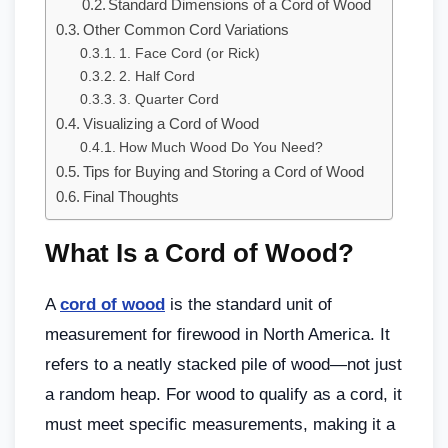
Standard Dimensions of a Cord of Wood
Other Common Cord Variations
1. Face Cord (or Rick)
2. Half Cord
3. Quarter Cord
Visualizing a Cord of Wood
How Much Wood Do You Need?
Tips for Buying and Storing a Cord of Wood
Final Thoughts
What Is a Cord of Wood?
A
cord of wood
is the standard unit of
measurement for firewood in North America. It
refers to a neatly stacked pile of wood—not just
a random heap. For wood to qualify as a cord, it
must meet specific measurements, making it a