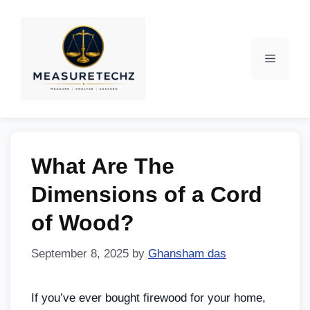
What Are The
Dimensions of a Cord
of Wood?
September 8, 2025
by
Ghansham das
If you’ve ever bought firewood for your home,