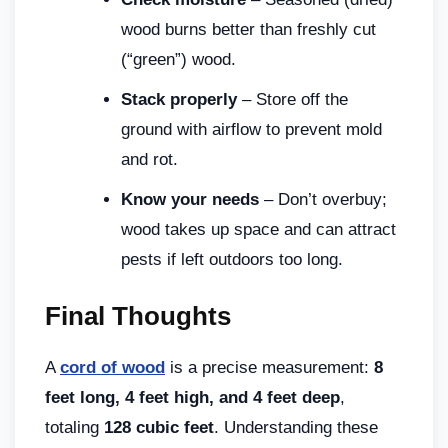
wood burns better than freshly cut
(“green”) wood.
Stack properly
– Store off the
ground with airflow to prevent mold
and rot.
Know your needs
– Don’t overbuy;
wood takes up space and can attract
pests if left outdoors too long.
Final Thoughts
A
cord of wood
is a precise measurement:
8
feet long, 4 feet high, and 4 feet deep
,
totaling
128 cubic feet
. Understanding these