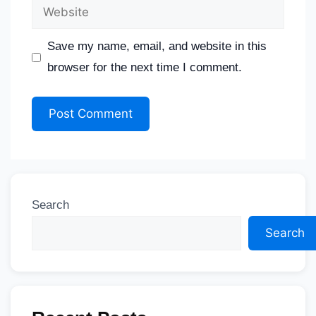
Save my name, email, and website in this
browser for the next time I comment.
Search
Search