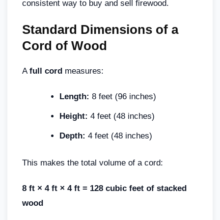
consistent way to buy and sell firewood.
Standard Dimensions of a
Cord of Wood
A
full cord
measures:
Length:
8 feet (96 inches)
Height:
4 feet (48 inches)
Depth:
4 feet (48 inches)
This makes the total volume of a cord:
8 ft × 4 ft × 4 ft = 128 cubic feet of stacked
wood