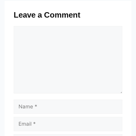
Leave a Comment