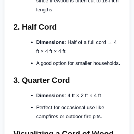
since firewood is often cut to 16-inch
lengths.
2.
Half Cord
Dimensions:
Half of a full cord → 4
ft × 4 ft × 4 ft
A good option for smaller households.
3.
Quarter Cord
Dimensions:
4 ft × 2 ft × 4 ft
Perfect for occasional use like
campfires or outdoor fire pits.
Visualizing a Cord of Wood