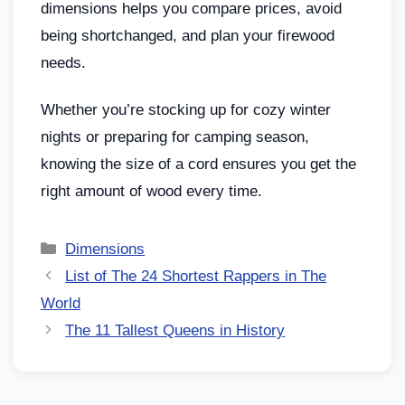
dimensions helps you compare prices, avoid
being shortchanged, and plan your firewood
needs.
Whether you’re stocking up for cozy winter
nights or preparing for camping season,
knowing the size of a cord ensures you get the
right amount of wood every time.
Dimensions
List of The 24 Shortest Rappers in The
World
The 11 Tallest Queens in History