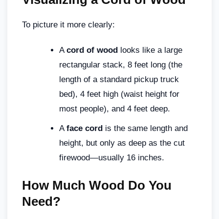
To picture it more clearly:
A
cord of wood
looks like a large
rectangular stack, 8 feet long (the
length of a standard pickup truck
bed), 4 feet high (waist height for
most people), and 4 feet deep.
A
face cord
is the same length and
height, but only as deep as the cut
firewood—usually 16 inches.
How Much Wood Do You
Need?