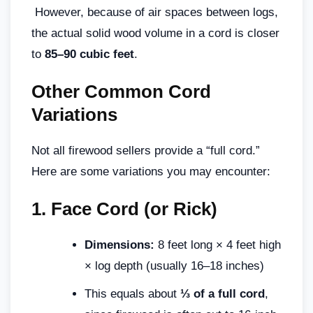
However, because of air spaces between logs,
the actual solid wood volume in a cord is closer
to
85–90 cubic feet
.
Other Common Cord
Variations
Not all firewood sellers provide a “full cord.”
Here are some variations you may encounter:
1.
Face Cord (or Rick)
Dimensions:
8 feet long × 4 feet high
× log depth (usually 16–18 inches)
This equals about
⅓ of a full cord
,