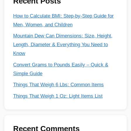
Recent Posts
How to Calculate BMI: Step-by-Step Guide for
Men, Women, and Children
Mountain Dew Can Dimensions: Size, Height,
Length, Diameter & Everything You Need to
Know
Convert Grams to Pounds Easily – Quick &
Simple Guide
Things That Weigh 6 Lbs: Common Items
Things That Weigh 1 Oz: Light Items List
Recent Comments