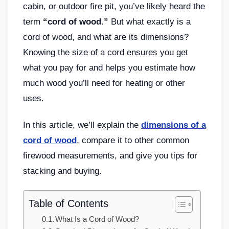
cabin, or outdoor fire pit, you’ve likely heard the
term
“cord of wood.”
But what exactly is a
cord of wood, and what are its dimensions?
Knowing the size of a cord ensures you get
what you pay for and helps you estimate how
much wood you’ll need for heating or other
uses.
In this article, we’ll explain the
dimensions of a
cord of wood
, compare it to other common
firewood measurements, and give you tips for
stacking and buying.
Table of Contents
What Is a Cord of Wood?