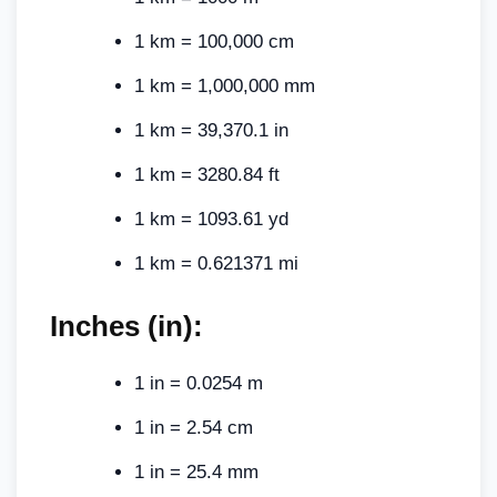
1 km = 100,000 cm
1 km = 1,000,000 mm
1 km = 39,370.1 in
1 km = 3280.84 ft
1 km = 1093.61 yd
1 km = 0.621371 mi
Inches (in):
1 in = 0.0254 m
1 in = 2.54 cm
1 in = 25.4 mm