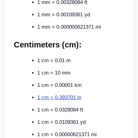
1 mm = 0.00328084 ft
1 mm = 0.00109361 yd
1 mm = 0.000000621371 mi
Centimeters (cm):
1 cm = 0.01 m
1 cm = 10 mm
1 cm = 0.00001 km
1 cm = 0.393701 in
1 cm = 0.0328084 ft
1 cm = 0.0109361 yd
1 cm = 0.00000621371 mi