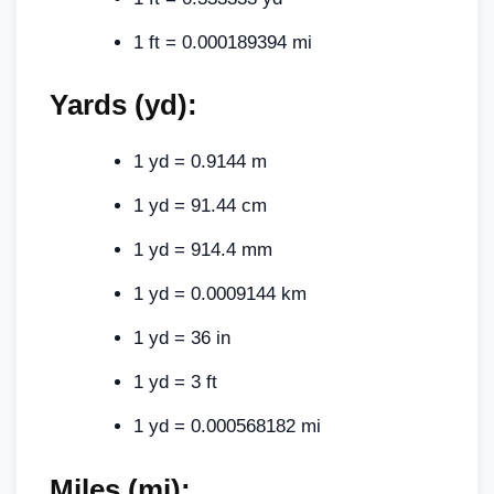
1 ft = 0.000189394 mi
Yards (yd):
1 yd = 0.9144 m
1 yd = 91.44 cm
1 yd = 914.4 mm
1 yd = 0.0009144 km
1 yd = 36 in
1 yd = 3 ft
1 yd = 0.000568182 mi
Miles (mi):