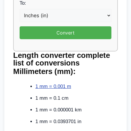
To:
Convert
Length converter
complete
list of conversions
Millimeters (mm):
1 mm = 0.001 m
1 mm = 0.1 cm
1 mm = 0.000001 km
1 mm = 0.0393701 in