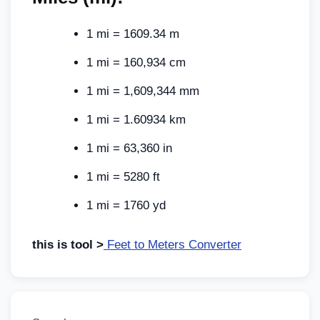
1 mi = 1609.34 m
1 mi = 160,934 cm
1 mi = 1,609,344 mm
1 mi = 1.60934 km
1 mi = 63,360 in
1 mi = 5280 ft
1 mi = 1760 yd
this is tool >
Feet to Meters Converter