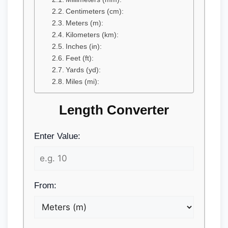
Centimeters (cm):
Meters (m):
Kilometers (km):
Inches (in):
Feet (ft):
Yards (yd):
Miles (mi):
Length Converter
Enter Value:
From: