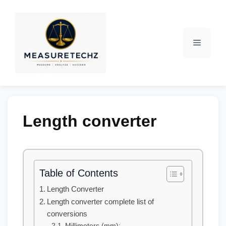
Length converter
Table of Contents
Length Converter
Length converter complete list of
conversions
Millimeters (mm):