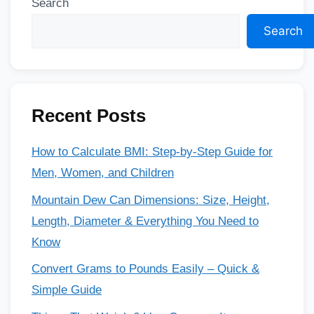
Search
Search
Recent Posts
How to Calculate BMI: Step-by-Step Guide for
Men, Women, and Children
Mountain Dew Can Dimensions: Size, Height,
Length, Diameter & Everything You Need to
Know
Convert Grams to Pounds Easily – Quick &
Simple Guide