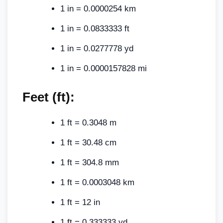
1 in = 0.0000254 km
1 in = 0.0833333 ft
1 in = 0.0277778 yd
1 in = 0.0000157828 mi
Feet (ft):
1 ft = 0.3048 m
1 ft = 30.48 cm
1 ft = 304.8 mm
1 ft = 0.0003048 km
1 ft = 12 in
1 ft = 0.333333 yd