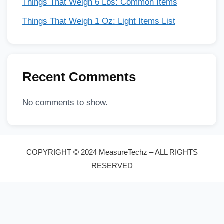
Things That Weigh 6 Lbs: Common Items
Things That Weigh 1 Oz: Light Items List
Recent Comments
No comments to show.
COPYRIGHT © 2024 MeasureTechz – ALL RIGHTS
RESERVED