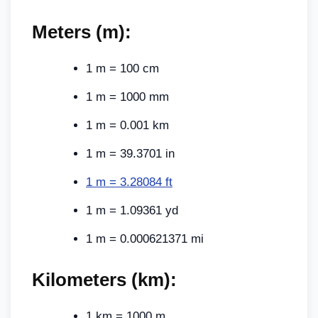
Meters (m):
1 m = 100 cm
1 m = 1000 mm
1 m = 0.001 km
1 m = 39.3701 in
1 m = 3.28084 ft
1 m = 1.09361 yd
1 m = 0.000621371 mi
Kilometers (km):
1 km = 1000 m