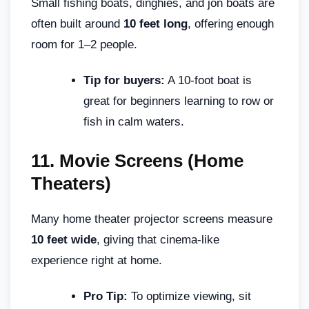
Small fishing boats, dinghies, and jon boats are
often built around
10 feet long
, offering enough
room for 1–2 people.
Tip for buyers:
A 10-foot boat is
great for beginners learning to row or
fish in calm waters.
11.
Movie Screens (Home
Theaters)
Many home theater projector screens measure
10 feet wide
, giving that cinema-like
experience right at home.
Pro Tip:
To optimize viewing, sit