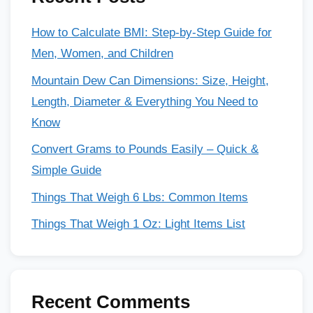
How to Calculate BMI: Step-by-Step Guide for
Men, Women, and Children
Mountain Dew Can Dimensions: Size, Height,
Length, Diameter & Everything You Need to
Know
Convert Grams to Pounds Easily – Quick &
Simple Guide
Things That Weigh 6 Lbs: Common Items
Things That Weigh 1 Oz: Light Items List
Recent Comments