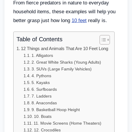
From fierce predators in nature to everyday
household items, these examples will help you
better grasp just how long
10 feet
really is.
Table of Contents
12 Things and Animals That Are 10 Feet Long
1. Alligators
2. Great White Sharks (Young Adults)
3. SUVs (Large Family Vehicles)
4. Pythons
5. Kayaks
6. Surfboards
7. Ladders
8. Anacondas
9. Basketball Hoop Height
10. Boats
11. Movie Screens (Home Theaters)
12. Crocodiles