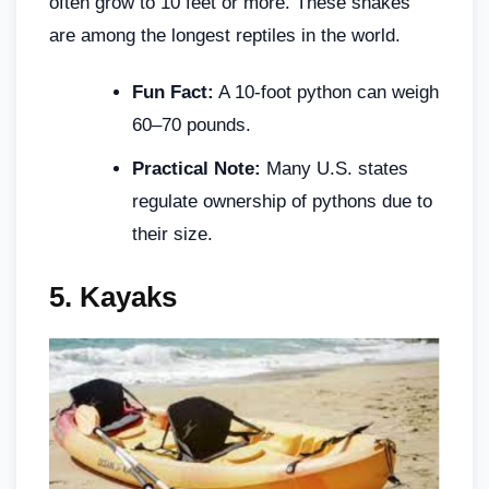
often grow to 10 feet or more. These snakes
are among the longest reptiles in the world.
Fun Fact:
A 10-foot python can weigh
60–70 pounds.
Practical Note:
Many U.S. states
regulate ownership of pythons due to
their size.
5.
Kayaks