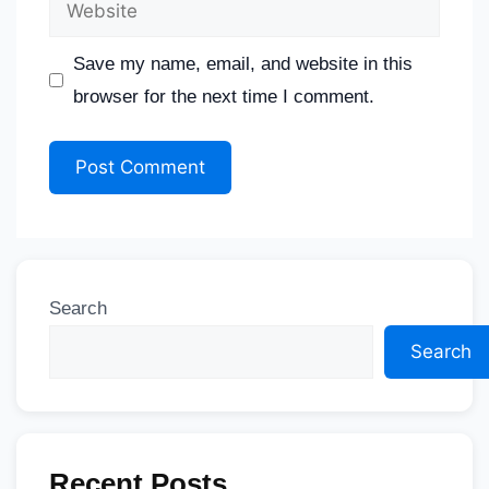
Save my name, email, and website in this
browser for the next time I comment.
Search
Search
Recent Posts