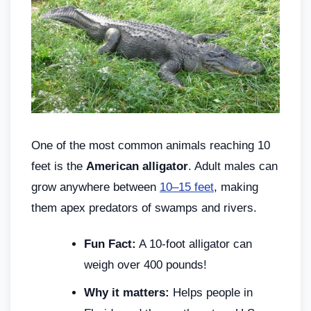
One of the most common animals reaching 10
feet is the
American alligator
. Adult males can
grow anywhere between
10–15 feet
, making
them apex predators of swamps and rivers.
Fun Fact:
A 10-foot alligator can
weigh over 400 pounds!
Why it matters:
Helps people in