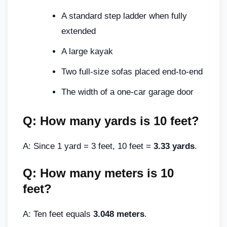
A standard step ladder when fully
extended
A large kayak
Two full-size sofas placed end-to-end
The width of a one-car garage door
Q: How many yards is 10 feet?
A: Since 1 yard = 3 feet, 10 feet =
3.33 yards
.
Q: How many meters is 10
feet?
A: Ten feet equals
3.048 meters
.