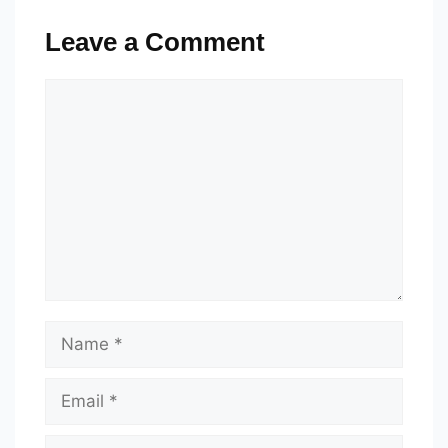
Leave a Comment