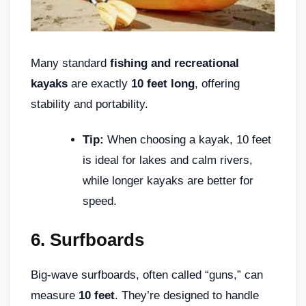
Many standard
fishing and recreational
kayaks
are exactly
10 feet long
, offering
stability and portability.
Tip:
When choosing a kayak, 10 feet
is ideal for lakes and calm rivers,
while longer kayaks are better for
speed.
6.
Surfboards
Big-wave surfboards, often called “guns,” can
measure
10 feet
. They’re designed to handle