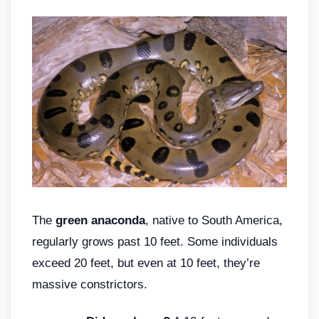
The
green anaconda
, native to South America,
regularly grows past 10 feet. Some individuals
exceed 20 feet, but even at 10 feet, they’re
massive constrictors.