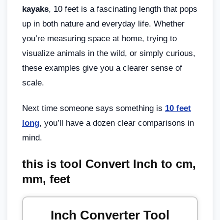
kayaks
, 10 feet is a fascinating length that pops
up in both nature and everyday life. Whether
you’re measuring space at home, trying to
visualize animals in the wild, or simply curious,
these examples give you a clearer sense of
scale.
Next time someone says something is
10 feet
long
, you’ll have a dozen clear comparisons in
mind.
this is tool Convert Inch to cm,
mm, feet
Inch Converter Tool