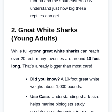
Florida and the southeastern U.S.
understand just how big these
reptiles can get.
2.
Great White Sharks
(Young Adults)
While full-grown
great white sharks
can reach
over 20 feet, many juveniles are around
10 feet
long
. That’s already bigger than most cars!
Did you know?
A 10-foot great white
weighs about 1,000 pounds.
Use Case:
Understanding shark size
helps marine biologists study
predator-prey dynamics in oceans.