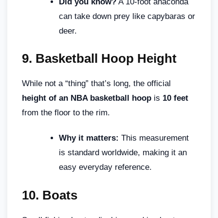
Did you know?
A 10-foot anaconda
can take down prey like capybaras or
deer.
9.
Basketball Hoop Height
While not a “thing” that’s long, the official
height of an NBA basketball hoop
is
10 feet
from the floor to the rim.
Why it matters:
This measurement
is standard worldwide, making it an
easy everyday reference.
10.
Boats