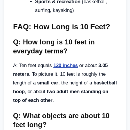
Sports & recreation
(basketball,
surfing, kayaking)
FAQ: How Long is 10 Feet?
Q: How long is 10 feet in
everyday terms?
A: Ten feet equals
120 inches
or about
3.05
meters
. To picture it, 10 feet is roughly the
length of a
small car
, the height of a
basketball
hoop
, or about
two adult men standing on
top of each other
.
Q: What objects are about 10
feet long?