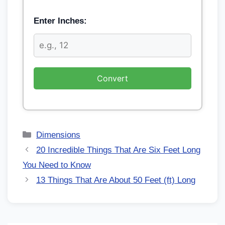
Enter Inches:
Convert
Dimensions
20 Incredible Things That Are Six Feet Long
You Need to Know
13 Things That Are About 50 Feet (ft) Long