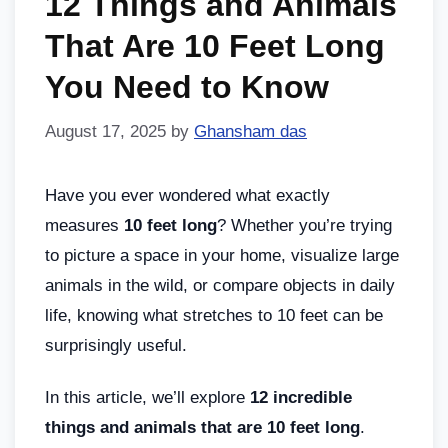
12 Things and Animals
That Are 10 Feet Long
You Need to Know
August 17, 2025
by
Ghansham das
Have you ever wondered what exactly
measures
10 feet long
? Whether you’re trying
to picture a space in your home, visualize large
animals in the wild, or compare objects in daily
life, knowing what stretches to 10 feet can be
surprisingly useful.
In this article, we’ll explore
12 incredible
things and animals that are 10 feet long
.