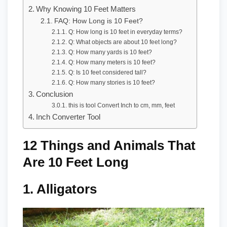
Why Knowing 10 Feet Matters
FAQ: How Long is 10 Feet?
Q: How long is 10 feet in everyday terms?
Q: What objects are about 10 feet long?
Q: How many yards is 10 feet?
Q: How many meters is 10 feet?
Q: Is 10 feet considered tall?
Q: How many stories is 10 feet?
Conclusion
this is tool Convert Inch to cm, mm, feet
Inch Converter Tool
12 Things and Animals That
Are 10 Feet Long
1.
Alligators