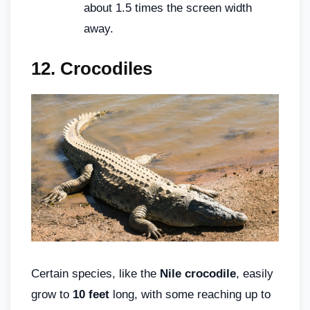
about 1.5 times the screen width
away.
12.
Crocodiles
Certain species, like the
Nile crocodile
, easily
grow to
10 feet
long, with some reaching up to