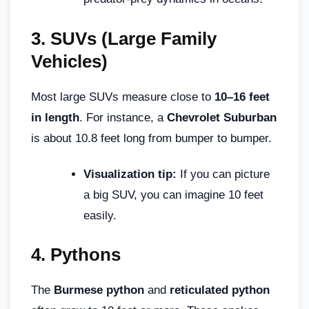
3.
SUVs (Large Family
Vehicles)
Most large SUVs measure close to
10–16 feet
in length
. For instance, a
Chevrolet Suburban
is about 10.8 feet long from bumper to bumper.
Visualization tip:
If you can picture
a big SUV, you can imagine 10 feet
easily.
4.
Pythons
The
Burmese python
and
reticulated python