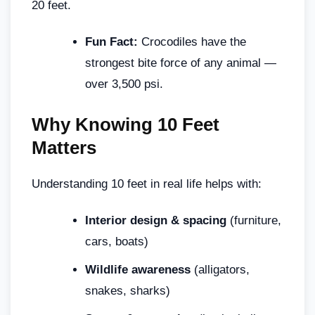
20 feet.
Fun Fact:
Crocodiles have the
strongest bite force of any animal —
over 3,500 psi.
Why Knowing 10 Feet
Matters
Understanding 10 feet in real life helps with:
Interior design & spacing
(furniture,
cars, boats)
Wildlife awareness
(alligators,
snakes, sharks)