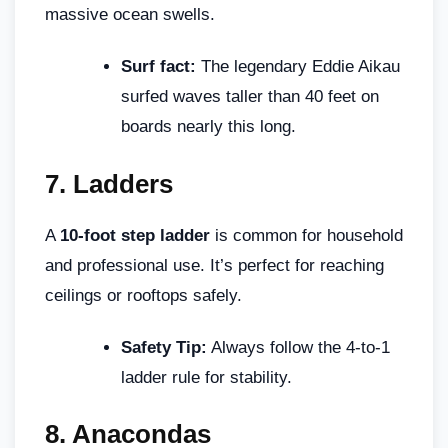
massive ocean swells.
Surf fact:
The legendary Eddie Aikau
surfed waves taller than 40 feet on
boards nearly this long.
7.
Ladders
A
10-foot step ladder
is common for household
and professional use. It’s perfect for reaching
ceilings or rooftops safely.
Safety Tip:
Always follow the 4-to-1
ladder rule for stability.
8.
Anacondas