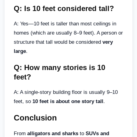
Q: Is 10 feet considered tall?
A: Yes—10 feet is taller than most ceilings in
homes (which are usually 8–9 feet). A person or
structure that tall would be considered
very
large
.
Q: How many stories is 10
feet?
A: A single-story building floor is usually 9–10
feet, so
10 feet is about one story tall
.
Conclusion
From
alligators and sharks
to
SUVs and