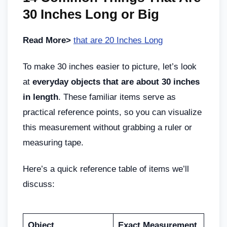
30 Inches Long or Big
Read More>
that are 20 Inches Long
To make 30 inches easier to picture, let’s look
at
everyday objects that are about 30 inches
in length
. These familiar items serve as
practical reference points, so you can visualize
this measurement without grabbing a ruler or
measuring tape.
Here’s a quick reference table of items we’ll
discuss:
Object
Exact Measurement