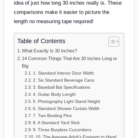
idea of just how long 30 inches really is. These
comparisons make it easier to picture the
length no measuring tape required!
Table of Contents
What Exactly Is 30 Inches?
14 Common Things That Are 30 Inches Long or
Big
1. Standard Interior Door Width
2. Six Standard Beverage Cans
3. Baseball Bat Specifications
4. Guitar Body Length
5. Photography Light Stand Height
6. Standard Shower Curtain Width
7. Two Bowling Pins
8. A Standard Yard Stick
9. Three Burpless Cucumbers
10. The Average Adult’s Forearm to Hand