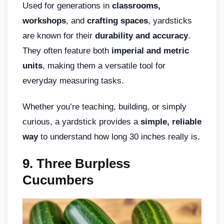
Used for generations in
classrooms,
workshops
, and
crafting spaces
, yardsticks
are known for their
durability and accuracy
.
They often feature both
imperial and metric
units
, making them a versatile tool for
everyday measuring tasks.
Whether you’re teaching, building, or simply
curious, a yardstick provides a
simple, reliable
way
to understand how long 30 inches really is.
9. Three Burpless
Cucumbers