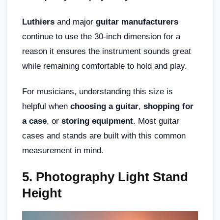
Luthiers
and major
guitar manufacturers
continue to use the 30-inch dimension for a
reason it ensures the instrument sounds great
while remaining comfortable to hold and play.
For musicians, understanding this size is
helpful when
choosing a guitar
,
shopping for
a case
, or
storing equipment
. Most guitar
cases and stands are built with this common
measurement in mind.
5. Photography Light Stand
Height