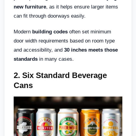
new furniture
, as it helps ensure larger items
can fit through doorways easily.
Modern
building codes
often set minimum
door width requirements based on room type
and accessibility, and
30 inches meets those
standards
in many cases.
2. Six Standard Beverage
Cans