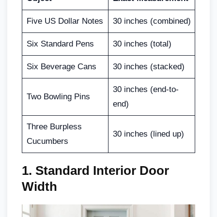
Five US Dollar Notes
30 inches (combined)
Six Standard Pens
30 inches (total)
Six Beverage Cans
30 inches (stacked)
30 inches (end-to-
Two Bowling Pins
end)
Three Burpless
30 inches (lined up)
Cucumbers
1. Standard Interior Door
Width