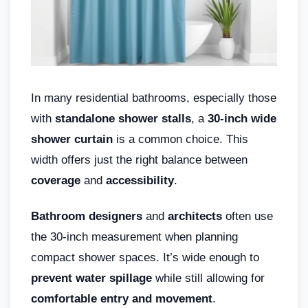
In many residential bathrooms, especially those
with
standalone shower stalls
, a
30-inch wide
shower curtain
is a common choice. This
width offers just the right balance between
coverage
and
accessibility
.
Bathroom designers
and
architects
often use
the 30-inch measurement when planning
compact shower spaces. It’s wide enough to
prevent water spillage
while still allowing for
comfortable entry and movement
.