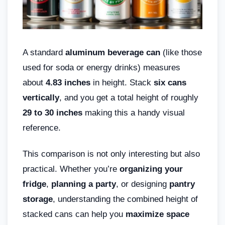
A standard
aluminum beverage can
(like those
used for soda or energy drinks) measures
about
4.83 inches
in height. Stack
six cans
vertically
, and you get a total height of roughly
29 to 30 inches
making this a handy visual
reference.
This comparison is not only interesting but also
practical. Whether you’re
organizing your
fridge
,
planning a party
, or designing
pantry
storage
, understanding the combined height of
stacked cans can help you
maximize space