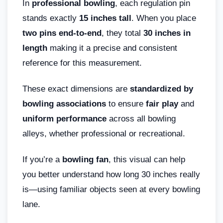
In
professional bowling
, each regulation pin
stands exactly
15 inches tall
. When you place
two pins end-to-end
, they total
30 inches in
length
making it a precise and consistent
reference for this measurement.
These exact dimensions are
standardized by
bowling associations
to ensure
fair play
and
uniform performance
across all bowling
alleys, whether professional or recreational.
If you’re a
bowling fan
, this visual can help
you better understand how long 30 inches really
is—using familiar objects seen at every bowling
lane.