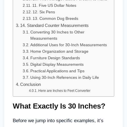
11. Five US Dollar Notes
12. Six Pens
13. Common Dog Breeds
14. Standard Counter Measurements
Converting 30 Inches to Other
Measurements
Additional Uses for 30-Inch Measurements
Home Organization and Storage
Furniture Design Standards
Digital Display Measurements
Practical Applications and Tips
Using 30-Inch References in Daily Life
Conclusion
Here are Inches to Feet Converter
What Exactly Is 30 Inches?
Before we jump into specific examples, it’s