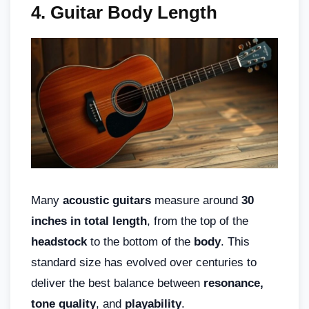
4. Guitar Body Length
Many
acoustic guitars
measure around
30
inches in total length
, from the top of the
headstock
to the bottom of the
body
. This
standard size has evolved over centuries to
deliver the best balance between
resonance,
tone quality
, and
playability
.