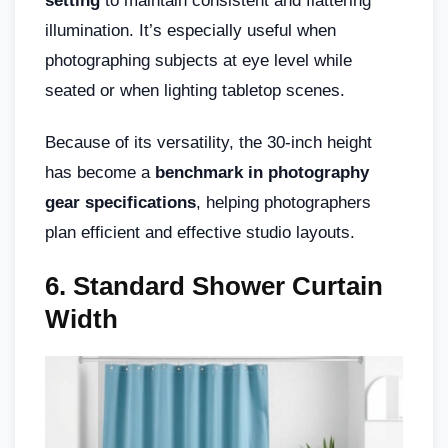
setting
to maintain consistent and flattering
illumination. It’s especially useful when
photographing subjects at eye level while
seated or when lighting tabletop scenes.
Because of its versatility, the 30-inch height
has become a
benchmark in photography
gear specifications
, helping photographers
plan efficient and effective studio layouts.
6. Standard Shower Curtain
Width