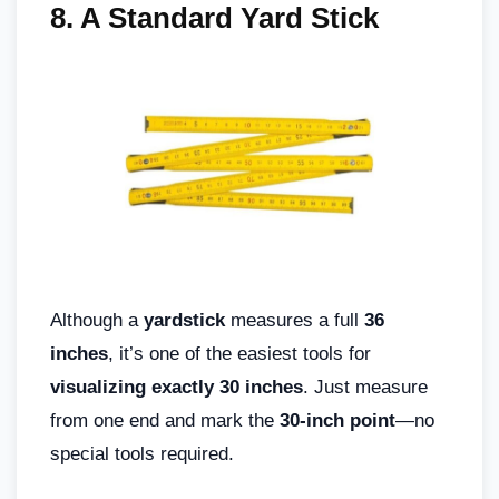
8. A Standard Yard Stick
Although a
yardstick
measures a full
36
inches
, it’s one of the easiest tools for
visualizing exactly 30 inches
. Just measure
from one end and mark the
30-inch point
—no
special tools required.