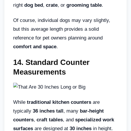
right
dog bed
,
crate
, or
grooming table
.
Of course, individual dogs may vary slightly,
but this average length provides a solid
reference for pet owners planning around
comfort and space
.
14. Standard Counter
Measurements
While
traditional kitchen counters
are
typically
36 inches tall
, many
bar-height
counters
,
craft tables
, and
specialized work
surfaces
are designed at
30 inches
in height.