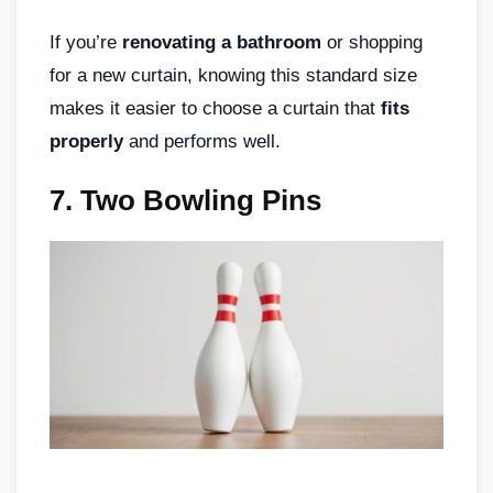
If you’re
renovating a bathroom
or shopping
for a new curtain, knowing this standard size
makes it easier to choose a curtain that
fits
properly
and performs well.
7. Two Bowling Pins