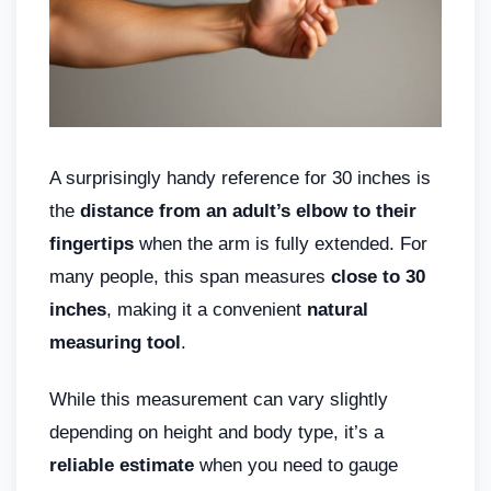
A surprisingly handy reference for 30 inches is
the
distance from an adult’s elbow to their
fingertips
when the arm is fully extended. For
many people, this span measures
close to 30
inches
, making it a convenient
natural
measuring tool
.
While this measurement can vary slightly
depending on height and body type, it’s a
reliable estimate
when you need to gauge