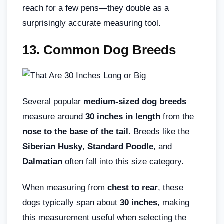
reach for a few pens—they double as a
surprisingly accurate measuring tool.
13. Common Dog Breeds
Several popular
medium-sized dog breeds
measure around
30 inches in length
from the
nose to the base of the tail
. Breeds like the
Siberian Husky
,
Standard Poodle
, and
Dalmatian
often fall into this size category.
When measuring from
chest to rear
, these
dogs typically span about
30 inches
, making
this measurement useful when selecting the