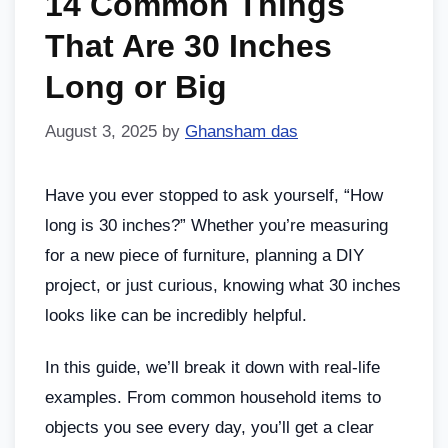
14 Common Things
That Are 30 Inches
Long or Big
August 3, 2025
by
Ghansham das
Have you ever stopped to ask yourself, “How
long is 30 inches?” Whether you’re measuring
for a new piece of furniture, planning a DIY
project, or just curious, knowing what 30 inches
looks like can be incredibly helpful.
In this guide, we’ll break it down with real-life
examples. From common household items to
objects you see every day, you’ll get a clear