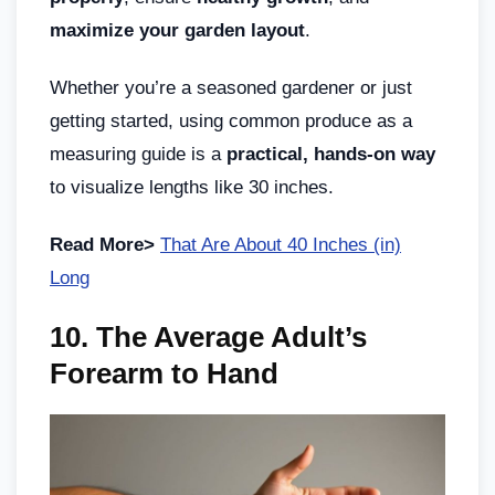
maximize your garden layout
.
Whether you’re a seasoned gardener or just
getting started, using common produce as a
measuring guide is a
practical, hands-on way
to visualize lengths like 30 inches.
Read More>
That Are About 40 Inches (in)
Long
10. The Average Adult’s
Forearm to Hand