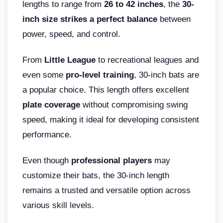
lengths to range from
26 to 42 inches
, the
30-
inch size strikes a perfect balance
between
power, speed, and control.
From
Little League
to recreational leagues and
even some
pro-level training
, 30-inch bats are
a popular choice. This length offers excellent
plate coverage
without compromising swing
speed, making it ideal for developing consistent
performance.
Even though
professional players
may
customize their bats, the 30-inch length
remains a trusted and versatile option across
various skill levels.