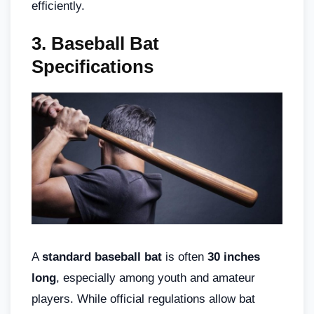
efficiently.
3. Baseball Bat
Specifications
A
standard baseball bat
is often
30 inches
long
, especially among youth and amateur
players. While official regulations allow bat