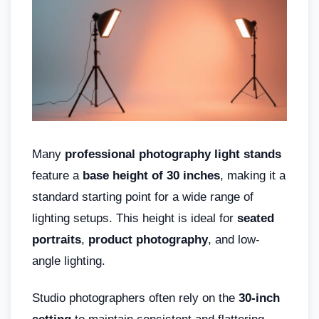
Many
professional photography light stands
feature a
base height of 30 inches
, making it a
standard starting point for a wide range of
lighting setups. This height is ideal for
seated
portraits
,
product photography
, and low-
angle lighting.
Studio photographers often rely on the
30-inch