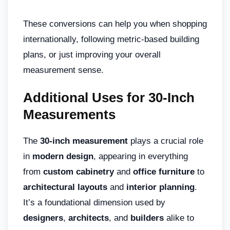
These conversions can help you when shopping
internationally, following metric-based building
plans, or just improving your overall
measurement sense.
Additional Uses for 30-Inch
Measurements
The
30-inch measurement
plays a crucial role
in
modern design
, appearing in everything
from
custom cabinetry
and
office furniture
to
architectural layouts
and
interior planning
.
It’s a foundational dimension used by
designers
,
architects
, and
builders
alike to