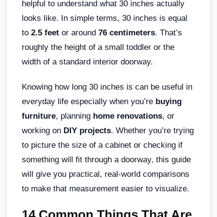
helpful to understand what 30 inches actually
looks like. In simple terms, 30 inches is equal
to
2.5 feet
or around
76 centimeters
. That’s
roughly the height of a small toddler or the
width of a standard interior doorway.
Knowing how long 30 inches is can be useful in
everyday life especially when you’re
buying
furniture
, planning
home renovations
, or
working on
DIY projects
. Whether you’re trying
to picture the size of a cabinet or checking if
something will fit through a doorway, this guide
will give you practical, real-world comparisons
to make that measurement easier to visualize.
14 Common Things That Are