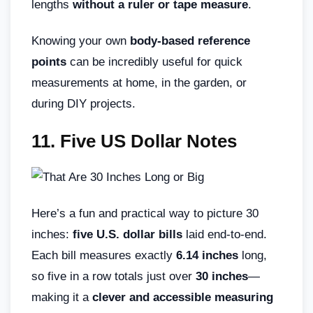
lengths
without a ruler or tape measure
.
Knowing your own
body-based reference
points
can be incredibly useful for quick
measurements at home, in the garden, or
during DIY projects.
11. Five US Dollar Notes
Here’s a fun and practical way to picture 30
inches:
five U.S. dollar bills
laid end-to-end.
Each bill measures exactly
6.14 inches
long,
so five in a row totals just over
30 inches
—
making it a
clever and accessible measuring