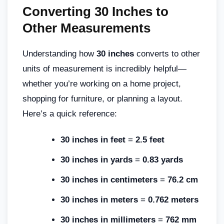
Converting 30 Inches to
Other Measurements
Understanding how
30 inches
converts to other
units of measurement is incredibly helpful—
whether you’re working on a home project,
shopping for furniture, or planning a layout.
Here’s a quick reference:
30 inches in feet
=
2.5 feet
30 inches in yards
=
0.83 yards
30 inches in centimeters
=
76.2 cm
30 inches in meters
=
0.762 meters
30 inches in millimeters
=
762 mm