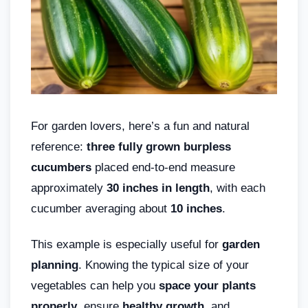
For garden lovers, here’s a fun and natural
reference:
three fully grown burpless
cucumbers
placed end-to-end measure
approximately
30 inches in length
, with each
cucumber averaging about
10 inches
.
This example is especially useful for
garden
planning
. Knowing the typical size of your
vegetables can help you
space your plants
properly
, ensure
healthy growth
, and