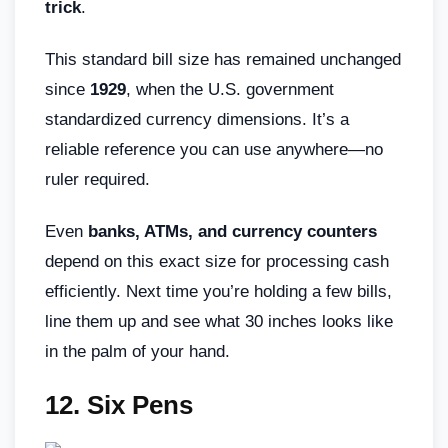
trick
.
This standard bill size has remained unchanged
since
1929
, when the U.S. government
standardized currency dimensions. It’s a
reliable reference you can use anywhere—no
ruler required.
Even
banks, ATMs, and currency counters
depend on this exact size for processing cash
efficiently. Next time you’re holding a few bills,
line them up and see what 30 inches looks like
in the palm of your hand.
12. Six Pens