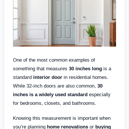
One of the most common examples of
something that measures
30 inches long
is a
standard
interior door
in residential homes.
While 32-inch doors are also common,
30
inches is a widely used standard
especially
for bedrooms, closets, and bathrooms.
Knowing this measurement is important when
you’re planning
home renovations
or
buying