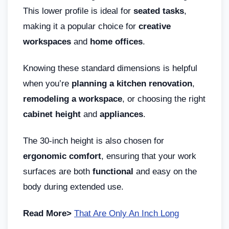
This lower profile is ideal for
seated tasks
,
making it a popular choice for
creative
workspaces
and
home offices
.
Knowing these standard dimensions is helpful
when you’re
planning a kitchen renovation
,
remodeling a workspace
, or choosing the right
cabinet height
and
appliances
.
The 30-inch height is also chosen for
ergonomic comfort
, ensuring that your work
surfaces are both
functional
and easy on the
body during extended use.
Read More>
That Are Only An Inch Long