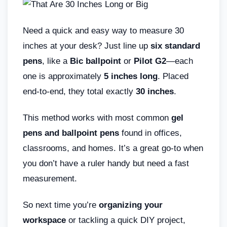
Need a quick and easy way to measure 30
inches at your desk? Just line up
six standard
pens
, like a
Bic ballpoint
or
Pilot G2
—each
one is approximately
5 inches long
. Placed
end-to-end, they total exactly
30 inches
.
This method works with most common
gel
pens and ballpoint pens
found in offices,
classrooms, and homes. It’s a great go-to when
you don’t have a ruler handy but need a fast
measurement.
So next time you’re
organizing your
workspace
or tackling a quick DIY project,