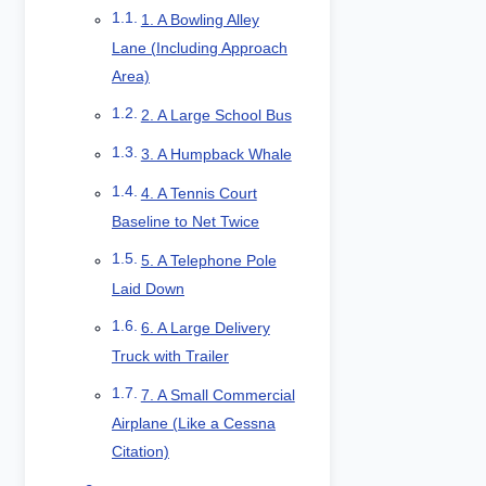
1. A Bowling Alley
Lane (Including Approach
Area)
2. A Large School Bus
3. A Humpback Whale
4. A Tennis Court
Baseline to Net Twice
5. A Telephone Pole
Laid Down
6. A Large Delivery
Truck with Trailer
7. A Small Commercial
Airplane (Like a Cessna
Citation)