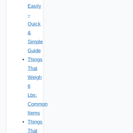
Easily
–
Quick
&
Simple
Guide
Things
That
Weigh
6
Lbs:
Common
Items
Things
That