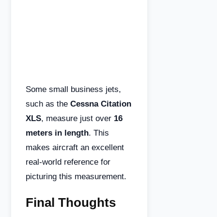
Some small business jets,
such as the
Cessna Citation
XLS
, measure just over
16
meters in length
. This
makes aircraft an excellent
real-world reference for
picturing this measurement.
Final Thoughts