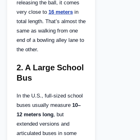
releasing the ball, it comes
very close to
16 meters
in
total length. That’s almost the
same as walking from one
end of a bowling alley lane to
the other.
2.
A Large School
Bus
In the U.S., full-sized school
buses usually measure
10–
12 meters long
, but
extended versions and
articulated buses in some