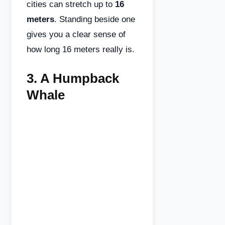
cities can stretch up to
16
meters
. Standing beside one
gives you a clear sense of
how long 16 meters really is.
3.
A Humpback
Whale