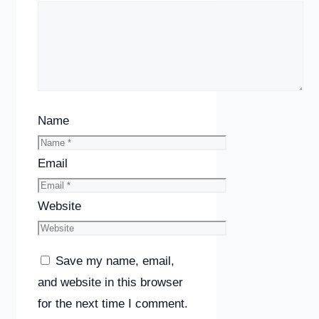
Name
Email
Website
Save my name, email,
and website in this browser
for the next time I comment.