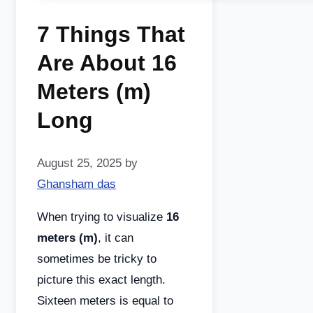
7 Things That
Are About 16
Meters (m)
Long
August 25, 2025
by
Ghansham das
When trying to visualize
16
meters (m)
, it can
sometimes be tricky to
picture this exact length.
Sixteen meters is equal to