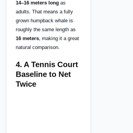
14–16 meters long
as
adults. That means a fully
grown humpback whale is
roughly the same length as
16 meters
, making it a great
natural comparison.
4.
A Tennis Court
Baseline to Net
Twice