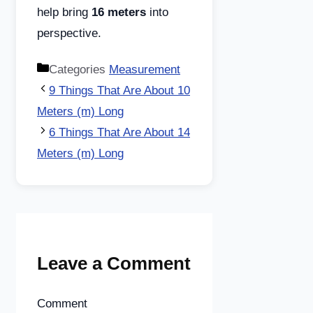
help bring
16 meters
into
perspective.
Categories
Measurement
9 Things That Are About 10
Meters (m) Long
6 Things That Are About 14
Meters (m) Long
Leave a Comment
Comment