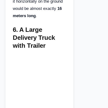
it horizontally on the ground
would be almost exactly
16
meters long
.
6.
A Large
Delivery Truck
with Trailer