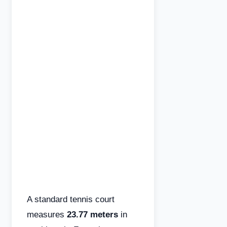
A standard tennis court
measures
23.77 meters
in