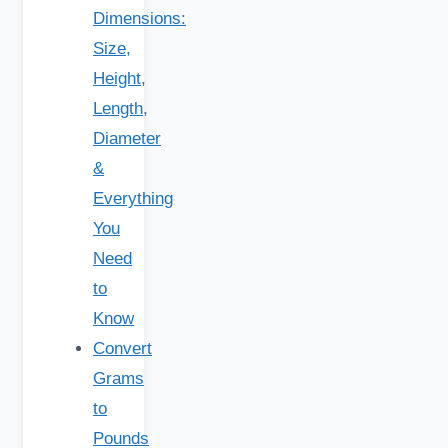
Dimensions:
Size,
Height,
Length,
Diameter
&
Everything
You
Need
to
Know
Convert
Grams
to
Pounds