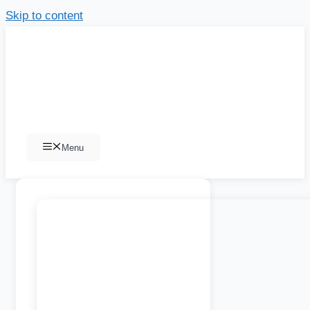
Skip to content
Menu