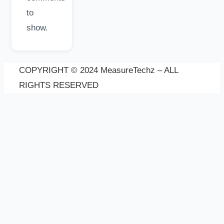
to
show.
COPYRIGHT © 2024 MeasureTechz – ALL
RIGHTS RESERVED