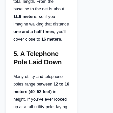
total length. From the
baseline to the net is about
11.9 meters
, so if you
imagine walking that distance
one and a half times
, you’ll
cover close to
16 meters
.
5.
A Telephone
Pole Laid Down
Many utility and telephone
poles range between
12 to 16
meters (40–52 feet)
in
height. If you’ve ever looked
up at a tall utility pole, laying