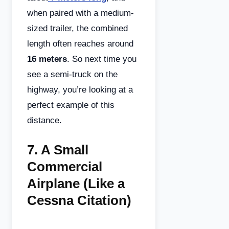
when paired with a medium-
sized trailer, the combined
length often reaches around
16 meters
. So next time you
see a semi-truck on the
highway, you’re looking at a
perfect example of this
distance.
7.
A Small
Commercial
Airplane (Like a
Cessna Citation)