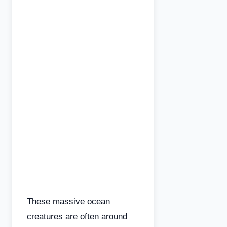
These massive ocean
creatures are often around