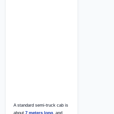
A standard semi-truck cab is
about
7 meters long
, and