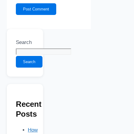
Search
Search
Recent
Posts
How