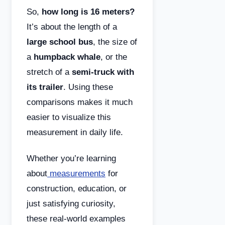
So,
how long is 16 meters?
It’s about the length of a
large school bus
, the size of
a
humpback whale
, or the
stretch of a
semi-truck with
its trailer
. Using these
comparisons makes it much
easier to visualize this
measurement in daily life.
Whether you’re learning
about
measurements
for
construction, education, or
just satisfying curiosity,
these real-world examples