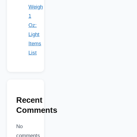
Weigh
1
Oz:
Light
Items
List
Recent
Comments
No
comments