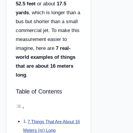
52.5 feet
or about
17.5
yards
, which is longer than a
bus but shorter than a small
commercial jet. To make this
measurement easier to
imagine, here are
7 real-
world examples of things
that are about 16 meters
long
.
Table of Contents
7 Things That Are About 16
Meters (m) Long