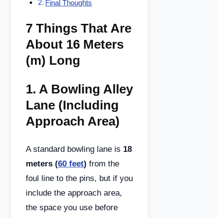
Final Thoughts
7 Things That Are
About 16 Meters
(m) Long
1.
A Bowling Alley
Lane (Including
Approach Area)
A standard bowling lane is
18
meters (
60 feet
)
from the
foul line to the pins, but if you
include the approach area,
the space you use before