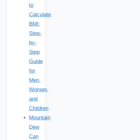
to
Calculate
BMI:
Step-
by-
Step
Guide
for
Men,
Women,
and
Children
Mountain
Dew
Can