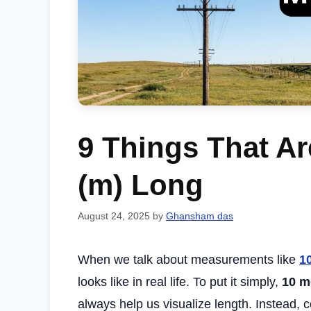
9 Things That Ar
(m) Long
August 24, 2025
by
Ghansham das
When we talk about measurements like
1
looks like in real life. To put it simply,
10 m
always help us visualize length. Instead, 