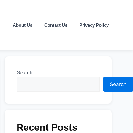
About Us
Contact Us
Privacy Policy
Search
Search
Recent Posts