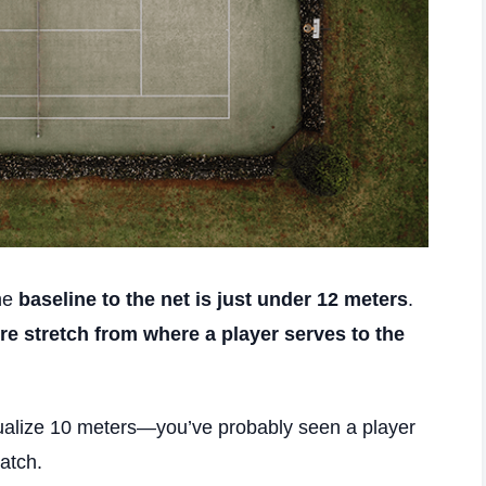
the
baseline to the net is just under 12 meters
.
ire stretch from where a player serves to the
isualize 10 meters—you’ve probably seen a player
atch.