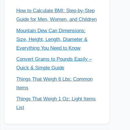
How to Calculate BMI: Step-by-Step
Guide for Men, Women, and Children
Mountain Dew Can Dimensions:
Size, Height, Length, Diameter &
Everything You Need to Know
Convert Grams to Pounds Easily –
Quick & Simple Guide
Things That Weigh 6 Lbs: Common
Items
Things That Weigh 1 Oz: Light Items
List