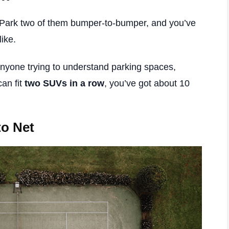
 Park two of them bumper-to-bumper, and you’ve
like.
 anyone trying to understand parking spaces,
can fit
two SUVs in a row
, you’ve got about 10
to Net