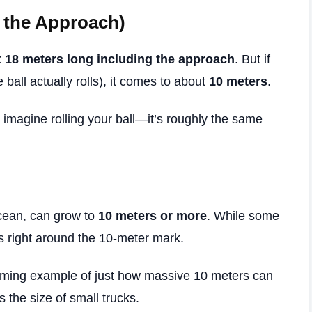
 the Approach)
 18 meters long including the approach
. But if
 ball actually rolls), it comes to about
10 meters
.
, imagine rolling your ball—it’s roughly the same
 ocean, can grow to
10 meters or more
. While some
s right around the 10-meter mark.
mming example of just how massive 10 meters can
s the size of small trucks.