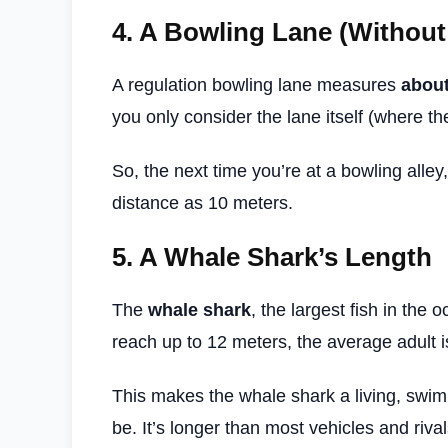
4.
A Bowling Lane (Without
A regulation bowling lane measures
about
you only consider the lane itself (where the
So, the next time you’re at a bowling alley
distance as 10 meters.
5.
A Whale Shark’s Length
The
whale shark
, the largest fish in the
reach up to 12 meters, the average adult i
This makes the whale shark a living, swi
be. It’s longer than most vehicles and rival