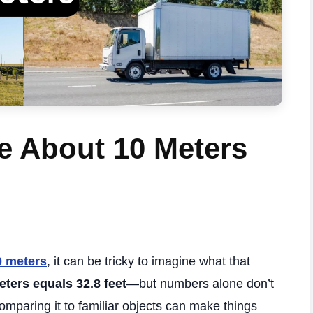
e About 10 Meters
0 meters
, it can be tricky to imagine what that
eters equals 32.8 feet
—but numbers alone don’t
comparing it to familiar objects can make things