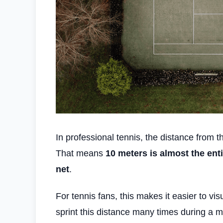
In professional tennis, the distance from 
That means
10 meters is almost the ent
net
.
For tennis fans, this makes it easier to v
sprint this distance many times during a m