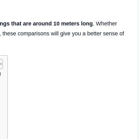
ings that are around 10 meters long
. Whether
s, these comparisons will give you a better sense of
g