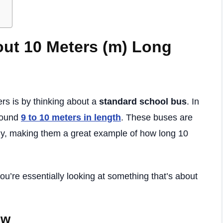
out 10 Meters (m) Long
rs is by thinking about a
standard school bus
. In
round
9 to 10 meters in length
. These buses are
ely, making them a great example of how long 10
u’re essentially looking at something that’s about
ow