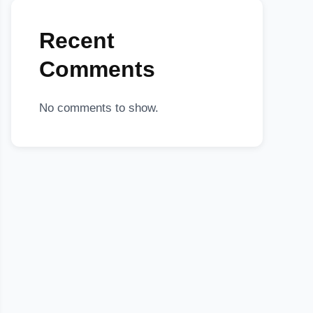
Recent
Comments
No comments to show.