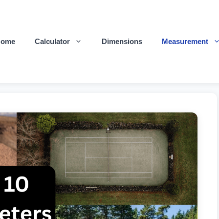
Home
Calculator
Dimensions
Measurement