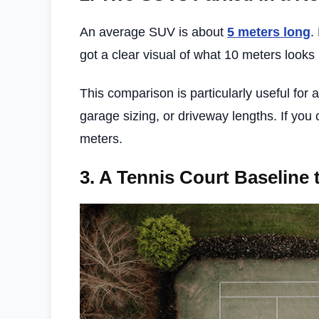
An average SUV is about
5 meters long
.
got a clear visual of what 10 meters looks 
This comparison is particularly useful for
garage sizing, or driveway lengths. If you 
meters.
3.
A Tennis Court Baseline 