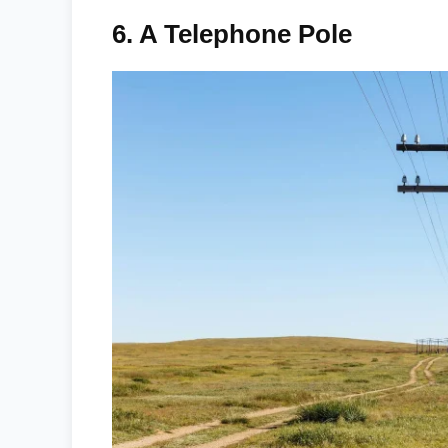
6.
A Telephone Pole