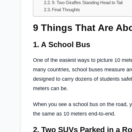
9. Two Giraffes Standing Head to Tail
Final Thoughts
9 Things That Are Ab
1.
A School Bus
One of the easiest ways to picture 10 mete
many countries, school buses measure a
designed to carry dozens of students saf
meters can be.
When you see a school bus on the road, yo
the same as 10 meters end-to-end.
2.
Two SUVs Parked in a R