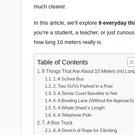
much clearer.
In this article, we’ll explore
9 everyday th
you’re a student, a teacher, or just curiou
how long 10 meters really is.
Table of Contents
9 Things That Are About 10 Meters (m) Lon
1. A School Bus
2. Two SUVs Parked in a Row
3. A Tennis Court Baseline to Net
4. A Bowling Lane (Without the Approach)
5. A Whale Shark’s Length
6. A Telephone Pole
7. A Box Truck
8. A Stretch of Rope for Climbing