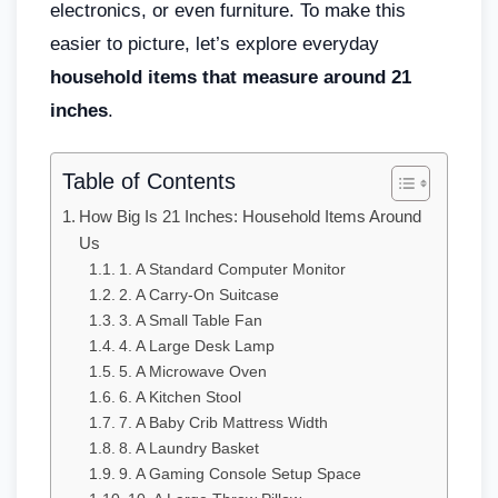
electronics, or even furniture. To make this
easier to picture, let’s explore everyday
household items that measure around 21
inches
.
Table of Contents
How Big Is 21 Inches: Household Items Around
Us
1. A Standard Computer Monitor
2. A Carry-On Suitcase
3. A Small Table Fan
4. A Large Desk Lamp
5. A Microwave Oven
6. A Kitchen Stool
7. A Baby Crib Mattress Width
8. A Laundry Basket
9. A Gaming Console Setup Space