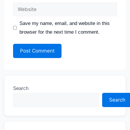
Save my name, email, and website in this
browser for the next time I comment.
Search
Search