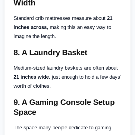
Width
Standard crib mattresses measure about
21
inches across
, making this an easy way to
imagine the length.
8.
A Laundry Basket
Medium-sized laundry baskets are often about
21 inches wide
, just enough to hold a few days’
worth of clothes.
9.
A Gaming Console Setup
Space
The space many people dedicate to gaming