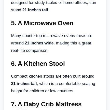
designed for study tables or home offices, can
stand
21 inches tall
.
5.
A Microwave Oven
Many countertop microwave ovens measure
around
21 inches wide
, making this a great
real-life comparison.
6.
A Kitchen Stool
Compact kitchen stools are often built around
21 inches tall
, which is a comfortable seating
height for children or low counters.
7.
A Baby Crib Mattress