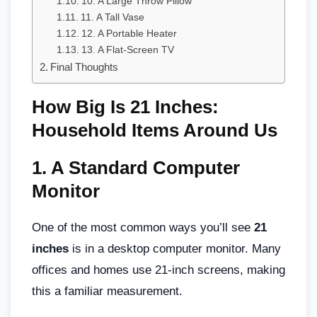
10. A Large Throw Pillow
11. A Tall Vase
12. A Portable Heater
13. A Flat-Screen TV
Final Thoughts
How Big Is 21 Inches:
Household Items Around Us
1.
A Standard Computer
Monitor
One of the most common ways you’ll see
21
inches
is in a desktop computer monitor. Many
offices and homes use 21-inch screens, making
this a familiar measurement.