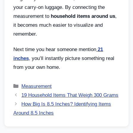
your carry-on luggage. By connecting the
measurement to
household items around us
,
it becomes much easier to visualize and
remember.
Next time you hear someone mention
21
inches
,
you’ll instantly picture something real
from your own home.
Measurement
19 Household Items That Weigh 300 Grams
How Big Is 8.5 Inches? Identifying Items
Around 8.5 Inches