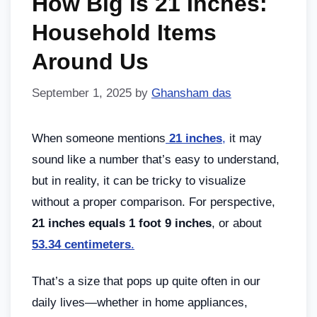
How Big Is 21 Inches:
Household Items
Around Us
September 1, 2025
by
Ghansham das
When someone mentions
21 inches
,
it may
sound like a number that’s easy to understand,
but in reality, it can be tricky to visualize
without a proper comparison. For perspective,
21 inches equals 1 foot 9 inches
, or about
53.34 centimeters
.
That’s a size that pops up quite often in our
daily lives—whether in home appliances,