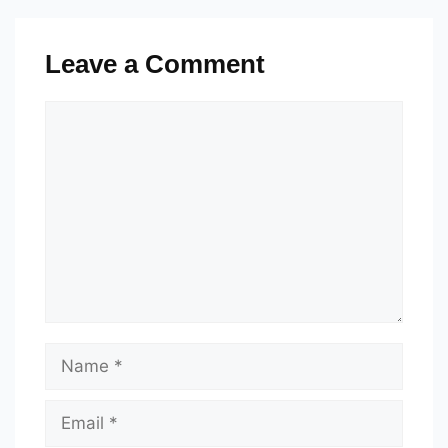
Leave a Comment