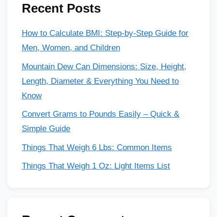
Recent Posts
How to Calculate BMI: Step-by-Step Guide for
Men, Women, and Children
Mountain Dew Can Dimensions: Size, Height,
Length, Diameter & Everything You Need to
Know
Convert Grams to Pounds Easily – Quick &
Simple Guide
Things That Weigh 6 Lbs: Common Items
Things That Weigh 1 Oz: Light Items List