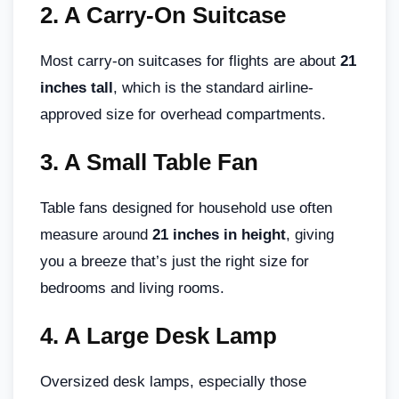
2.
A Carry-On Suitcase
Most carry-on suitcases for flights are about
21
inches tall
, which is the standard airline-
approved size for overhead compartments.
3.
A Small Table Fan
Table fans designed for household use often
measure around
21 inches in height
, giving
you a breeze that’s just the right size for
bedrooms and living rooms.
4.
A Large Desk Lamp
Oversized desk lamps, especially those