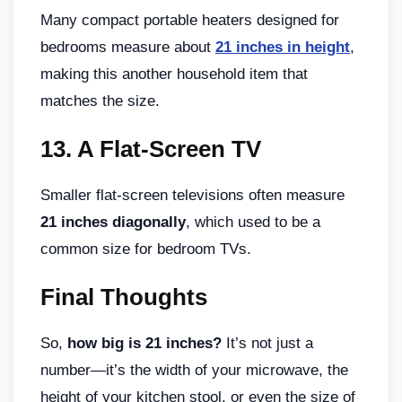
Many compact portable heaters designed for
bedrooms measure about
21 inches in height
,
making this another household item that
matches the size.
13.
A Flat-Screen TV
Smaller flat-screen televisions often measure
21 inches diagonally
, which used to be a
common size for bedroom TVs.
Final Thoughts
So,
how big is 21 inches?
It’s not just a
number—it’s the width of your microwave, the
height of your kitchen stool, or even the size of