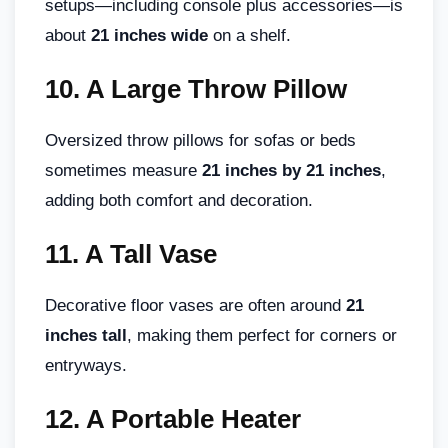
setups—including console plus accessories—is
about
21 inches wide
on a shelf.
10.
A Large Throw Pillow
Oversized throw pillows for sofas or beds
sometimes measure
21 inches by 21 inches
,
adding both comfort and decoration.
11.
A Tall Vase
Decorative floor vases are often around
21
inches tall
, making them perfect for corners or
entryways.
12.
A Portable Heater