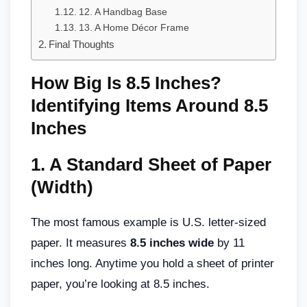
12. A Handbag Base
13. A Home Décor Frame
Final Thoughts
How Big Is 8.5 Inches?
Identifying Items Around 8.5
Inches
1.
A Standard Sheet of Paper
(Width)
The most famous example is U.S. letter-sized
paper. It measures
8.5 inches wide
by 11
inches long. Anytime you hold a sheet of printer
paper, you’re looking at 8.5 inches.