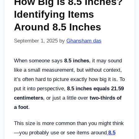
How Big Is 8.5 Inches?
Identifying Items
Around 8.5 Inches
September 1, 2025
by
Ghansham das
When someone says
8.5 inches
, it may sound
like a small measurement, but without context,
it’s often hard to picture exactly how big it is. To
put it into perspective,
8.5 inches equals 21.59
centimeters
, or just a little over
two-thirds of
a foot
.
This size is more common than you might think
—you probably use or see items around
8.5