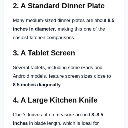
2.
A Standard Dinner Plate
Many medium-sized dinner plates are about
8.5
inches in diameter
, making this one of the
easiest kitchen comparisons.
3.
A Tablet Screen
Several tablets, including some iPads and
Android models, feature screen sizes close to
8.5 inches diagonally
.
4.
A Large Kitchen Knife
Chef’s knives often measure around
8–8.5
inches
in blade length, which is ideal for