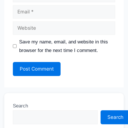
Save my name, email, and website in this
browser for the next time I comment.
Search
Search