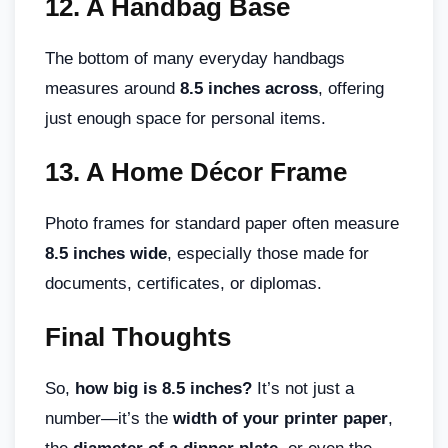
12.
A Handbag Base
The bottom of many everyday handbags
measures around
8.5 inches across
, offering
just enough space for personal items.
13.
A Home Décor Frame
Photo frames for standard paper often measure
8.5 inches wide
, especially those made for
documents, certificates, or diplomas.
Final Thoughts
So,
how big is 8.5 inches?
It’s not just a
number—it’s the
width of your printer paper
,