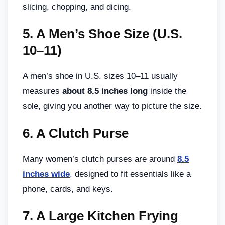
slicing, chopping, and dicing.
5.
A Men’s Shoe Size (U.S.
10–11)
A men’s shoe in U.S. sizes 10–11 usually
measures
about 8.5 inches long
inside the
sole, giving you another way to picture the size.
6.
A Clutch Purse
Many women’s clutch purses are around
8.5
inches wide
,
designed to fit essentials like a
phone, cards, and keys.
7.
A Large Kitchen Frying