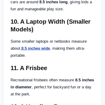
cars are around
8.5 inches long
, giving kids a
fun and manageable play size.
10.
A Laptop Width (Smaller
Models)
Some smaller laptops or netbooks measure
about
8.5 inches wide
,
making them ultra-
portable.
11.
A Frisbee
Recreational frisbees often measure
8.5 inches
in diameter
, perfect for backyard fun or a day
at the park.