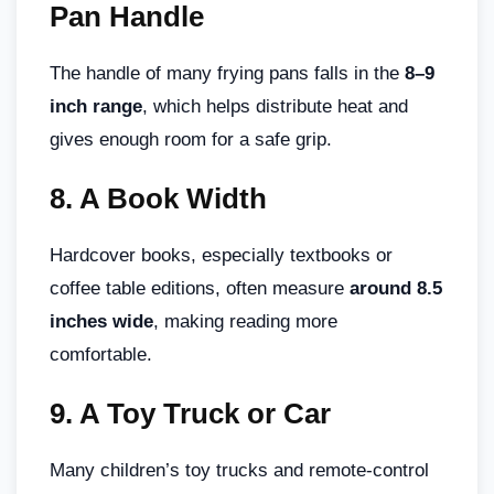
Pan Handle
The handle of many frying pans falls in the
8–9
inch range
, which helps distribute heat and
gives enough room for a safe grip.
8.
A Book Width
Hardcover books, especially textbooks or
coffee table editions, often measure
around 8.5
inches wide
, making reading more
comfortable.
9.
A Toy Truck or Car
Many children’s toy trucks and remote-control