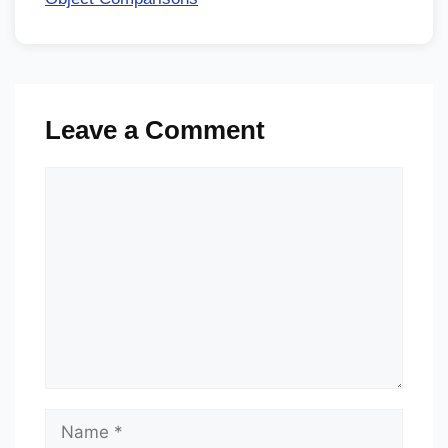
Leave a Comment