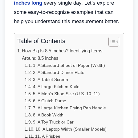
inches long
every single day. Let’s explore
some easy-to-recognize examples that can
help you understand this measurement better.
Table of Contents
How Big Is 8.5 Inches? Identifying Items
Around 8.5 Inches
1. A Standard Sheet of Paper (Width)
2. A Standard Dinner Plate
3. A Tablet Screen
4. A Large Kitchen Knife
5. A Men’s Shoe Size (U.S. 10–11)
6. A Clutch Purse
7. A Large Kitchen Frying Pan Handle
8. A Book Width
9. A Toy Truck or Car
10. A Laptop Width (Smaller Models)
11. A Frisbee