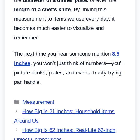
the
diameter of a dinner plate
, or even the
length of a chef’s knife
. By linking this
measurement to items we use every day, it
becomes much easier to visualize and
remember.
The next time you hear someone mention
8.5
inches
, you won’t just think of numbers—you’ll
picture books, plates, and even a trusty frying
pan handle.
Measurement
How Big Is 21 Inches: Household Items
Around Us
How Big Is 62 Inches: Real-Life 62-Inch
Object Comparisons