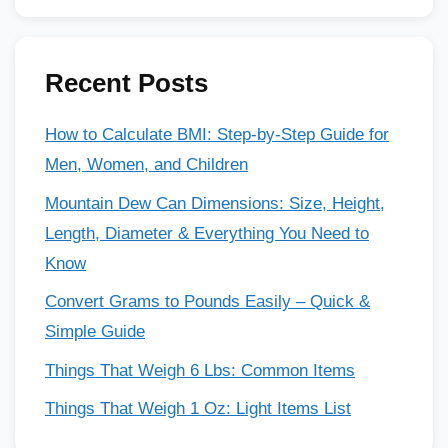
Recent Posts
How to Calculate BMI: Step-by-Step Guide for
Men, Women, and Children
Mountain Dew Can Dimensions: Size, Height,
Length, Diameter & Everything You Need to
Know
Convert Grams to Pounds Easily – Quick &
Simple Guide
Things That Weigh 6 Lbs: Common Items
Things That Weigh 1 Oz: Light Items List