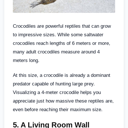
Crocodiles are powerful reptiles that can grow
to impressive sizes. While some saltwater
crocodiles reach lengths of 6 meters or more,
many adult crocodiles measure around 4
meters long.
At this size, a crocodile is already a dominant
predator capable of hunting large prey.
Visualizing a 4-meter crocodile helps you
appreciate just how massive these reptiles are,
even before reaching their maximum size.
5.
A Living Room Wall