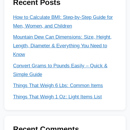
Recent Posts
How to Calculate BMI: Step-by-Step Guide for
Men, Women, and Children
Mountain Dew Can Dimensions: Size, Height,
Length, Diameter & Everything You Need to
Know
Convert Grams to Pounds Easily – Quick &
Simple Guide
Things That Weigh 6 Lbs: Common Items
Things That Weigh 1 Oz: Light Items List
Recent Comments