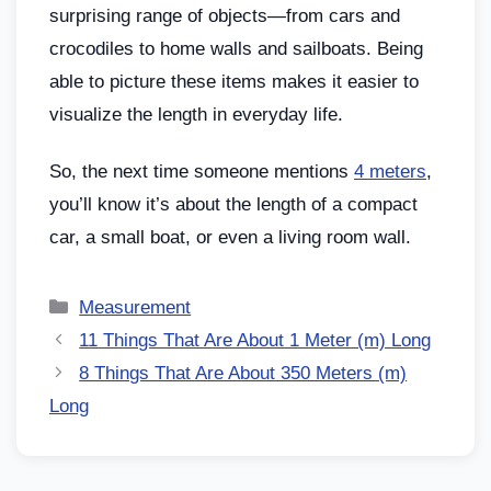
surprising range of objects—from cars and
crocodiles to home walls and sailboats. Being
able to picture these items makes it easier to
visualize the length in everyday life.
So, the next time someone mentions
4 meters
,
you’ll know it’s about the length of a compact
car, a small boat, or even a living room wall.
Measurement
11 Things That Are About 1 Meter (m) Long
8 Things That Are About 350 Meters (m)
Long