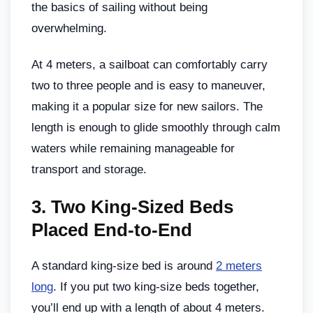
the basics of sailing without being
overwhelming.
At 4 meters, a sailboat can comfortably carry
two to three people and is easy to maneuver,
making it a popular size for new sailors. The
length is enough to glide smoothly through calm
waters while remaining manageable for
transport and storage.
3.
Two King-Sized Beds
Placed End-to-End
A standard king-size bed is around
2 meters
long
. If you put two king-size beds together,
you’ll end up with a length of about 4 meters.