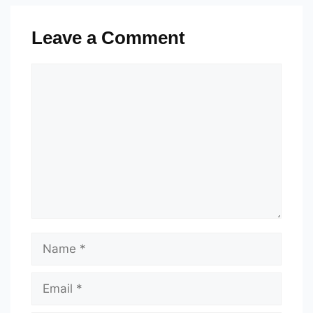
Leave a Comment