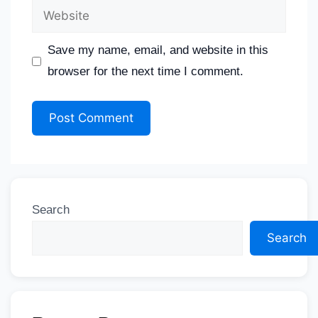
Save my name, email, and website in this
browser for the next time I comment.
Search
Search