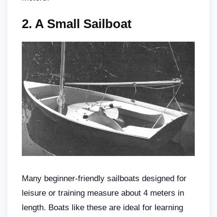
2.
A Small Sailboat
Many beginner-friendly sailboats designed for
leisure or training measure about 4 meters in
length. Boats like these are ideal for learning