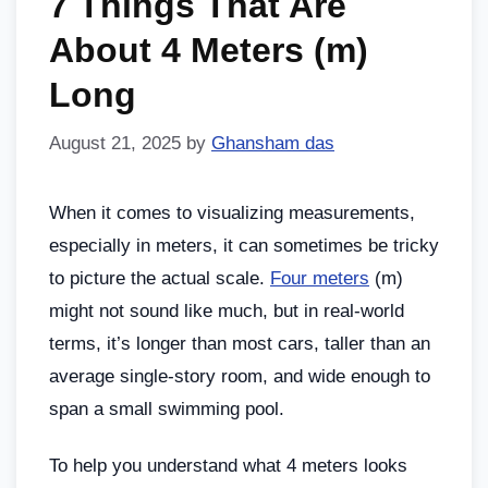
7 Things That Are
About 4 Meters (m)
Long
August 21, 2025
by
Ghansham das
When it comes to visualizing measurements,
especially in meters, it can sometimes be tricky
to picture the actual scale.
Four meters
(m)
might not sound like much, but in real-world
terms, it’s longer than most cars, taller than an
average single-story room, and wide enough to
span a small swimming pool.
To help you understand what 4 meters looks