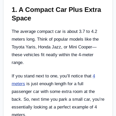
1.
A Compact Car Plus Extra
Space
The average compact car is about 3.7 to 4.2
meters long. Think of popular models like the
Toyota Yaris, Honda Jazz, or Mini Cooper—
these vehicles fit neatly within the 4-meter
range.
If you stand next to one, you’ll notice that
4
meters
is just enough length for a full
passenger car with some extra room at the
back. So, next time you park a small car, you’re
essentially looking at a perfect example of 4
meters.