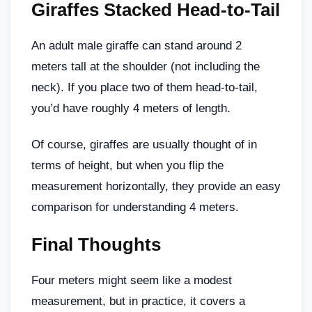
Giraffes Stacked Head-to-Tail
An adult male giraffe can stand around 2
meters tall at the shoulder (not including the
neck). If you place two of them head-to-tail,
you’d have roughly 4 meters of length.
Of course, giraffes are usually thought of in
terms of height, but when you flip the
measurement horizontally, they provide an easy
comparison for understanding 4 meters.
Final Thoughts
Four meters might seem like a modest
measurement, but in practice, it covers a