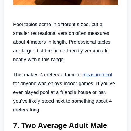
Pool tables come in different sizes, but a
smaller recreational version often measures
about 4 meters in length. Professional tables
are larger, but the home-friendly versions fit
neatly within this range.
This makes 4 meters a familiar
measurement
for anyone who enjoys indoor games. If you’ve
ever played pool at a friend’s house or bar,
you’ve likely stood next to something about 4
meters long.
7.
Two Average Adult Male