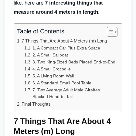
like, here are
7 interesting things that
measure around 4 meters in length
.
Table of Contents
7 Things That Are About 4 Meters (m) Long
1. A Compact Car Plus Extra Space
2. A Small Sailboat
3. Two King-Sized Beds Placed End-to-End
4. A Small Crocodile
5. A Living Room Wall
6. A Standard Small Pool Table
7. Two Average Adult Male Giraffes
Stacked Head-to-Tail
Final Thoughts
7 Things That Are About 4
Meters (m) Long