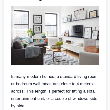
In many modern homes, a standard living room
or bedroom wall measures close to 4 meters
across. This length is perfect for fitting a sofa,
entertainment unit, or a couple of windows side
by side.