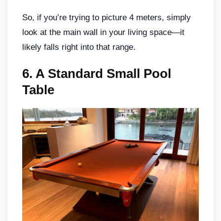
So, if you’re trying to picture 4 meters, simply
look at the main wall in your living space—it
likely falls right into that range.
6.
A Standard Small Pool
Table