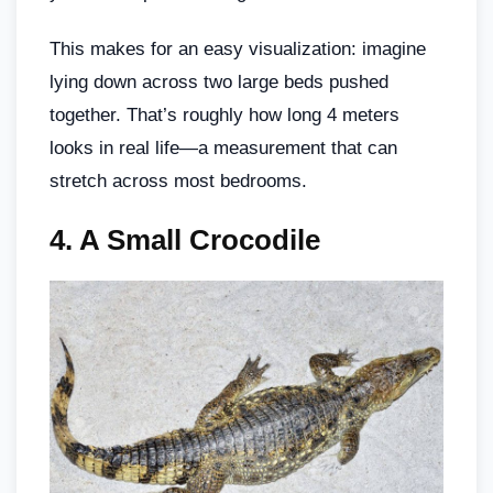
This makes for an easy visualization: imagine
lying down across two large beds pushed
together. That’s roughly how long 4 meters
looks in real life—a measurement that can
stretch across most bedrooms.
4.
A Small Crocodile