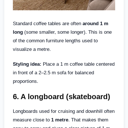
Standard coffee tables are often
around 1 m
long
(some smaller, some longer). This is one
of the common furniture lengths used to
visualize a metre.
Styling idea:
Place a 1 m coffee table centered
in front of a 2–2.5 m sofa for balanced
proportions.
6.
A longboard (skateboard)
Longboards used for cruising and downhill often
measure close to
1 metre
. That makes them