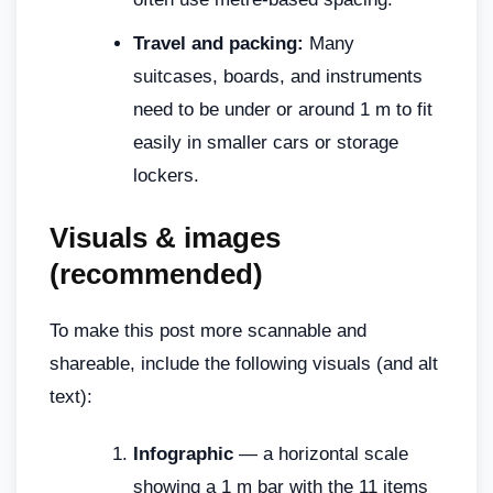
Travel and packing:
Many
suitcases, boards, and instruments
need to be under or around 1 m to fit
easily in smaller cars or storage
lockers.
Visuals & images
(recommended)
To make this post more scannable and
shareable, include the following visuals (and alt
text):
Infographic
— a horizontal scale
showing a 1 m bar with the 11 items