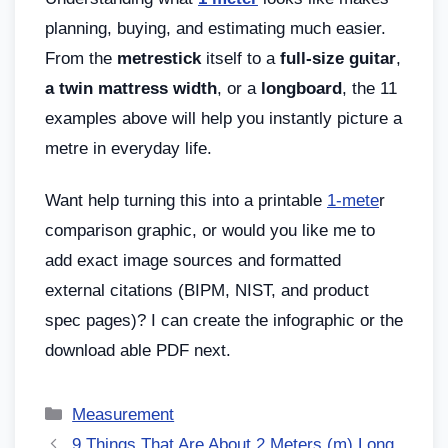
planning, buying, and estimating much easier.
From the
metrestick
itself to a
full-size guitar
,
a twin mattress width
, or a
longboard
, the 11
examples above will help you instantly picture a
metre in everyday life.
Want help turning this into a printable
1-mete
r
comparison graphic, or would you like me to
add exact image sources and formatted
external citations (BIPM, NIST, and product
spec pages)? I can create the infographic or the
download able PDF next.
Measurement
9 Things That Are About 2 Meters (m) Long