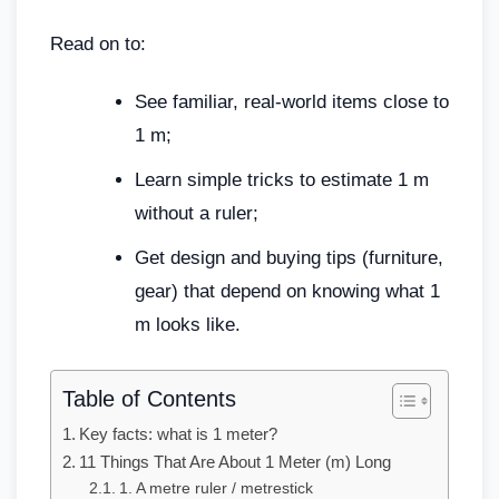
Read on to:
See familiar, real-world items close to
1 m;
Learn simple tricks to estimate 1 m
without a ruler;
Get design and buying tips (furniture,
gear) that depend on knowing what 1
m looks like.
Table of Contents
Key facts: what is 1 meter?
11 Things That Are About 1 Meter (m) Long
1. A metre ruler / metrestick