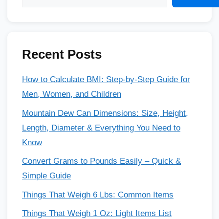
Recent Posts
How to Calculate BMI: Step-by-Step Guide for
Men, Women, and Children
Mountain Dew Can Dimensions: Size, Height,
Length, Diameter & Everything You Need to
Know
Convert Grams to Pounds Easily – Quick &
Simple Guide
Things That Weigh 6 Lbs: Common Items
Things That Weigh 1 Oz: Light Items List