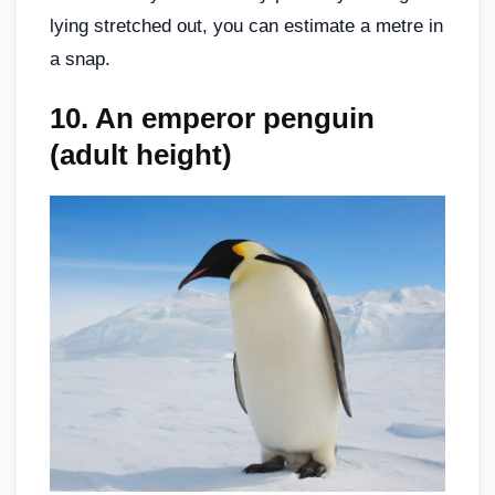
lying stretched out, you can estimate a metre in
a snap.
10. An emperor penguin
(adult height)