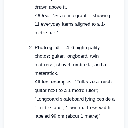
drawn above it.
Alt text:
“Scale infographic showing
11 everyday items aligned to a 1-
metre bar.”
Photo grid
— 4–6 high-quality
photos: guitar, longboard, twin
mattress, shovel, umbrella, and a
meterstick.
Alt text examples: “Full-size acoustic
guitar next to a 1 metre ruler”;
“Longboard skateboard lying beside a
1 metre tape”; “Twin mattress width
labeled 99 cm (about 1 metre)”.