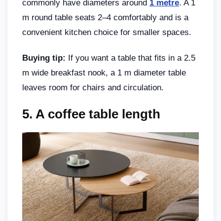
commonly have diameters around
1 metre
. A 1
m round table seats 2–4 comfortably and is a
convenient kitchen choice for smaller spaces.
Buying tip:
If you want a table that fits in a 2.5
m wide breakfast nook, a 1 m diameter table
leaves room for chairs and circulation.
5.
A coffee table length