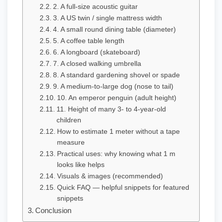
2. A full-size acoustic guitar
3. A US twin / single mattress width
4. A small round dining table (diameter)
5. A coffee table length
6. A longboard (skateboard)
7. A closed walking umbrella
8. A standard gardening shovel or spade
9. A medium-to-large dog (nose to tail)
10. An emperor penguin (adult height)
11. Height of many 3- to 4-year-old
children
How to estimate 1 meter without a tape
measure
Practical uses: why knowing what 1 m
looks like helps
Visuals & images (recommended)
Quick FAQ — helpful snippets for featured
snippets
Conclusion