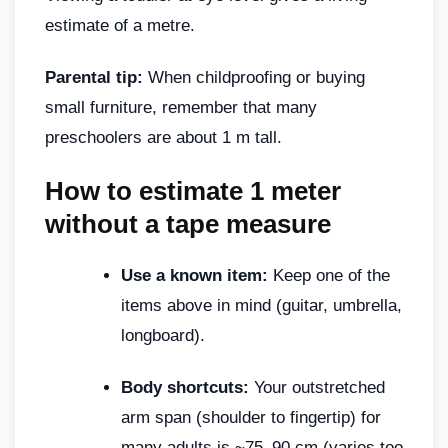
estimate of a metre.
Parental tip:
When childproofing or buying
small furniture, remember that many
preschoolers are about 1 m tall.
How to estimate 1 meter
without a tape measure
Use a known item:
Keep one of the
items above in mind (guitar, umbrella,
longboard).
Body shortcuts:
Your outstretched
arm span (shoulder to fingertip) for
many adults is ~75–90 cm (varies too