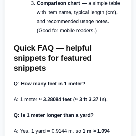
Comparison chart
— a simple table
with item name, typical length (cm),
and recommended usage notes.
(Good for mobile readers.)
Quick FAQ — helpful
snippets for featured
snippets
Q: How many feet is 1 meter?
A: 1 meter ≈
3.28084 feet
(≈
3 ft 3.37 in
).
Q: Is 1 meter longer than a yard?
A: Yes. 1 yard = 0.9144 m, so
1 m ≈ 1.094