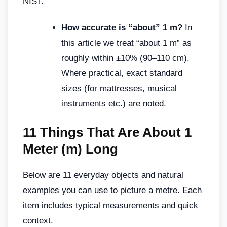
NIST.
How accurate is “about” 1 m?
In
this article we treat “about 1 m” as
roughly within ±10% (90–110 cm).
Where practical, exact standard
sizes (for mattresses, musical
instruments etc.) are noted.
11 Things That Are About 1
Meter (m) Long
Below are 11 everyday objects and natural
examples you can use to picture a metre. Each
item includes typical measurements and quick
context.