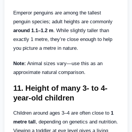
Emperor penguins are among the tallest
penguin species; adult heights are commonly
around 1.1–1.2 m
. While slightly taller than
exactly 1 metre, they’re close enough to help
you picture a metre in nature.
Note:
Animal sizes vary—use this as an
approximate natural comparison.
11. Height of many 3- to 4-
year-old children
Children around ages 3–4 are often close to
1
metre tall
, depending on genetics and nutrition.
Viewing a toddler at eye level gives a living