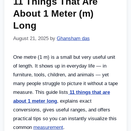
11 Things That Are
About 1 Meter (m)
Long
August 21, 2025
by
Ghansham das
One metre (1 m) is a small but very useful unit
of length. It shows up in everyday life — in
furniture, tools, children, and animals — yet
many people struggle to picture it without a tape
measure. This guide lists
11 things that are
about 1 meter long
, explains exact
conversions, gives useful ranges, and offers
practical tips so you can instantly visualize this
common
measurement
.