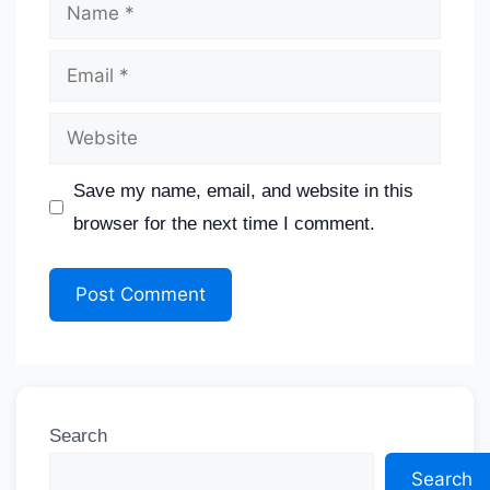
Save my name, email, and website in this
browser for the next time I comment.
Search
Search