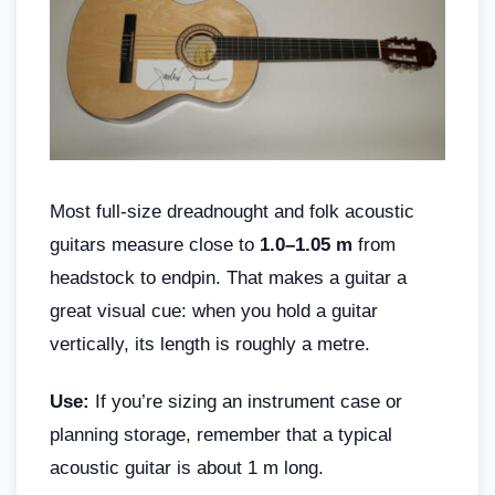
Most full-size dreadnought and folk acoustic
guitars measure close to
1.0–1.05 m
from
headstock to endpin. That makes a guitar a
great visual cue: when you hold a guitar
vertically, its length is roughly a metre.
Use:
If you’re sizing an instrument case or
planning storage, remember that a typical
acoustic guitar is about 1 m long.