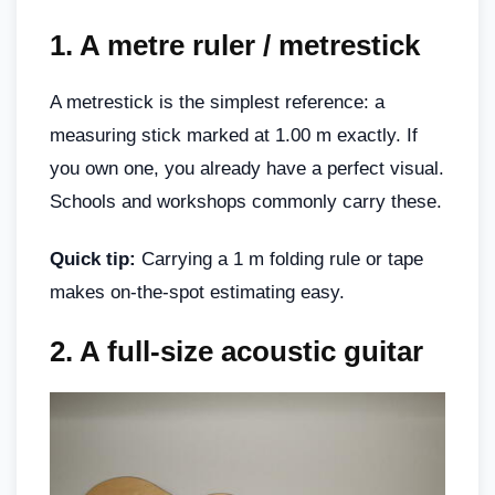
1.
A metre ruler / metrestick
A metrestick is the simplest reference: a
measuring stick marked at 1.00 m exactly. If
you own one, you already have a perfect visual.
Schools and workshops commonly carry these.
Quick tip:
Carrying a 1 m folding rule or tape
makes on-the-spot estimating easy.
2.
A full-size acoustic guitar