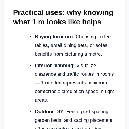
Practical uses: why knowing
what 1 m looks like helps
Buying furniture:
Choosing coffee
tables, small dining sets, or sofas
benefits from picturing a metre.
Interior planning:
Visualize
clearance and traffic routes in rooms
— 1 m often represents minimum
comfortable circulation space in tight
areas.
Outdoor DIY:
Fence post spacing,
garden beds, and sapling placement
often use metre-based spacing.