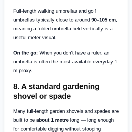
Full-length walking umbrellas and golf
umbrellas typically close to around
90–105 cm
,
meaning a folded umbrella held vertically is a
useful meter visual.
On the go:
When you don’t have a ruler, an
umbrella is often the most available everyday 1
m proxy.
8.
A standard gardening
shovel or spade
Many full-length garden shovels and spades are
built to be
about 1 metre
long — long enough
for comfortable digging without stooping