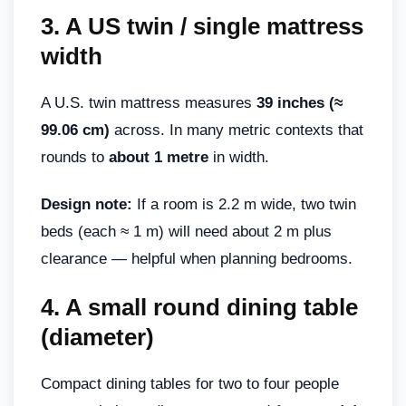
3.
A US twin / single mattress
width
A U.S. twin mattress measures
39 inches (≈
99.06 cm)
across. In many metric contexts that
rounds to
about 1 metre
in width.
Design note:
If a room is 2.2 m wide, two twin
beds (each ≈ 1 m) will need about 2 m plus
clearance — helpful when planning bedrooms.
4.
A small round dining table
(diameter)
Compact dining tables for two to four people