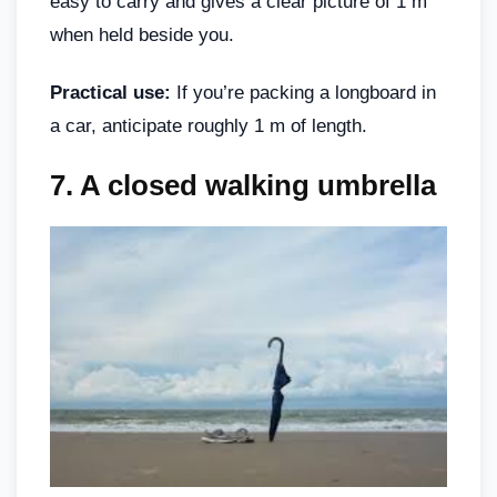
easy to carry and gives a clear picture of 1 m
when held beside you.
Practical use:
If you’re packing a longboard in
a car, anticipate roughly 1 m of length.
7.
A closed walking umbrella