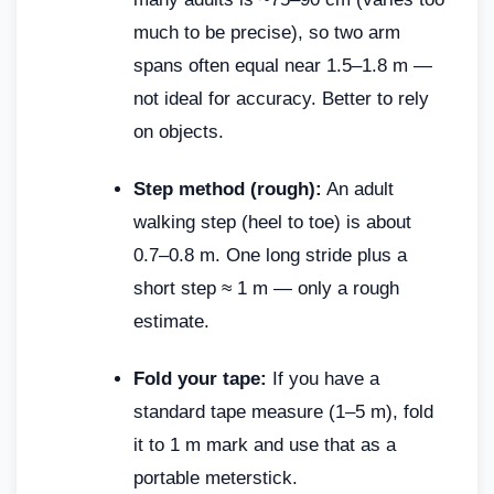
much to be precise), so two arm
spans often equal near 1.5–1.8 m —
not ideal for accuracy. Better to rely
on objects.
Step method (rough):
An adult
walking step (heel to toe) is about
0.7–0.8 m. One long stride plus a
short step ≈ 1 m — only a rough
estimate.
Fold your tape:
If you have a
standard tape measure (1–5 m), fold
it to 1 m mark and use that as a
portable meterstick.