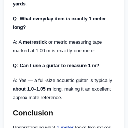
yards
.
Q: What everyday item is exactly 1 meter
long?
A: A
metrestick
or metric measuring tape
marked at 1.00 m is exactly one meter.
Q: Can I use a guitar to measure 1 m?
A: Yes — a full-size acoustic guitar is typically
about 1.0–1.05 m
long, making it an excellent
approximate reference.
Conclusion
Understanding what
1 meter
looks like makes