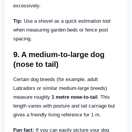
excessively.
Tip:
Use a shovel as a quick estimation tool
when measuring garden beds or fence post
spacing.
9.
A medium-to-large dog
(nose to tail)
Certain dog breeds (for example, adult
Labradors or similar medium-large breeds)
measure roughly
1 metre nose-to-tail
. This
length varies with posture and tail carriage but
gives a friendly living reference for 1 m.
Fun fact:
If you can easily picture your dog