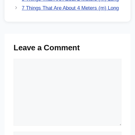
7 Things That Are About 4 Meters (m) Long
Leave a Comment