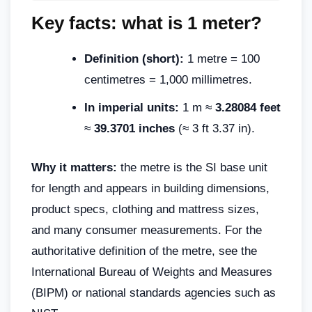
Key facts: what is 1 meter?
Definition (short):
1 metre = 100
centimetres = 1,000 millimetres.
In imperial units:
1 m ≈
3.28084 feet
≈
39.3701 inches
(≈ 3 ft 3.37 in).
Why it matters:
the metre is the SI base unit
for length and appears in building dimensions,
product specs, clothing and mattress sizes,
and many consumer measurements. For the
authoritative definition of the metre, see the
International Bureau of Weights and Measures
(BIPM) or national standards agencies such as