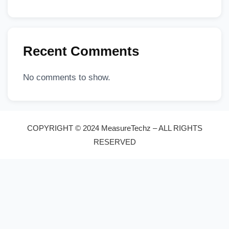
Recent Comments
No comments to show.
COPYRIGHT © 2024 MeasureTechz – ALL RIGHTS
RESERVED