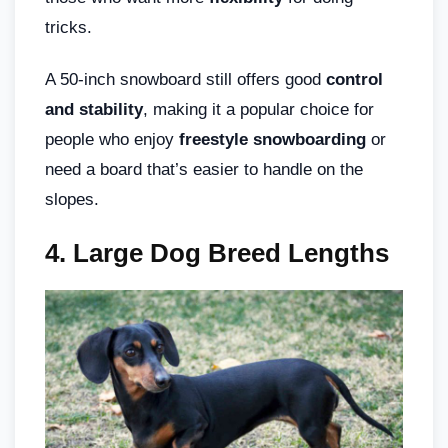
tricks.
A 50-inch snowboard still offers good
control
and stability
, making it a popular choice for
people who enjoy
freestyle snowboarding
or
need a board that’s easier to handle on the
slopes.
4. Large Dog Breed Lengths