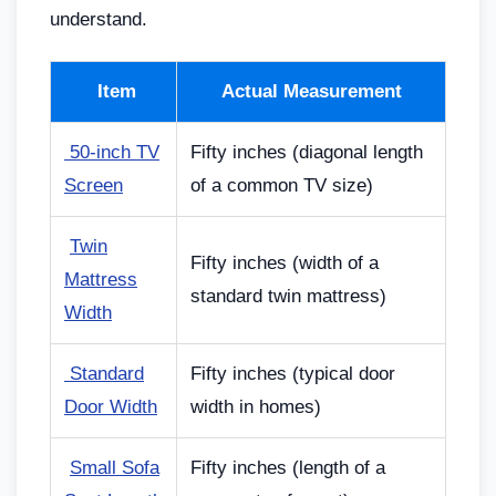
understand.
Item
Actual Measurement
50-inch TV
Fifty inches (diagonal length
Screen
of a common TV size)
️
Twin
Fifty inches (width of a
Mattress
standard twin mattress)
Width
Standard
Fifty inches (typical door
Door Width
width in homes)
️
Small Sofa
Fifty inches (length of a