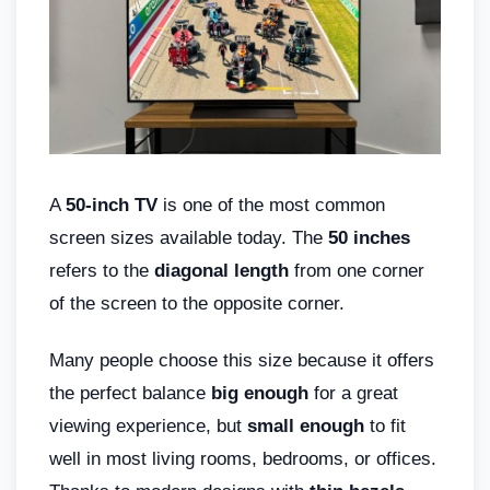
A
50-inch TV
is one of the most common
screen sizes available today. The
50 inches
refers to the
diagonal length
from one corner
of the screen to the opposite corner.
Many people choose this size because it offers
the perfect balance
big enough
for a great
viewing experience, but
small enough
to fit
well in most living rooms, bedrooms, or offices.