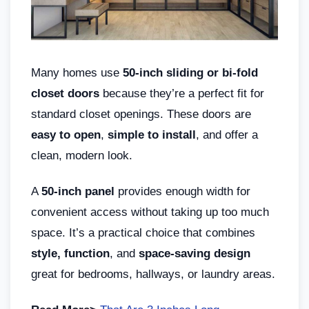
Many homes use
50-inch sliding or bi-fold
closet doors
because they’re a perfect fit for
standard closet openings. These doors are
easy to open
,
simple to install
, and offer a
clean, modern look.
A
50-inch panel
provides enough width for
convenient access without taking up too much
space. It’s a practical choice that combines
style, function
, and
space-saving design
great for bedrooms, hallways, or laundry areas.