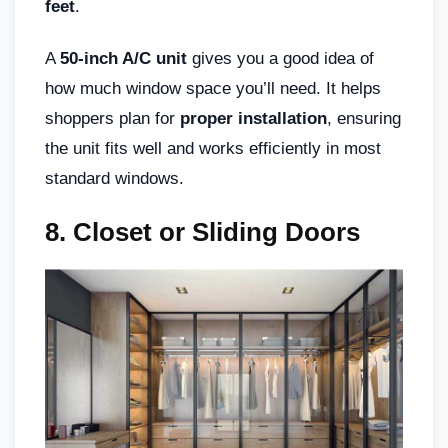
feet
.
A
50-inch A/C unit
gives you a good idea of
how much window space you’ll need. It helps
shoppers plan for
proper installation
, ensuring
the unit fits well and works efficiently in most
standard windows.
8. Closet or Sliding Doors