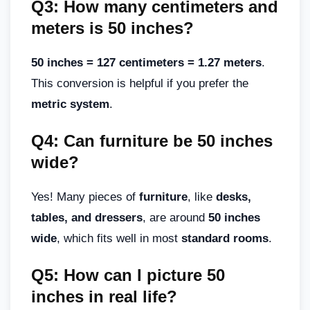
Q3: How many centimeters and
meters is 50 inches?
50 inches = 127 centimeters = 1.27 meters
.
This conversion is helpful if you prefer the
metric system
.
Q4: Can furniture be 50 inches
wide?
Yes! Many pieces of
furniture
, like
desks,
tables, and dressers
, are around
50 inches
wide
, which fits well in most
standard rooms
.
Q5: How can I picture 50
inches in real life?