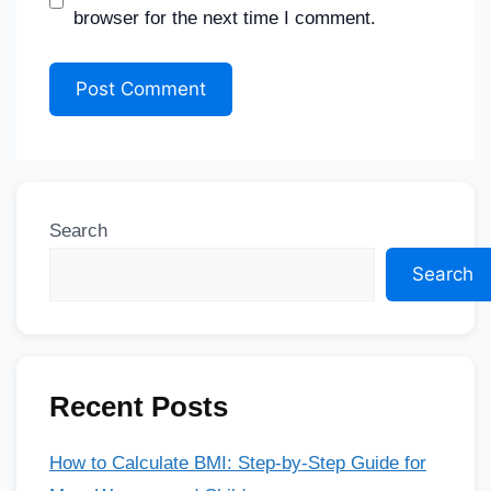
browser for the next time I comment.
Search
Search
Recent Posts
How to Calculate BMI: Step-by-Step Guide for