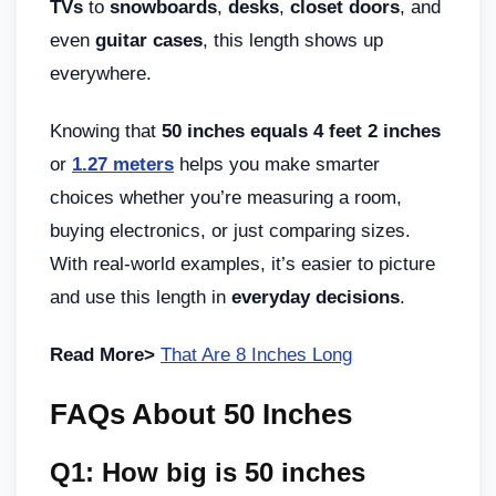
TVs
to
snowboards
,
desks
,
closet doors
, and
even
guitar cases
, this length shows up
everywhere.
Knowing that
50 inches equals 4 feet 2 inches
or
1.27 meters
helps you make smarter
choices whether you’re measuring a room,
buying electronics, or just comparing sizes.
With real-world examples, it’s easier to picture
and use this length in
everyday decisions
.
Read More>
That Are 8 Inches Long
FAQs About 50 Inches
Q1: How big is 50 inches