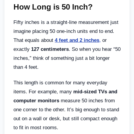
How Long is 50 Inch?
Fifty inches is a straight-line measurement just
imagine placing 50 one-inch units end to end.
That equals about
4 feet and 2 inches
,
or
exactly
127 centimeters
. So when you hear “50
inches,” think of something just a bit longer
than 4 feet.
This length is common for many everyday
items. For example, many
mid-sized TVs and
computer monitors
measure 50 inches from
one corner to the other. It’s big enough to stand
out on a wall or desk, but still compact enough
to fit in most rooms.