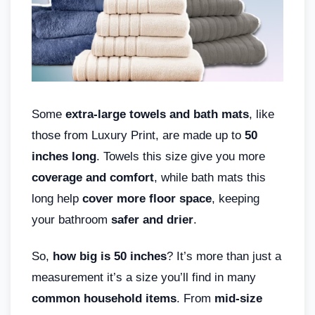
Some
extra-large towels and bath mats
, like
those from Luxury Print, are made up to
50
inches long
. Towels this size give you more
coverage and comfort
, while bath mats this
long help
cover more floor space
, keeping
your bathroom
safer and drier
.
So,
how big is 50 inches
? It’s more than just a
measurement it’s a size you’ll find in many
common household items
. From
mid-size