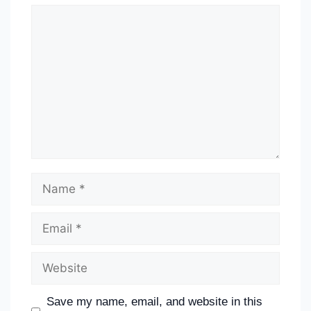
Save my name, email, and website in this