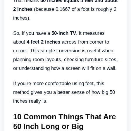
That means
50 inches equals 4 feet and about
2 inches
(because 0.1667 of a foot is roughly 2
inches).
So, if you have a
50-inch TV
, it measures
about
4 feet 2 inches
across from corner to
corner. This simple conversion is useful when
planning room layouts, checking furniture sizes,
or understanding how a screen will fit on a wall.
If you’re more comfortable using feet, this
method gives you a better sense of how big 50
inches really is.
10 Common Things That Are
50 Inch Long or Big