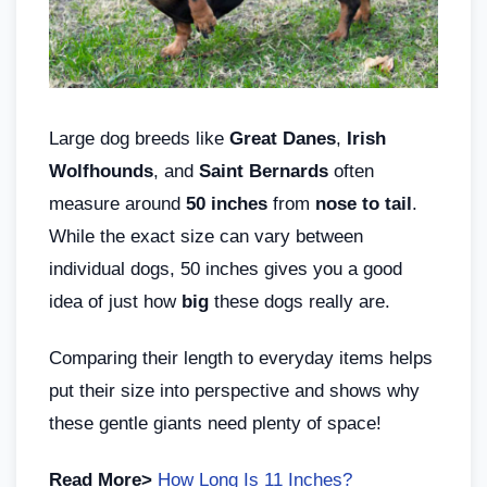
Large dog breeds like
Great Danes
,
Irish
Wolfhounds
, and
Saint Bernards
often
measure around
50 inches
from
nose to tail
.
While the exact size can vary between
individual dogs, 50 inches gives you a good
idea of just how
big
these dogs really are.
Comparing their length to everyday items helps
put their size into perspective and shows why
these gentle giants need plenty of space!
Read More>
How Long Is 11 Inches?