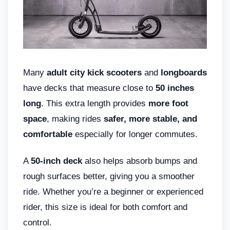
Many
adult city kick scooters
and
longboards
have decks that measure close to
50 inches
long
. This extra length provides
more foot
space
, making rides
safer, more stable, and
comfortable
especially for longer commutes.
A
50-inch deck
also helps absorb bumps and
rough surfaces better, giving you a smoother
ride. Whether you’re a beginner or experienced
rider, this size is ideal for both comfort and
control.