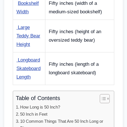
Bookshelf
Fifty inches (width of a
Width
medium-sized bookshelf)
Large
Fifty inches (height of an
Teddy Bear
oversized teddy bear)
Height
Longboard
Fifty inches (length of a
Skateboard
longboard skateboard)
Length
Table of Contents
How Long is 50 Inch?
50 Inch in Feet
10 Common Things That Are 50 Inch Long or