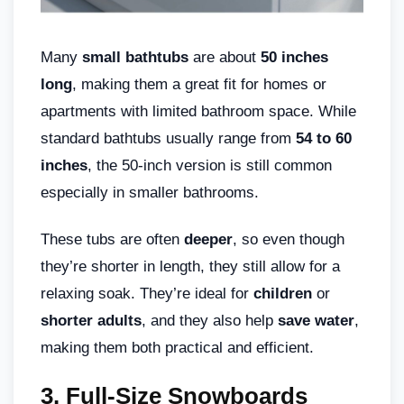
Many
small bathtubs
are about
50 inches
long
, making them a great fit for homes or
apartments with limited bathroom space. While
standard bathtubs usually range from
54 to 60
inches
, the 50-inch version is still common
especially in smaller bathrooms.
These tubs are often
deeper
, so even though
they’re shorter in length, they still allow for a
relaxing soak. They’re ideal for
children
or
shorter adults
, and they also help
save water
,
making them both practical and efficient.
3. Full-Size Snowboards