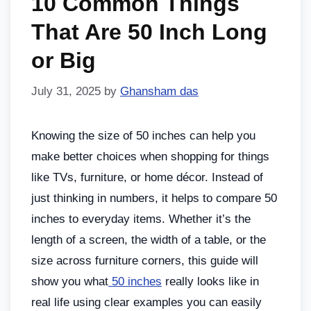
10 Common Things
That Are 50 Inch Long
or Big
July 31, 2025
by
Ghansham das
Knowing the size of 50 inches can help you
make better choices when shopping for things
like TVs, furniture, or home décor. Instead of
just thinking in numbers, it helps to compare 50
inches to everyday items. Whether it’s the
length of a screen, the width of a table, or the
size across furniture corners, this guide will
show you what
50 inches
really looks like in
real life using clear examples you can easily