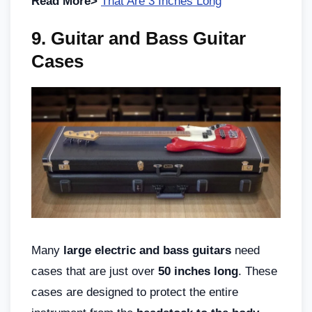
Read More>
That Are 3 Inches Long
9. Guitar and Bass Guitar
Cases
Many
large electric and bass guitars
need
cases that are just over
50 inches long
. These
cases are designed to protect the entire