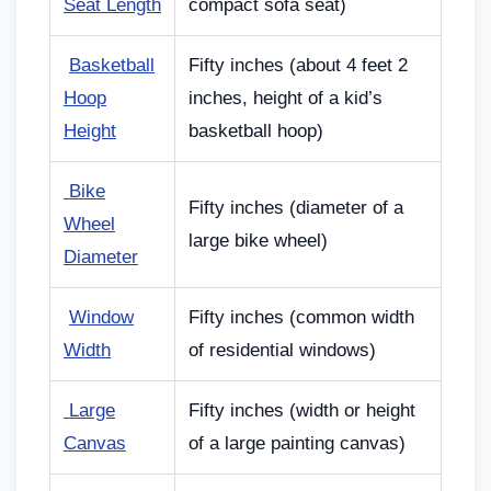
Seat Length
compact sofa seat)
Basketball
Fifty inches (about 4 feet 2
Hoop
inches, height of a kid’s
Height
basketball hoop)
Bike
Fifty inches (diameter of a
Wheel
large bike wheel)
Diameter
Window
Fifty inches (common width
Width
of residential windows)
Large
Fifty inches (width or height
Canvas
of a large painting canvas)