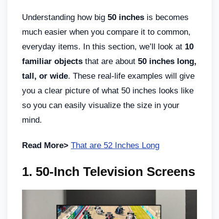
Understanding how big
50 inches
is becomes
much easier when you compare it to common,
everyday items. In this section, we’ll look at
10
familiar objects
that are about
50 inches long,
tall, or wide
. These real-life examples will give
you a clear picture of what 50 inches looks like
so you can easily visualize the size in your
mind.
Read More>
That are 52 Inches Long
1. 50-Inch Television Screens