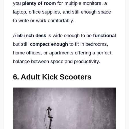
you
plenty of room
for multiple monitors, a
laptop, office supplies, and still enough space
to write or work comfortably.
A
50-inch desk
is wide enough to be
functional
but still
compact enough
to fit in bedrooms,
home offices, or apartments offering a perfect
balance between space and productivity.
6. Adult Kick Scooters