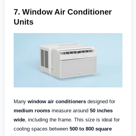
7. Window Air Conditioner
Units
Many
window air conditioners
designed for
medium rooms
measure around
50 inches
wide
, including the frame. This size is ideal for
cooling spaces between
500 to 800 square