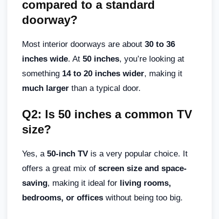
compared to a standard
doorway?
Most interior doorways are about
30 to 36
inches wide
. At
50 inches
, you’re looking at
something
14 to 20 inches wider
, making it
much larger
than a typical door.
Q2: Is 50 inches a common TV
size?
Yes, a
50-inch TV
is a very popular choice. It
offers a great mix of
screen size and space-
saving
, making it ideal for
living rooms,
bedrooms, or offices
without being too big.