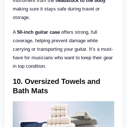
instrument from the
headstock to the body
making sure it stays safe during travel or
storage.
A
50-inch guitar case
offers strong, full
coverage, helping prevent damage while
carrying or transporting your guitar. It’s a must-
have for musicians who want to keep their gear
in top condition.
10. Oversized Towels and
Bath Mats