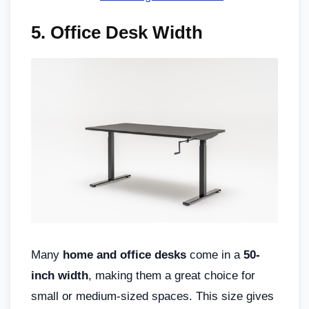
5. Office Desk Width
Many
home and office desks
come in a
50-
inch width
, making them a great choice for
small or medium-sized spaces. This size gives