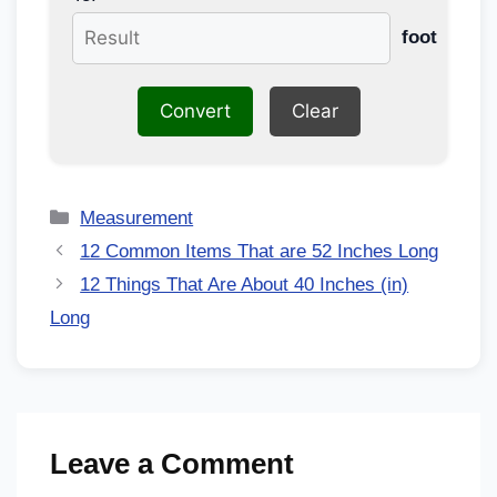
foot
Convert
Clear
Measurement
12 Common Items That are 52 Inches Long
12 Things That Are About 40 Inches (in)
Long
Leave a Comment