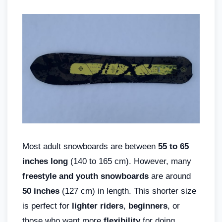
Most adult snowboards are between
55 to 65
inches long
(140 to 165 cm). However, many
freestyle and youth snowboards
are around
50 inches
(127 cm) in length. This shorter size
is perfect for
lighter riders
,
beginners
, or
those who want more
flexibility
for doing