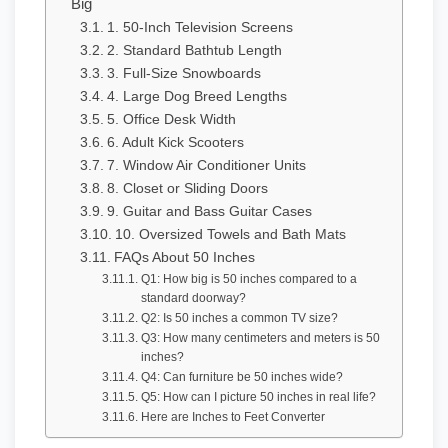
Big
1. 50-Inch Television Screens
2. Standard Bathtub Length
3. Full-Size Snowboards
4. Large Dog Breed Lengths
5. Office Desk Width
6. Adult Kick Scooters
7. Window Air Conditioner Units
8. Closet or Sliding Doors
9. Guitar and Bass Guitar Cases
10. Oversized Towels and Bath Mats
FAQs About 50 Inches
Q1: How big is 50 inches compared to a
standard doorway?
Q2: Is 50 inches a common TV size?
Q3: How many centimeters and meters is 50
inches?
Q4: Can furniture be 50 inches wide?
Q5: How can I picture 50 inches in real life?
Here are Inches to Feet Converter