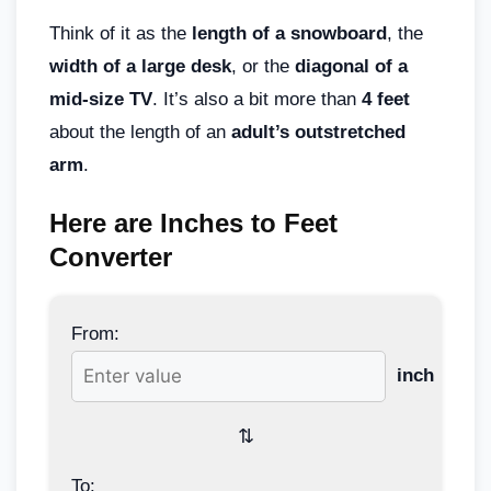
Think of it as the
length of a snowboard
, the
width of a large desk
, or the
diagonal of a
mid-size TV
. It’s also a bit more than
4 feet
about the length of an
adult’s outstretched
arm
.
Here are Inches to Feet
Converter
From:
inch
⇅
To: