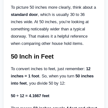
To picture 50 inches more clearly, think about a
standard door
, which is usually 30 to 36
inches wide. At 50 inches, you’re looking at
something noticeably wider than a typical
doorway. That makes it a helpful reference
when comparing other house hold items.
50 Inch in Feet
To convert inches to feet, just remember:
12
inches = 1 foot
. So, when you turn
50 inches
into feet
, you divide 50 by 12:
50 ÷ 12 = 4.1667 feet