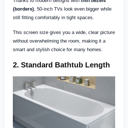
Thanks to modern designs with
thin bezels
(borders)
, 50-inch TVs look even bigger while
still fitting comfortably in tight spaces.
This screen size gives you a wide, clear picture
without overwhelming the room, making it a
smart and stylish choice for many homes.
2. Standard Bathtub Length