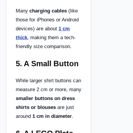
Many
charging cables
(like
those for iPhones or Android
devices) are about
1 cm
thick
, making them a tech-
friendly size comparison.
5.
A Small Button
While larger shirt buttons can
measure 2 cm or more, many
smaller buttons on dress
shirts or blouses
are just
around
1 cm in diameter
.