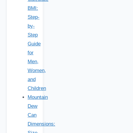
BMI:
Step-
by-
Step
Guide
for
Men,
Women,
and
Children
Mountain
Dew
Can
Dimensions:
Size,