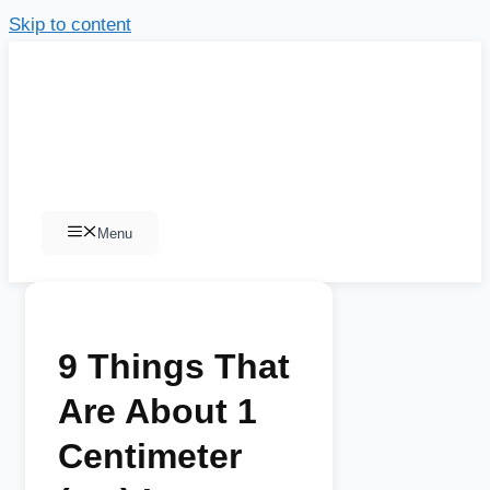
Skip to content
Menu
9 Things That
Are About 1
Centimeter