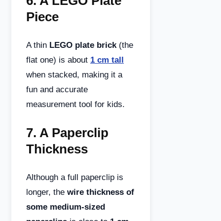
6.
A LEGO Plate
Piece
A thin
LEGO plate brick
(the
flat one) is about
1 cm tall
when stacked, making it a
fun and accurate
measurement tool for kids.
7.
A Paperclip
Thickness
Although a full paperclip is
longer, the
wire thickness of
some medium-sized