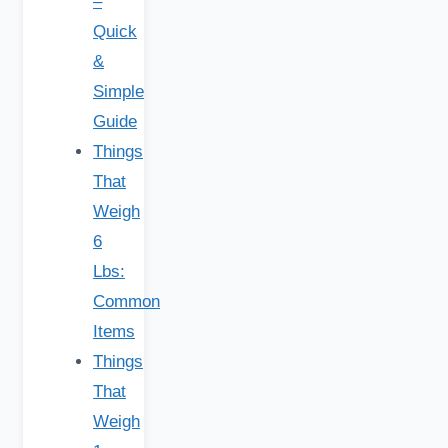
–
Quick
&
Simple
Guide
Things
That
Weigh
6
Lbs:
Common
Items
Things
That
Weigh