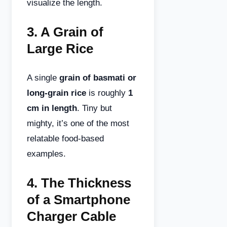
visualize the length.
3.
A Grain of
Large Rice
A single
grain of basmati or
long-grain rice
is roughly
1
cm in length
. Tiny but
mighty, it’s one of the most
relatable food-based
examples.
4.
The Thickness
of a Smartphone
Charger Cable