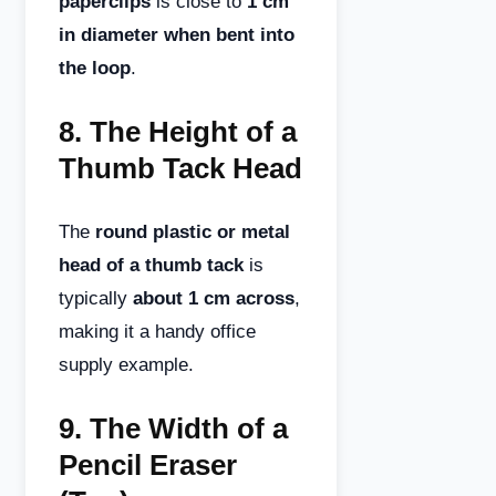
paperclips
is close to
1 cm
in diameter when bent into
the loop
.
8.
The Height of a
Thumb Tack Head
The
round plastic or metal
head of a thumb tack
is
typically
about 1 cm across
,
making it a handy office
supply example.
9.
The Width of a
Pencil Eraser