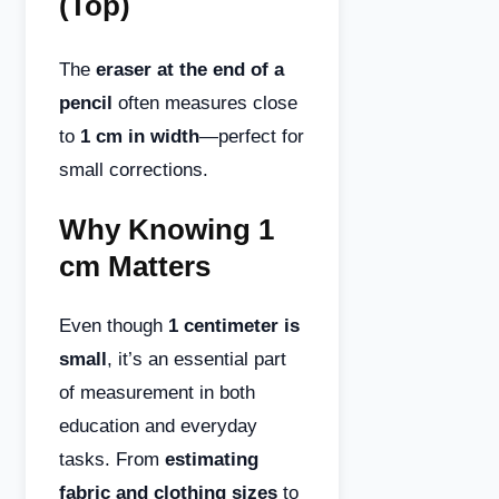
(Top)
The
eraser at the end of a
pencil
often measures close
to
1 cm in width
—perfect for
small corrections.
Why Knowing 1
cm Matters
Even though
1 centimeter is
small
, it’s an essential part
of measurement in both
education and everyday
tasks. From
estimating
fabric and clothing sizes
to