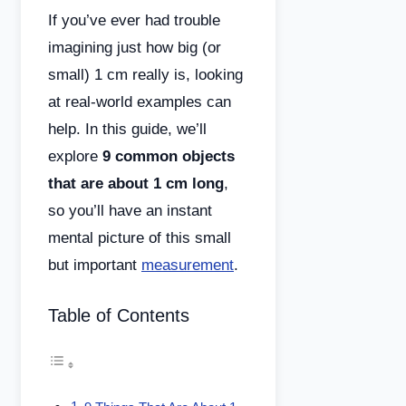
If you’ve ever had trouble
imagining just how big (or
small) 1 cm really is, looking
at real-world examples can
help. In this guide, we’ll
explore
9 common objects
that are about 1 cm long
,
so you’ll have an instant
mental picture of this small
but important
measurement
.
Table of Contents