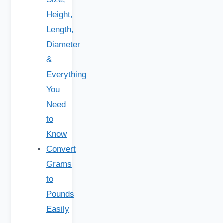
Height,
Length,
Diameter
&
Everything
You
Need
to
Know
Convert
Grams
to
Pounds
Easily