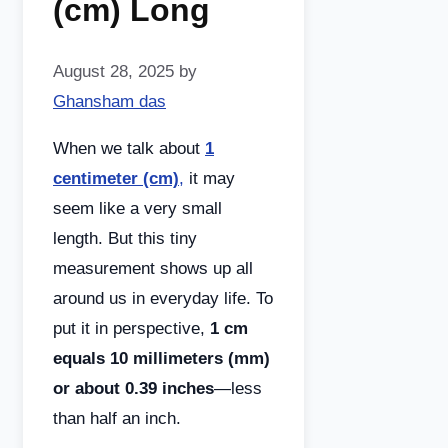
(cm) Long
August 28, 2025
by
Ghansham das
When we talk about
1
centimeter (cm)
,
it may
seem like a very small
length. But this tiny
measurement shows up all
around us in everyday life. To
put it in perspective,
1 cm
equals 10 millimeters (mm)
or about 0.39 inches
—less
than half an inch.