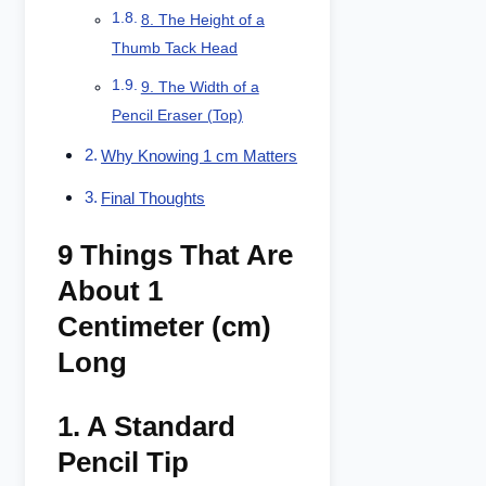
8. The Height of a
Thumb Tack Head
9. The Width of a
Pencil Eraser (Top)
Why Knowing 1 cm Matters
Final Thoughts
9 Things That Are
About 1
Centimeter (cm)
Long
1.
A Standard
Pencil Tip