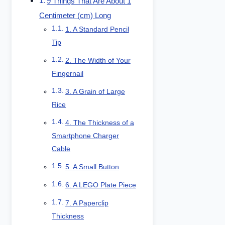
9 Things That Are About 1
Centimeter (cm) Long
1. A Standard Pencil
Tip
2. The Width of Your
Fingernail
3. A Grain of Large
Rice
4. The Thickness of a
Smartphone Charger
Cable
5. A Small Button
6. A LEGO Plate Piece
7. A Paperclip
Thickness