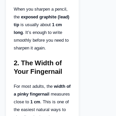
When you sharpen a pencil,
the
exposed graphite (lead)
tip
is usually about
1 cm
long
. It’s enough to write
smoothly before you need to
sharpen it again.
2.
The Width of
Your Fingernail
For most adults, the
width of
a pinky fingernail
measures
close to
1 cm
. This is one of
the easiest natural ways to