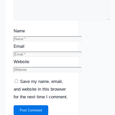
Name
Email
Website
Save my name, email,
and website in this browser
for the next time I comment.