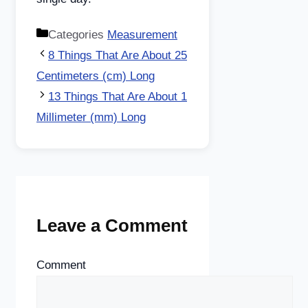
Categories
Measurement
8 Things That Are About 25
Centimeters (cm) Long
13 Things That Are About 1
Millimeter (mm) Long
Leave a Comment
Comment