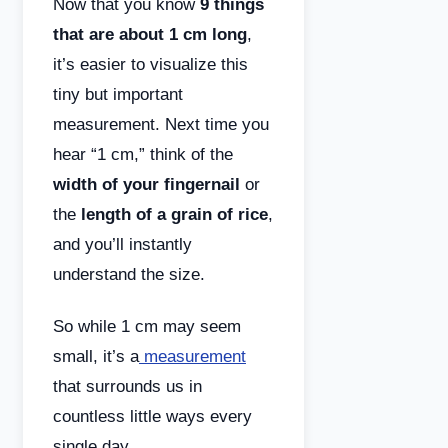
Now that you know
9 things
that are about 1 cm long
,
it’s easier to visualize this
tiny but important
measurement. Next time you
hear “1 cm,” think of the
width of your fingernail
or
the
length of a grain of rice
,
and you’ll instantly
understand the size.
So while 1 cm may seem
small, it’s a
measurement
that surrounds us in
countless little ways every
single day.