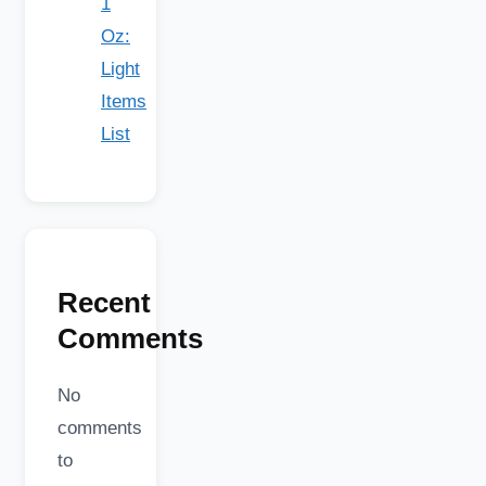
1
Oz:
Light
Items
List
Recent
Comments
No
comments
to