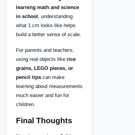
learning math and science
in school
, understanding
what 1 cm looks like helps
build a better sense of scale.
For parents and teachers,
using real objects like
rice
grains, LEGO pieces, or
pencil tips
can make
learning about measurements
much easier and fun for
children.
Final Thoughts