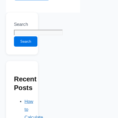
Search
Search
Recent
Posts
How
to
Calculate