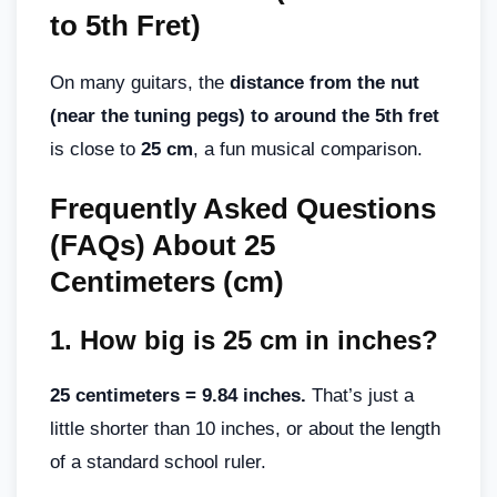
to 5th Fret)
On many guitars, the
distance from the nut
(near the tuning pegs) to around the 5th fret
is close to
25 cm
, a fun musical comparison.
Frequently Asked Questions
(FAQs) About 25
Centimeters (cm)
1.
How big is 25 cm in inches
?
25 centimeters = 9.84 inches.
That’s just a
little shorter than 10 inches, or about the length
of a standard school ruler.