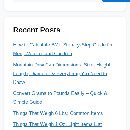
Recent Posts
How to Calculate BMI: Step-by-Step Guide for
Men, Women, and Children
Mountain Dew Can Dimensions: Size, Height,
Length, Diameter & Everything You Need to
Know
Convert Grams to Pounds Easily – Quick &
Simple Guide
Things That Weigh 6 Lbs: Common Items
Things That Weigh 1 Oz: Light Items List