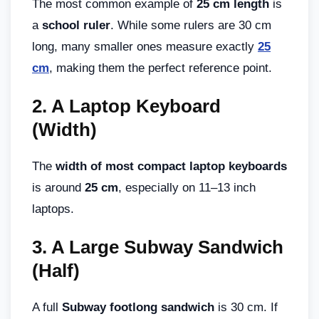
The most common example of
25 cm length
is
a
school ruler
. While some rulers are 30 cm
long, many smaller ones measure exactly
25
cm
, making them the perfect reference point.
2.
A Laptop Keyboard
(Width)
The
width of most compact laptop keyboards
is around
25 cm
, especially on 11–13 inch
laptops.
3.
A Large Subway Sandwich
(Half)
A full
Subway footlong sandwich
is 30 cm. If