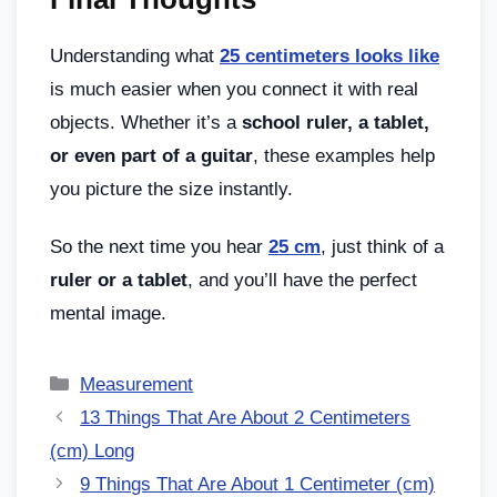
Understanding what
25 centimeters looks like
is much easier when you connect it with real
objects. Whether it’s a
school ruler, a tablet,
or even part of a guitar
, these examples help
you picture the size instantly.
So the next time you hear
25 cm
, just think of a
ruler or a tablet
, and you’ll have the perfect
mental image.
Measurement
13 Things That Are About 2 Centimeters
(cm) Long
9 Things That Are About 1 Centimeter (cm)