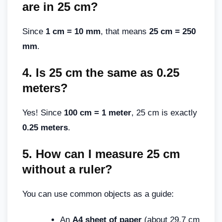
are in 25 cm
?
Since
1 cm = 10 mm
, that means
25 cm = 250
mm
.
4.
Is 25 cm the same as 0.25
meters
?
Yes! Since
100 cm = 1 meter
, 25 cm is exactly
0.25 meters
.
5.
How can I measure 25 cm
without a ruler
?
You can use common objects as a guide:
An
A4 sheet of paper
(about 29.7 cm