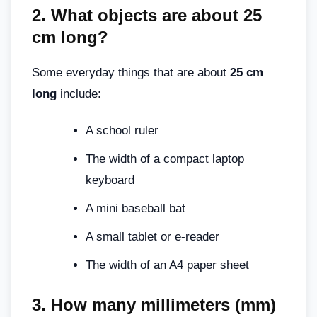
2.
What objects are about 25
cm long
?
Some everyday things that are about
25 cm
long
include:
A school ruler
The width of a compact laptop
keyboard
A mini baseball bat
A small tablet or e-reader
The width of an A4 paper sheet
3.
How many millimeters (mm)