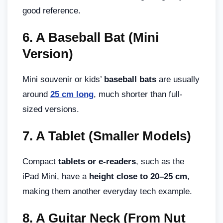
good reference.
6.
A Baseball Bat (Mini
Version)
Mini souvenir or kids’
baseball bats
are usually
around
25 cm long
, much shorter than full-
sized versions.
7.
A Tablet (Smaller Models)
Compact
tablets or e-readers
, such as the
iPad Mini, have a
height close to 20–25 cm
,
making them another everyday tech example.
8.
A Guitar Neck (From Nut