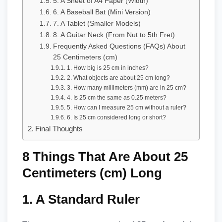
5. A Sheet of A4 Paper (Width)
6. A Baseball Bat (Mini Version)
7. A Tablet (Smaller Models)
8. A Guitar Neck (From Nut to 5th Fret)
Frequently Asked Questions (FAQs) About
25 Centimeters (cm)
1. How big is 25 cm in inches?
2. What objects are about 25 cm long?
3. How many millimeters (mm) are in 25 cm?
4. Is 25 cm the same as 0.25 meters?
5. How can I measure 25 cm without a ruler?
6. Is 25 cm considered long or short?
Final Thoughts
8 Things That Are About 25
Centimeters (cm) Long
1.
A Standard Ruler