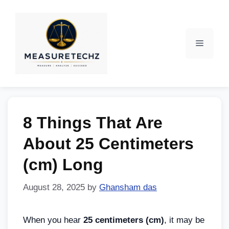
8 Things That Are
About 25 Centimeters
(cm) Long
August 28, 2025
by
Ghansham das
When you hear
25 centimeters (cm)
, it may be