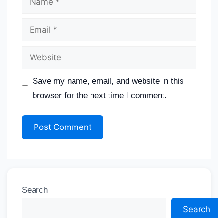
Save my name, email, and website in this
browser for the next time I comment.
Search
Search