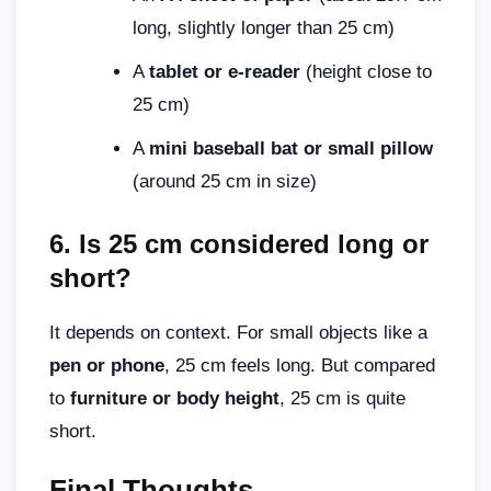
long, slightly longer than 25 cm)
A
tablet or e-reader
(height close to
25 cm)
A
mini baseball bat or small pillow
(around 25 cm in size)
6.
Is 25 cm considered long or
short
?
It depends on context. For small objects like a
pen or phone
, 25 cm feels long. But compared
to
furniture or body height
, 25 cm is quite
short.
Final Thoughts