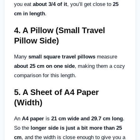
you eat
about 3/4 of it
, you’ll get close to
25
cm in length
.
4.
A Pillow (Small Travel
Pillow Side)
Many
small square travel pillows
measure
about 25 cm on one side
, making them a cozy
comparison for this length.
5.
A Sheet of A4 Paper
(Width)
An
A4 paper
is
21 cm wide and 29.7 cm long
.
So the
longer side is just a bit more than 25
cm
, and the width is close enough to give you a