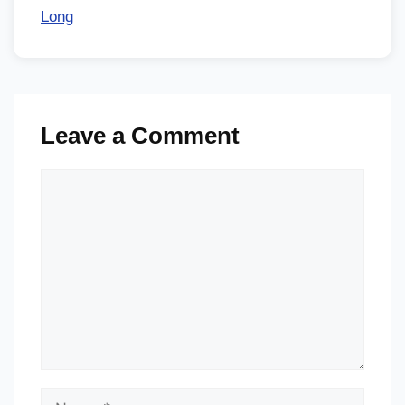
Long
Leave a Comment