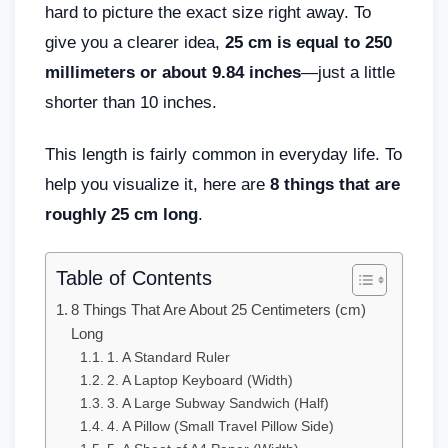
hard to picture the exact size right away. To
give you a clearer idea,
25 cm is equal to 250
millimeters or about 9.84 inches
—just a little
shorter than 10 inches.
This length is fairly common in everyday life. To
help you visualize it, here are
8 things that are
roughly 25 cm long
.
Table of Contents
8 Things That Are About 25 Centimeters (cm)
Long
1. A Standard Ruler
2. A Laptop Keyboard (Width)
3. A Large Subway Sandwich (Half)
4. A Pillow (Small Travel Pillow Side)