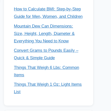
How to Calculate BMI: Step-by-Step
Guide for Men, Women, and Children
Mountain Dew Can Dimensions:
Size, Height, Length, Diameter &
Everything You Need to Know
Convert Grams to Pounds Easily –
Quick & Simple Guide
Things That Weigh 6 Lbs: Common
Items
Things That Weigh 1 Oz: Light Items
List