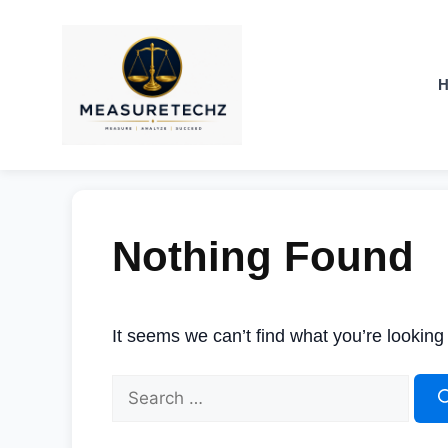
Nothing Found
It seems we can’t find what you’re looking