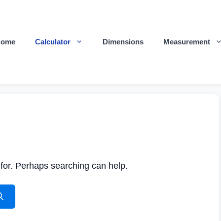
Home
Calculator
Dimensions
Measurement
 for. Perhaps searching can help.