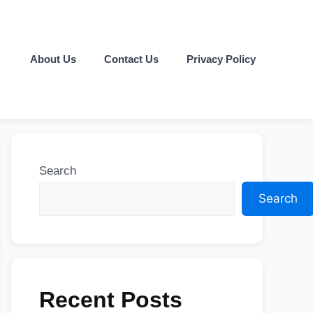
About Us
Contact Us
Privacy Policy
Search
Search
Recent Posts